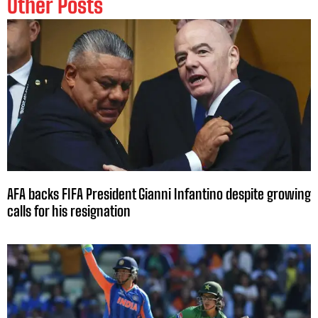
Other Posts
AFA backs FIFA President Gianni Infantino despite growing
calls for his resignation