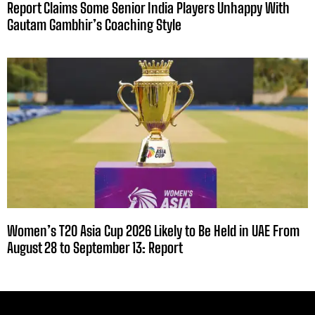
Report Claims Some Senior India Players Unhappy With
Gautam Gambhir’s Coaching Style
Women’s T20 Asia Cup 2026 Likely to Be Held in UAE From
August 28 to September 13: Report