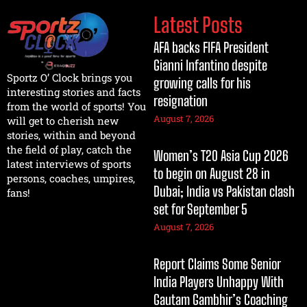
Latest Posts
AFA backs FIFA President
Gianni Infantino despite
Sportz O’ Clock brings you
growing calls for his
interesting stories and facts
resignation
from the world of sports! You
August 7, 2026
will get to cherish new
stories, within and beyond
the field of play, catch the
Women’s T20 Asia Cup 2026
latest interviews of sports
to begin on August 28 in
persons, coaches, umpires,
Dubai; India vs Pakistan clash
fans!
set for September 5
August 7, 2026
Report Claims Some Senior
India Players Unhappy With
Gautam Gambhir’s Coaching