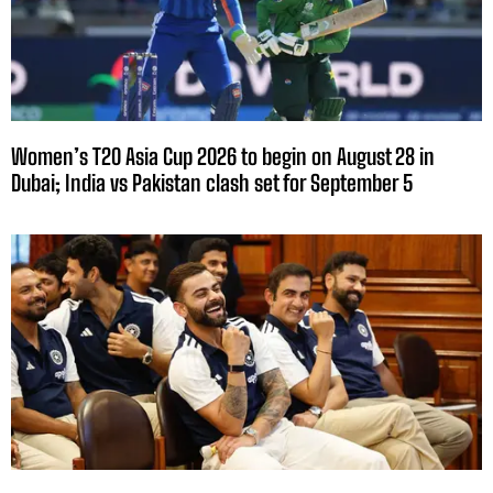
Women’s T20 Asia Cup 2026 to begin on August 28 in
Dubai; India vs Pakistan clash set for September 5