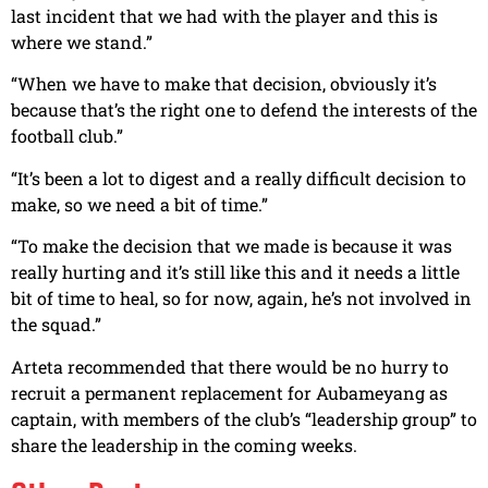
last incident that we had with the player and this is
where we stand.”
“When we have to make that decision, obviously it’s
because that’s the right one to defend the interests of the
football club.”
“It’s been a lot to digest and a really difficult decision to
make, so we need a bit of time.”
“To make the decision that we made is because it was
really hurting and it’s still like this and it needs a little
bit of time to heal, so for now, again, he’s not involved in
the squad.”
Arteta recommended that there would be no hurry to
recruit a permanent replacement for Aubameyang as
captain, with members of the club’s “leadership group” to
share the leadership in the coming weeks.