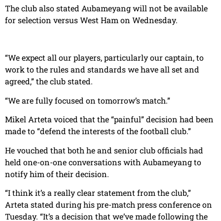
The club also stated Aubameyang will not be available
for selection versus West Ham on Wednesday.
“We expect all our players, particularly our captain, to
work to the rules and standards we have all set and
agreed,” the club stated.
“We are fully focused on tomorrow’s match.”
Mikel Arteta voiced that the “painful” decision had been
made to “defend the interests of the football club.”
He vouched that both he and senior club officials had
held one-on-one conversations with Aubameyang to
notify him of their decision.
“I think it’s a really clear statement from the club,”
Arteta stated during his pre-match press conference on
Tuesday. “It’s a decision that we’ve made following the