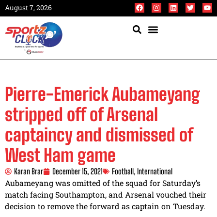
August 7, 2026
Pierre-Emerick Aubameyang
stripped off of Arsenal
captaincy and dismissed of
West Ham game
Karan Brar
December 15, 2021
Football
,
International
Aubameyang was omitted of the squad for Saturday’s
match facing Southampton, and Arsenal vouched their
decision to remove the forward as captain on Tuesday.