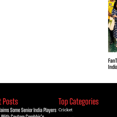
FanT
Indi
t Posts
Top Categories
laims Some Senior India Players
Cricket
 With Gautam Gambhir’s