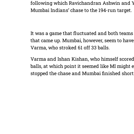
following which Ravichandran Ashwin and Yu
Mumbai Indians’ chase to the 194-run target.
It was a game that fluctuated and both teams 
that came up. Mumbai, however, seem to have c
Varma, who stroked 61 off 33 balls.
Varma and Ishan Kishan, who himself scored 54
balls, at which point it seemed like MI might
stopped the chase and Mumbai finished short 