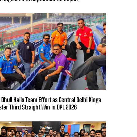
 Dhull Hails Team Effort as Central Delhi Kings
ster Third Straight Win in DPL 2026