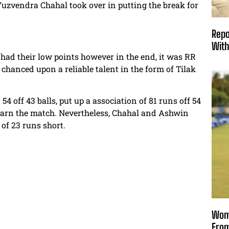
zvendra Chahal took over in putting the break for
Repo
With
had their low points however in the end, it was RR
hanced upon a reliable talent in the form of Tilak
 off 43 balls, put up a association of 81 runs off 54
 earn the match. Nevertheless, Chahal and Ashwin
of 23 runs short.
Wome
From