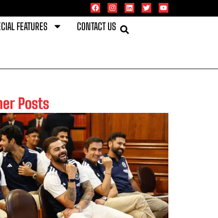
CIAL FEATURES
CONTACT US
her Posts