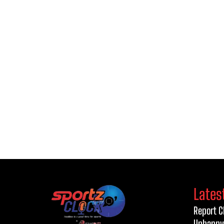
Lates
Report C
Unhappy