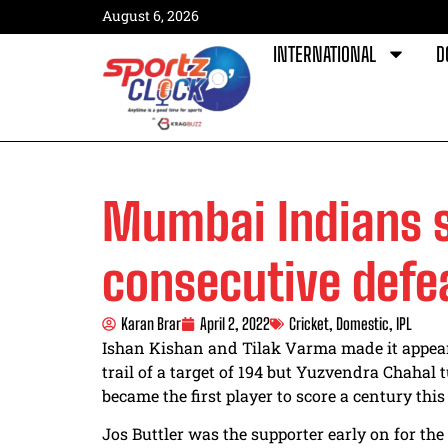
August 6, 2026
INTERNATIONAL
D
Mumbai Indians s
consecutive defe
Karan Brar
April 2, 2022
Cricket
,
Domestic
,
IPL
Ishan Kishan and Tilak Varma made it appear
trail of a target of 194 but Yuzvendra Chahal
became the first player to score a century this
Jos Buttler was the supporter early on for th