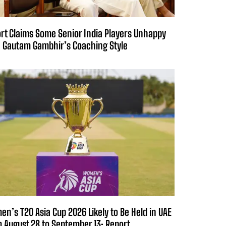
rt Claims Some Senior India Players Unhappy
 Gautam Gambhir’s Coaching Style
n’s T20 Asia Cup 2026 Likely to Be Held in UAE
 August 28 to September 13: Report