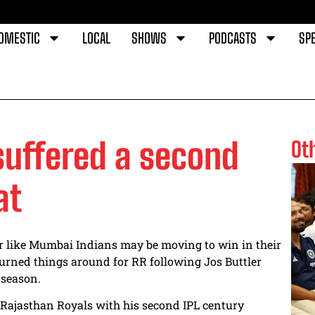
OMESTIC
LOCAL
SHOWS
PODCASTS
SPE
uffered a second
Ot
at
 like Mumbai Indians may be moving to win in their
 turned things around for RR following Jos Buttler
 season.
e Rajasthan Royals with his second IPL century