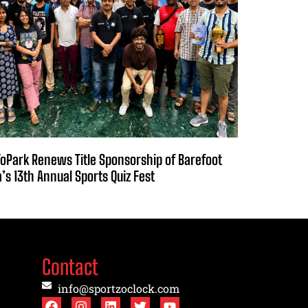
oPark Renews Title Sponsorship of Barefoot
a’s 13th Annual Sports Quiz Fest
Contact
info@sportzoclock.com