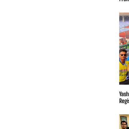
Yash
Regi