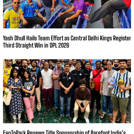
Yash Dhull Hails Team Effort as Central Delhi Kings Register
Third Straight Win in DPL 2026
FanToPark Renews Title Sponsorship of Barefoot India’s