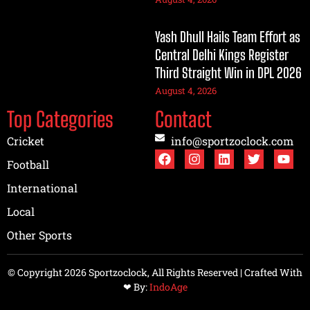
Yash Dhull Hails Team Effort as
Central Delhi Kings Register
Third Straight Win in DPL 2026
August 4, 2026
Top Categories
Contact
Cricket
info@sportzoclock.com
Football
International
Local
Other Sports
© Copyright 2026 Sportzoclock, All Rights Reserved | Crafted With
❤︎ By:
IndoAge