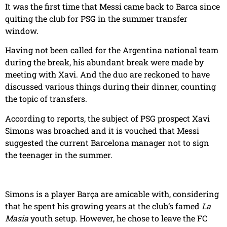
It was the first time that Messi came back to Barca since
quiting the club for PSG in the summer transfer
window.
Having not been called for the Argentina national team
during the break, his abundant break were made by
meeting with Xavi. And the duo are reckoned to have
discussed various things during their dinner, counting
the topic of transfers.
According to reports, the subject of PSG prospect Xavi
Simons was broached and it is vouched that Messi
suggested the current Barcelona manager not to sign
the teenager in the summer.
Simons is a player Barça are amicable with, considering
that he spent his growing years at the club’s famed
La
Masia
youth setup. However, he chose to leave the FC