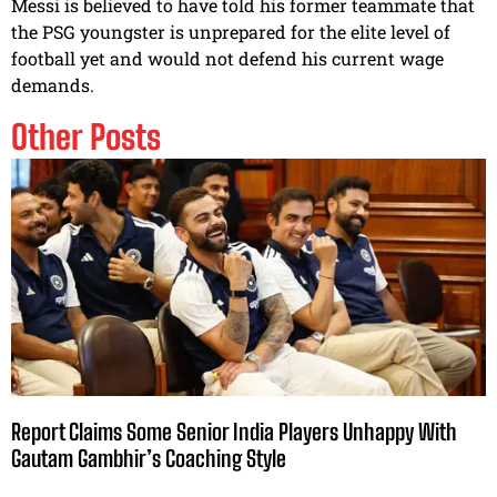
Messi is believed to have told his former teammate that
the PSG youngster is unprepared for the elite level of
football yet and would not defend his current wage
demands.
Other Posts
Report Claims Some Senior India Players Unhappy With
Gautam Gambhir’s Coaching Style