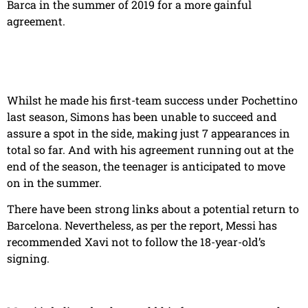
Barca in the summer of 2019 for a more gainful
agreement.
Whilst he made his first-team success under Pochettino
last season, Simons has been unable to succeed and
assure a spot in the side, making just 7 appearances in
total so far. And with his agreement running out at the
end of the season, the teenager is anticipated to move
on in the summer.
There have been strong links about a potential return to
Barcelona. Nevertheless, as per the report, Messi has
recommended Xavi not to follow the 18-year-old’s
signing.