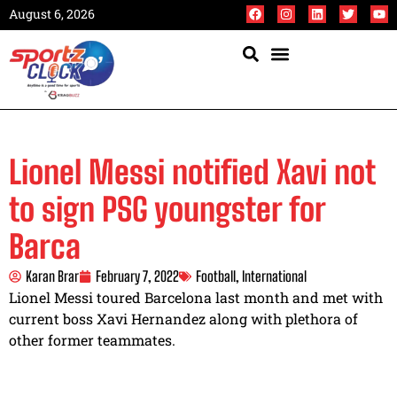
August 6, 2026
Lionel Messi notified Xavi not
to sign PSG youngster for
Barca
Karan Brar
February 7, 2022
Football
,
International
Lionel Messi toured Barcelona last month and met with
current boss Xavi Hernandez along with plethora of
other former teammates.