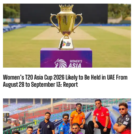
Women’s T20 Asia Cup 2026 Likely to Be Held in UAE From
August 28 to September 13: Report