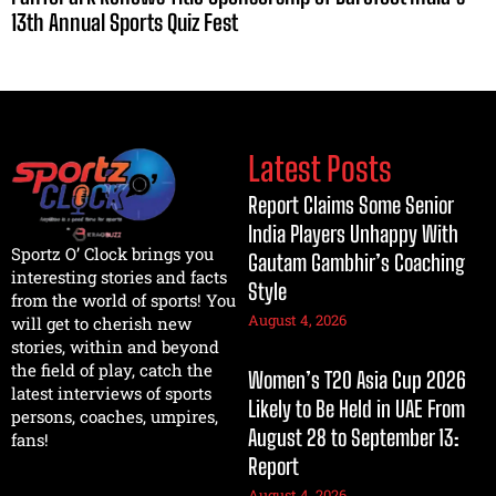
13th Annual Sports Quiz Fest
Latest Posts
Report Claims Some Senior
India Players Unhappy With
Sportz O’ Clock brings you
Gautam Gambhir’s Coaching
interesting stories and facts
Style
from the world of sports! You
August 4, 2026
will get to cherish new
stories, within and beyond
the field of play, catch the
Women’s T20 Asia Cup 2026
latest interviews of sports
Likely to Be Held in UAE From
persons, coaches, umpires,
August 28 to September 13:
fans!
Report
August 4, 2026