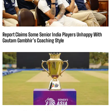
Report Claims Some Senior India Players Unhappy With
Gautam Gambhir’s Coaching Style