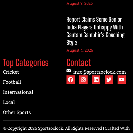
August 7, 2026
Report Claims Some Senior
India Players Unhappy With
Gautam Gambhir’s Coaching
Style
August 4, 2026
Top Categories
Contact
Cricket
info@sportzoclock.com
Football
International
Local
Other Sports
© Copyright 2026 Sportzoclock, All Rights Reserved | Crafted With