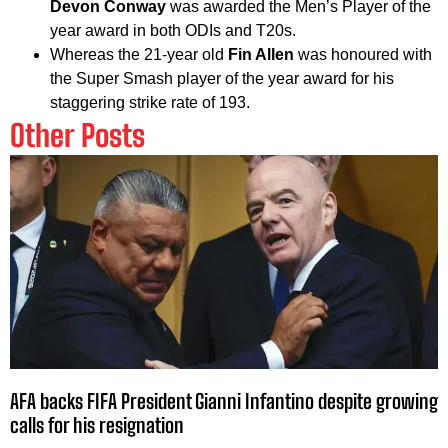
Devon Conway
was awarded the Men’s Player of the
year award in both ODIs and T20s.
Whereas the 21-year old
Fin Allen
was honoured with
the Super Smash player of the year award for his
staggering strike rate of 193.
Other Posts
AFA backs FIFA President Gianni Infantino despite growing
calls for his resignation