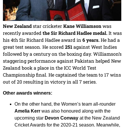
New Zealand
star cricketer
Kane Williamson
was
recently awarded
the Sir Richard Hadlee medal.
It was
his 4th Sir Richard Hadlee award in
6 years.
He had a
great test season. He scored
251
against West Indies
followed by a century on the boxing day. Williamson’s
staggering performance against Pakistan helped New
Zealand book a place in the ICC World Test
Championship final. He captained the team to 17 wins
out of 20 resulting in victory in all 7 series.
Other awards winners:
On the other hand, the Women’s team all-rounder
Amelia Kerr
was also honoured along with the
upcoming star
Devon Conway
at the New Zealand
Cricket Awards for the 2020-21 season. Meanwhile,