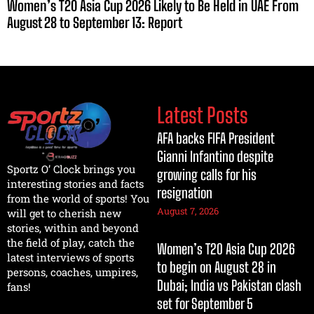
Women’s T20 Asia Cup 2026 Likely to Be Held in UAE From
August 28 to September 13: Report
Latest Posts
AFA backs FIFA President
Gianni Infantino despite
Sportz O’ Clock brings you
growing calls for his
interesting stories and facts
resignation
from the world of sports! You
August 7, 2026
will get to cherish new
stories, within and beyond
the field of play, catch the
Women’s T20 Asia Cup 2026
latest interviews of sports
to begin on August 28 in
persons, coaches, umpires,
Dubai; India vs Pakistan clash
fans!
set for September 5