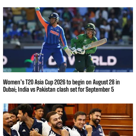
Women’s T20 Asia Cup 2026 to begin on August 28 in
Dubai; India vs Pakistan clash set for September 5