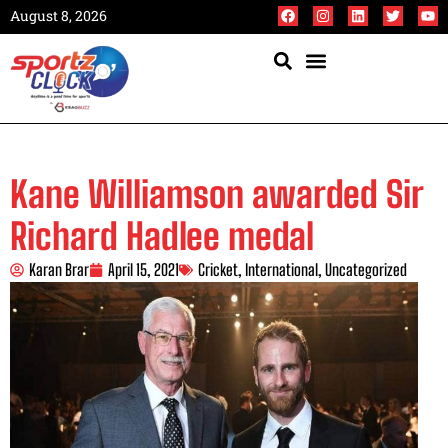
August 8, 2026
Kane Williamson awarded Sir
Richard Hadlee medal
Karan Brar
April 15, 2021
Cricket
,
International
,
Uncategorized