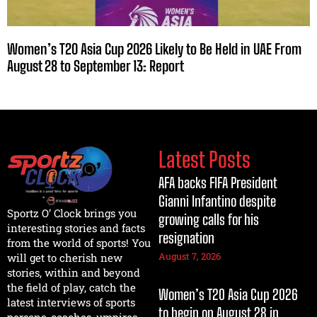
Women’s T20 Asia Cup 2026 Likely to Be Held in UAE From
August 28 to September 13: Report
Latest Posts
AFA backs FIFA President
Gianni Infantino despite
Sportz O’ Clock brings you
growing calls for his
interesting stories and facts
resignation
from the world of sports! You
August 7, 2026
will get to cherish new
stories, within and beyond
the field of play, catch the
Women’s T20 Asia Cup 2026
latest interviews of sports
to begin on August 28 in