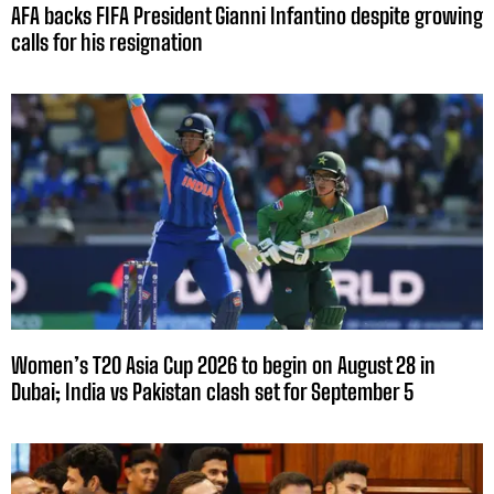
AFA backs FIFA President Gianni Infantino despite growing
calls for his resignation
Women’s T20 Asia Cup 2026 to begin on August 28 in
Dubai; India vs Pakistan clash set for September 5