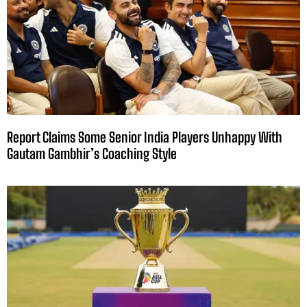
Report Claims Some Senior India Players Unhappy With
Gautam Gambhir’s Coaching Style