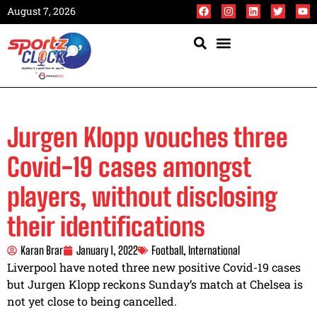
August 7, 2026
Jurgen Klopp vouches three
Covid-19 cases amongst
players, without disclosing
their identifications
Karan Brar
January 1, 2022
Football
,
International
Liverpool have noted three new positive Covid-19 cases
but Jurgen Klopp reckons Sunday’s match at Chelsea is
not yet close to being cancelled.