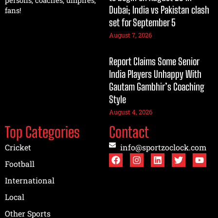
persons, coaches, umpires,
Dubai; India vs Pakistan clash
fans!
set for September 5
August 7, 2026
Report Claims Some Senior
India Players Unhappy With
Gautam Gambhir’s Coaching
Style
August 4, 2026
Top Categories
Contact
Cricket
info@sportzoclock.com
Football
International
Local
Other Sports