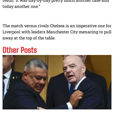
result. It was day-by-day pretty much another case and
today another one.”
The match versus rivals Chelsea is an imperative one for
Liverpool with leaders Manchester City menacing to pull
away at the top of the table.
Other Posts