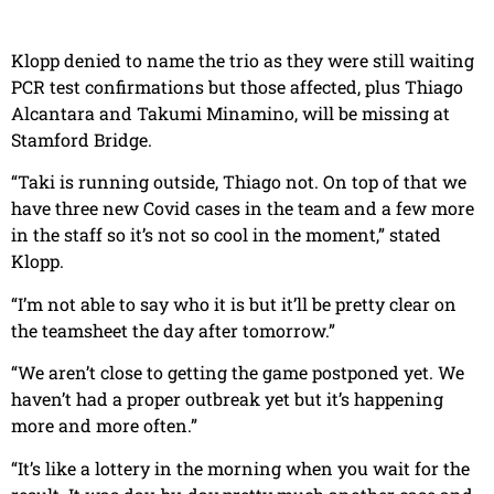
Klopp denied to name the trio as they were still waiting
PCR test confirmations but those affected, plus Thiago
Alcantara and Takumi Minamino, will be missing at
Stamford Bridge.
“Taki is running outside, Thiago not. On top of that we
have three new Covid cases in the team and a few more
in the staff so it’s not so cool in the moment,” stated
Klopp.
“I’m not able to say who it is but it’ll be pretty clear on
the teamsheet the day after tomorrow.”
“We aren’t close to getting the game postponed yet. We
haven’t had a proper outbreak yet but it’s happening
more and more often.”
“It’s like a lottery in the morning when you wait for the