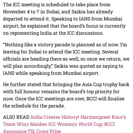
The ICC meeting is scheduled to take place from
November 4 to 7 in Dubai, and Saikia has already
departed to attend it. Speaking to IANS from Mumbai
airport, he explained that the board’s focus is currently
on representing India at the ICC discussions.
“Nothing like a victory parade is planned as of now. I’m
leaving for Dubai to attend the ICC meeting. Several
officials are heading there as well, so once we return, we
will plan accordingly,” Saikia was quoted as saying to
IANS while speaking from Mumbai airport.
He further stated that bringing the Asia Cup trophy back
with full honour remains the board’s top priority for
now. Once the ICC meetings are over, BCCI will finalise
the schedule for the parade.
ALSO READ
India Creates History! Harmanpreet Kaur’s
Team Wins Maiden ICC Women’s World Cup; BCCI
Announce ₹51 Crore Prize