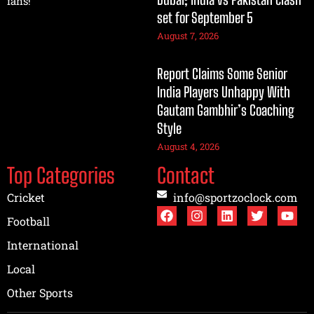
fans!
set for September 5
August 7, 2026
Report Claims Some Senior
India Players Unhappy With
Gautam Gambhir’s Coaching
Style
August 4, 2026
Top Categories
Contact
Cricket
info@sportzoclock.com
Football
International
Local
Other Sports