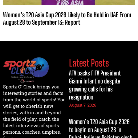
Women’s T20 Asia Cup 2026 Likely to Be Held in UAE From
August 28 to September 13: Report
Latest Posts
AFA backs FIFA President
Gianni Infantino despite
Sportz O’ Clock brings you
growing calls for his
interesting stories and facts
resignation
from the world of sports! You
August 7, 2026
will get to cherish new
stories, within and beyond
the field of play, catch the
Women’s T20 Asia Cup 2026
latest interviews of sports
to begin on August 28 in
persons, coaches, umpires,
Dubai; India vs Pakistan clash