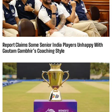
Report Claims Some Senior India Players Unhappy With
Gautam Gambhir’s Coaching Style