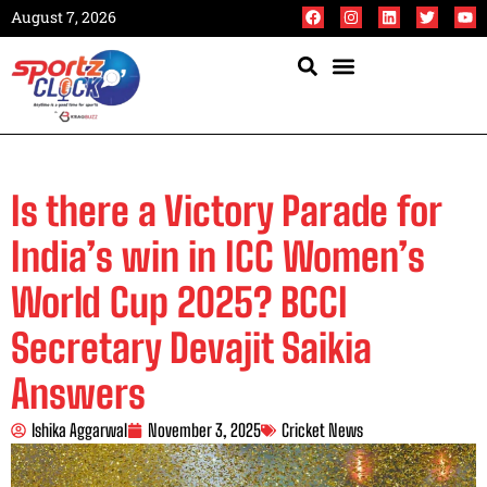
August 7, 2026
Is there a Victory Parade for
India’s win in ICC Women’s
World Cup 2025? BCCI
Secretary Devajit Saikia
Answers
Ishika Aggarwal
November 3, 2025
Cricket News