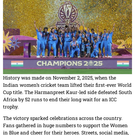
History was made on November 2, 2025, when the
Indian women’s cricket team lifted their first-ever World
Cup title. The Harmanpreet Kaur-led side defeated South
Africa by 52 runs to end their long wait for an ICC
trophy.
The victory sparked celebrations across the country.
Fans gathered in huge numbers to support the Women
in Blue and cheer for their heroes. Streets, social media,