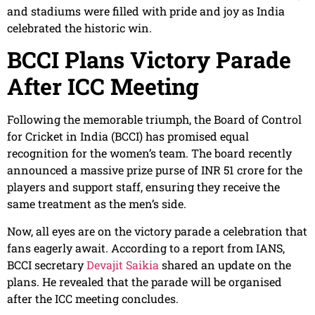
and stadiums were filled with pride and joy as India
celebrated the historic win.
BCCI Plans Victory Parade
After ICC Meeting
Following the memorable triumph, the Board of Control
for Cricket in India (BCCI) has promised equal
recognition for the women’s team. The board recently
announced a massive prize purse of INR 51 crore for the
players and support staff, ensuring they receive the
same treatment as the men’s side.
Now, all eyes are on the victory parade a celebration that
fans eagerly await. According to a report from IANS,
BCCI secretary
Devajit Saikia
shared an update on the
plans. He revealed that the parade will be organised
after the ICC meeting concludes.