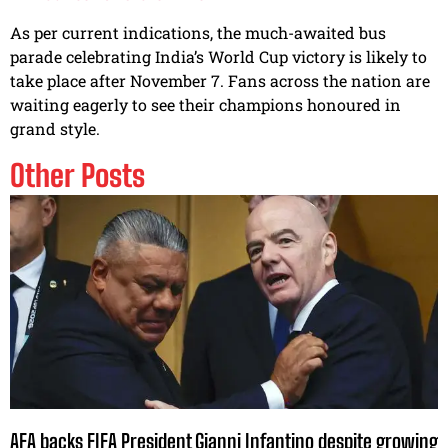
As per current indications, the much-awaited bus
parade celebrating India’s World Cup victory is likely to
take place after November 7. Fans across the nation are
waiting eagerly to see their champions honoured in
grand style.
Other Posts
AFA backs FIFA President Gianni Infantino despite growing