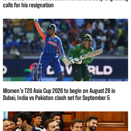
calls for his resignation
Women’s T20 Asia Cup 2026 to begin on August 28 in
Dubai; India vs Pakistan clash set for September 5