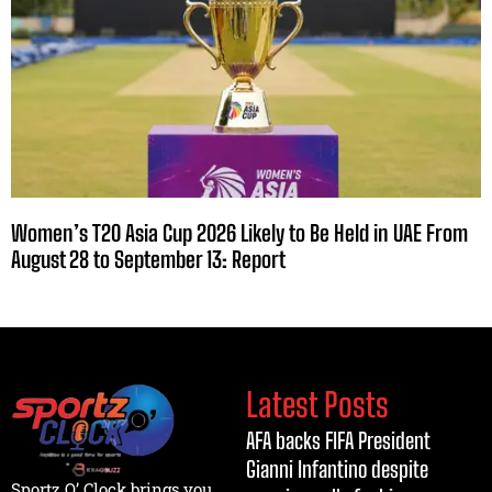
Women’s T20 Asia Cup 2026 Likely to Be Held in UAE From
August 28 to September 13: Report
Latest Posts
AFA backs FIFA President
Gianni Infantino despite
Sportz O’ Clock brings you