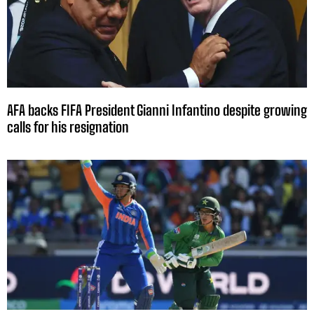
AFA backs FIFA President Gianni Infantino despite growing
calls for his resignation