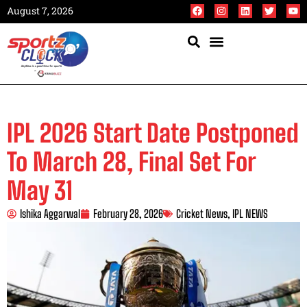
August 7, 2026
IPL 2026 Start Date Postponed
To March 28, Final Set For
May 31
Ishika Aggarwal
February 28, 2026
Cricket News
,
IPL NEWS