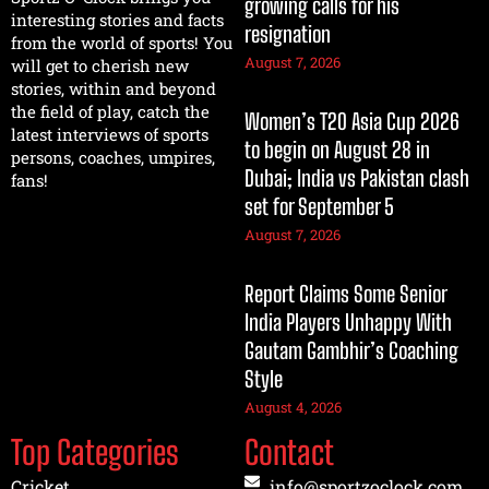
growing calls for his
interesting stories and facts
resignation
from the world of sports! You
August 7, 2026
will get to cherish new
stories, within and beyond
the field of play, catch the
Women’s T20 Asia Cup 2026
latest interviews of sports
to begin on August 28 in
persons, coaches, umpires,
Dubai; India vs Pakistan clash
fans!
set for September 5
August 7, 2026
Report Claims Some Senior
India Players Unhappy With
Gautam Gambhir’s Coaching
Style
August 4, 2026
Top Categories
Contact
Cricket
info@sportzoclock.com