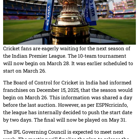
Cricket fans are eagerly waiting for the next season of
the Indian Premier League. The 10-team tournament
will now begin on March 28. It was earlier scheduled to
start on March 26.
The Board of Control for Cricket in India had informed
franchises on December 15, 2025, that the season would
begin on March 26. This information was shared a day
before the last auction. However, as per ESPNcricinfo,
the league has internally decided to push the start date
by two days. The final will now be played on May 31.
The IPL Governing Council is expected to meet next