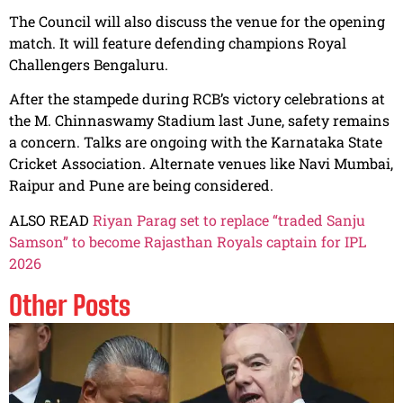
The Council will also discuss the venue for the opening
match. It will feature defending champions Royal
Challengers Bengaluru.
After the stampede during RCB’s victory celebrations at
the M. Chinnaswamy Stadium last June, safety remains
a concern. Talks are ongoing with the Karnataka State
Cricket Association. Alternate venues like Navi Mumbai,
Raipur and Pune are being considered.
ALSO READ
Riyan Parag set to replace “traded Sanju
Samson” to become Rajasthan Royals captain for IPL
2026
Other Posts