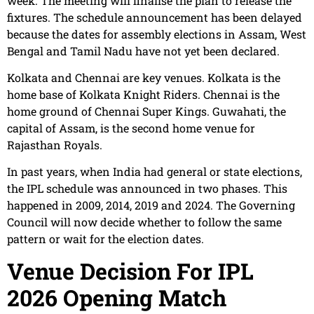
week. The meeting will finalise the plan to release the
fixtures. The schedule announcement has been delayed
because the dates for assembly elections in Assam, West
Bengal and Tamil Nadu have not yet been declared.
Kolkata and Chennai are key venues. Kolkata is the
home base of Kolkata Knight Riders. Chennai is the
home ground of Chennai Super Kings. Guwahati, the
capital of Assam, is the second home venue for
Rajasthan Royals.
In past years, when India had general or state elections,
the IPL schedule was announced in two phases. This
happened in 2009, 2014, 2019 and 2024. The Governing
Council will now decide whether to follow the same
pattern or wait for the election dates.
Venue Decision For IPL
2026 Opening Match