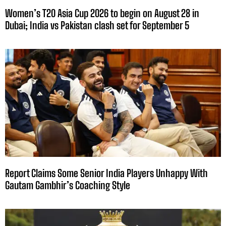
Women’s T20 Asia Cup 2026 to begin on August 28 in
Dubai; India vs Pakistan clash set for September 5
Report Claims Some Senior India Players Unhappy With
Gautam Gambhir’s Coaching Style