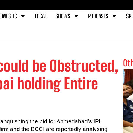
OMESTIC
LOCAL
SHOWS
PODCASTS
SPE
could be Obstructed,
Ot
i holding Entire
vanquishing the bid for Ahmedabad’s IPL
 firm and the BCCI are reportedly analysing