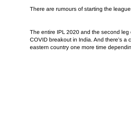
There are rumours of starting the league
The entire IPL 2020 and the second leg
COVID breakout in India. And there’s a 
eastern country one more time dependin