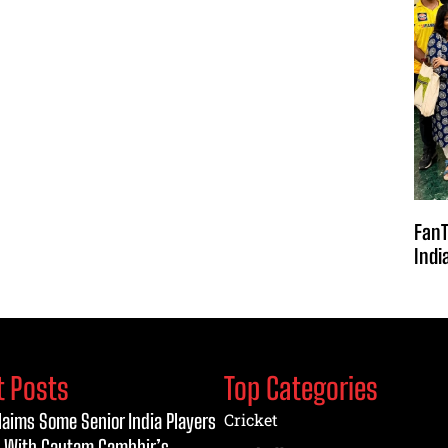
FanT
Indi
t Posts
Top Categories
laims Some Senior India Players
Cricket
 With Gautam Gambhir’s