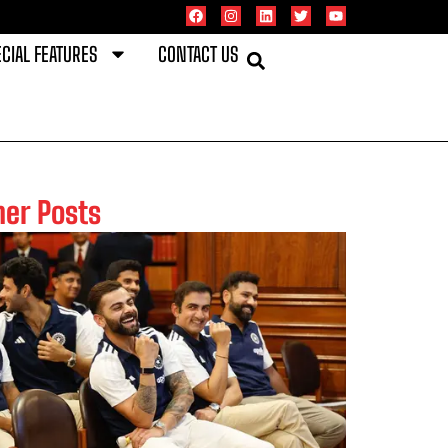
CIAL FEATURES
CONTACT US
her Posts