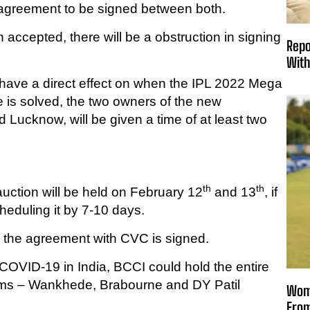
e agreement to be signed between both.
 accepted, there will be a obstruction in signing
Repo
With
 have a direct effect on when the IPL 2022 Mega
 is solved, the two owners of the new
Lucknow, will be given a time of at least two
th
th
auction will be held on February 12
and 13
, if
scheduling it by 7-10 days.
g the agreement with CVC is signed.
f COVID-19 in India, BCCI could hold the entire
ums – Wankhede, Brabourne and DY Patil
Wome
From