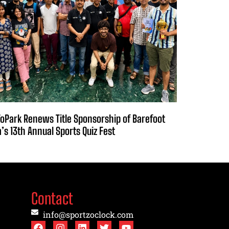
oPark Renews Title Sponsorship of Barefoot
a’s 13th Annual Sports Quiz Fest
Contact
info@sportzoclock.com