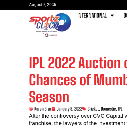
August 5, 2026
INTERNATIONAL
D
IPL 2022 Auction 
Chances of Mumba
Season
Karan Brar
January 8, 2022
Cricket
,
Domestic
,
IPL
After the controversy over CVC Capital 
franchise, the lawyers of the investment