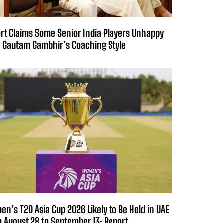
rt Claims Some Senior India Players Unhappy
 Gautam Gambhir’s Coaching Style
n’s T20 Asia Cup 2026 Likely to Be Held in UAE
 August 28 to September 13: Report