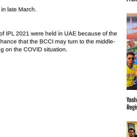
 in late March.
 of IPL 2021 were held in UAE because of the
chance that the BCCI may turn to the middle-
g on the COVID situation.
Yash
Regi