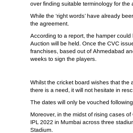
over finding suitable terminology for th
While the ‘right words’ have already been
the agreement.
According to a report, the hamper could
Auction will be held. Once the CVC issue
franchises, based out of Ahmedabad and 
weeks to sign the players.
Whilst the cricket board wishes that the 
there is a need, it will not hesitate in re
The dates will only be vouched followin
Moreover, in the midst of rising cases o
IPL 2022 in Mumbai across three stadi
Stadium.