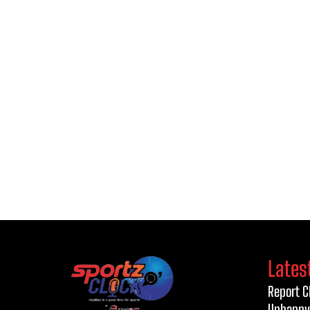
Lates
Report C
Unhappy