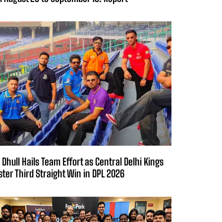
 Dhull Hails Team Effort as Central Delhi Kings
ster Third Straight Win in DPL 2026