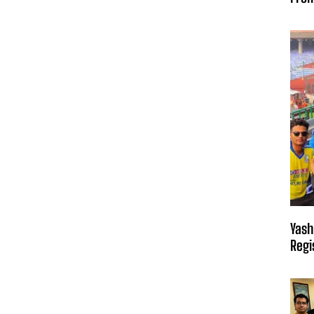
Yash
Regi