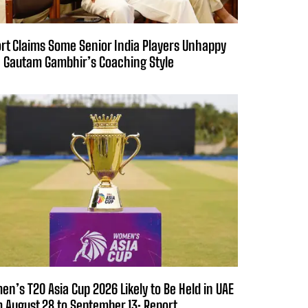
rt Claims Some Senior India Players Unhappy
 Gautam Gambhir’s Coaching Style
n’s T20 Asia Cup 2026 Likely to Be Held in UAE
 August 28 to September 13: Report