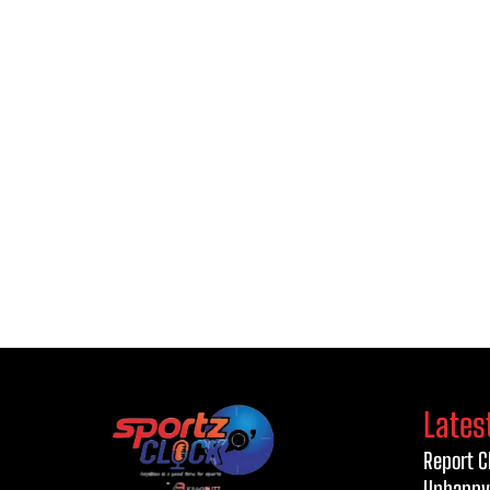
Lates
Report C
Unhappy