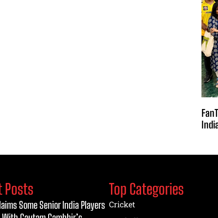
FanT
Indi
t Posts
Top Categories
laims Some Senior India Players
Cricket
 With Gautam Gambhir’s