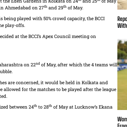
at the Eden Gardens in Kolkata on 24
and 25
of May
th
th
ld in Ahmedabad on 27
and 29
of May.
s being played with 50% crowd capacity, the BCCI
Repo
he play-offs.
With
decided at the BCCI’s Apex Council meeting on
nd
Maharashtra on 22
of May, after which the 4 teams will
ubble.
hes are concerned, it would be held in Kolkata and
allowed for the matches to be played after the league
ted.
th
th
nized between 24
to 28
of May at Lucknow’s Ekana
Wome
From