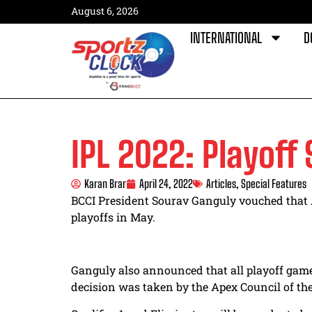
August 6, 2026
INTERNATIONAL
D
IPL 2022: Playoff
Karan Brar
April 24, 2022
Articles
,
Special Features
BCCI President Sourav Ganguly vouched that
playoffs in May.
Ganguly also announced that all playoff game
decision was taken by the Apex Council of the 