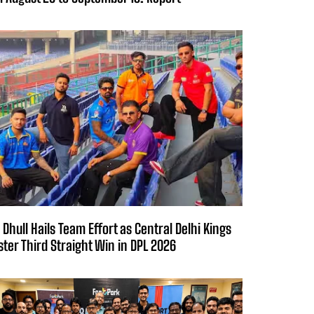
 Dhull Hails Team Effort as Central Delhi Kings
ster Third Straight Win in DPL 2026