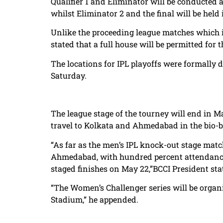
Qualifier 1 and Eliminator will be conducted 
whilst Eliminator 2 and the final will be he
Unlike the proceeding league matches which i
stated that a full house will be permitted for t
The locations for IPL playoffs were formally 
Saturday.
The league stage of the tourney will end in 
travel to Kolkata and Ahmedabad in the bio-b
“As far as the men’s IPL knock-out stage matc
Ahmedabad, with hundred percent attendance 
staged finishes on May 22,”BCCI President sta
“The Women’s Challenger series will be orga
Stadium,” he appended.