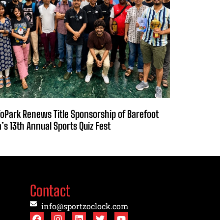
oPark Renews Title Sponsorship of Barefoot
a’s 13th Annual Sports Quiz Fest
Contact
info@sportzoclock.com