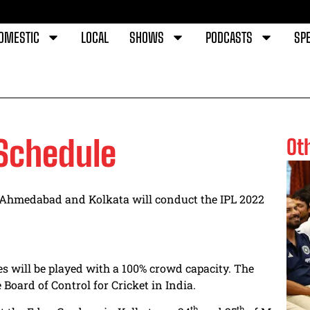
OMESTIC
LOCAL
SHOWS
PODCASTS
SPE
 Schedule
Ot
 Ahmedabad and Kolkata will conduct the IPL 2022
s will be played with a 100% crowd capacity. The
Board of Control for Cricket in India.
th
th