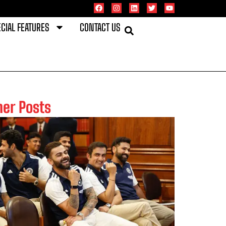
CIAL FEATURES
CONTACT US
her Posts