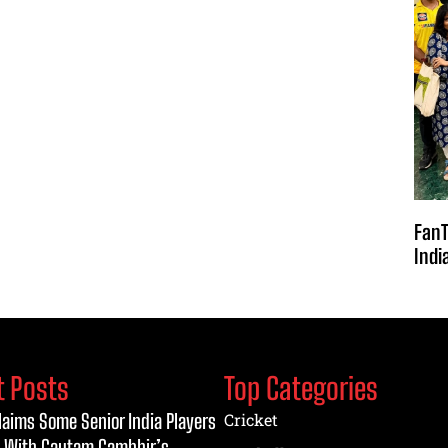
FanT
Indi
t Posts
Top Categories
laims Some Senior India Players
Cricket
 With Gautam Gambhir’s