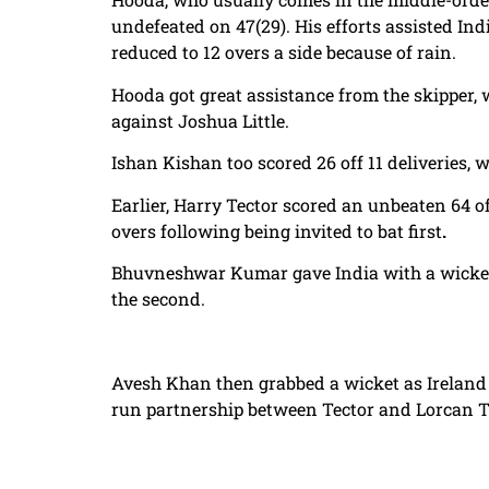
undefeated on 47(29). His efforts assisted Indi
reduced to 12 overs a side because of rain.
Hooda got great assistance from the skipper, 
against Joshua Little.
Ishan Kishan too scored 26 off 11 deliveries
Earlier, Harry Tector scored an unbeaten 64 off
overs following being invited to bat first
.
Bhuvneshwar Kumar gave India with a wicket i
the second.
Avesh Khan then grabbed a wicket as Ireland co
run partnership between Tector and Lorcan Tu