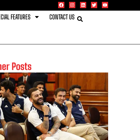
CIAL FEATURES
CONTACT US
her Posts