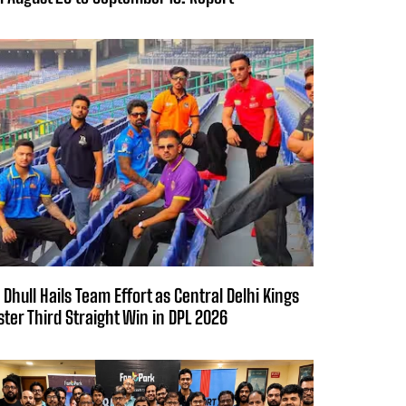
 Dhull Hails Team Effort as Central Delhi Kings
ster Third Straight Win in DPL 2026