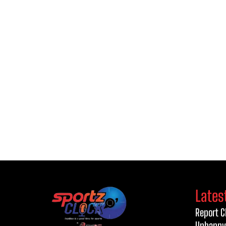
Lates
Report C
Unhappy