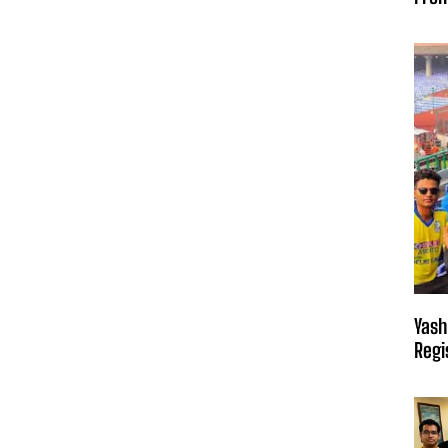
Yash
Regi