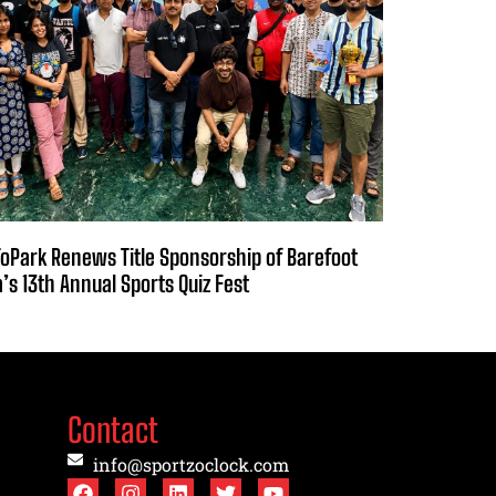
oPark Renews Title Sponsorship of Barefoot
a’s 13th Annual Sports Quiz Fest
Contact
info@sportzoclock.com