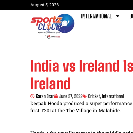
August 5, 2026
INTERNATIONAL
D
India vs Ireland 1
Ireland
Karan Brar
June 27, 2022
Cricket
,
International
Deepak Hooda produced a super performance wi
first T20I
at the The Village in Malahide.
Hooda, who usually comes in the middle-orde