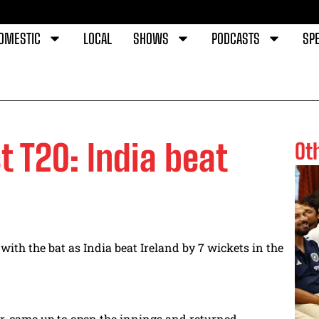
OMESTIC
LOCAL
SHOWS
PODCASTS
SPE
st T20: India beat
Ot
th the bat as India beat Ireland by 7 wickets in the
r, came up to open the innings and returned