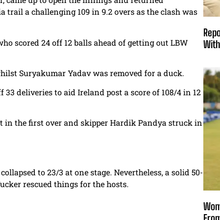
a trail a challenging 109 in 9.2 overs as the clash was
Repo
who scored 24 off 12 balls ahead of getting out LBW
With
, whilst Suryakumar Yadav was removed for a duck.
 33 deliveries to aid Ireland post a score of 108/4 in 12
n the first over and skipper
Hardik Pandya struck in
llapsed to 23/3 at one stage. Nevertheless, a solid 50-
cker rescued things for the hosts.
Wome
From