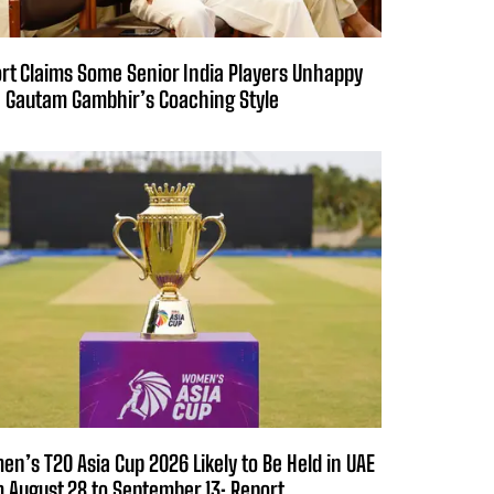
rt Claims Some Senior India Players Unhappy
 Gautam Gambhir’s Coaching Style
n’s T20 Asia Cup 2026 Likely to Be Held in UAE
 August 28 to September 13: Report