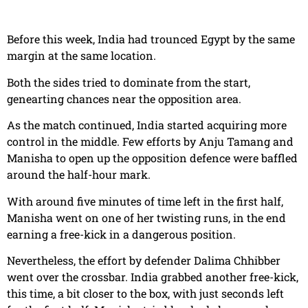
Before this week, India had trounced Egypt by the same
margin at the same location.
Both the sides tried to dominate from the start,
genearting chances near the opposition area.
As the match continued, India started acquiring more
control in the middle. Few efforts by Anju Tamang and
Manisha to open up the opposition defence were baffled
around the half-hour mark.
With around five minutes of time left in the first half,
Manisha went on one of her twisting runs, in the end
earning a free-kick in a dangerous position.
Nevertheless, the effort by defender Dalima Chhibber
went over the crossbar. India grabbed another free-kick,
this time, a bit closer to the box, with just seconds left