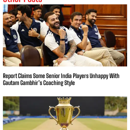
Report Claims Some Senior India Players Unhappy With
Gautam Gambhir’s Coaching Style