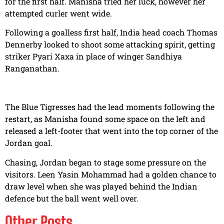
for the first half. Manisha tried her luck, however her
attempted curler went wide.
Following a goalless first half, India head coach Thomas
Dennerby looked to shoot some attacking spirit, getting
striker Pyari Xaxa in place of winger Sandhiya
Ranganathan.
The Blue Tigresses had the lead moments following the
restart, as Manisha found some space on the left and
released a left-footer that went into the top corner of the
Jordan goal.
Chasing, Jordan began to stage some pressure on the
visitors. Leen Yasin Mohammad had a golden chance to
draw level when she was played behind the Indian
defence but the ball went well over.
Other Posts