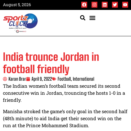
August 5, 2026
India trounce Jordan in
football friendly
Karan Brar
April 9, 2022
Football
,
International
The Indian women’s football team secured its second
consecutive win in Jordan, trouncing the hosts 1-0 in a
friendly.
Manisha stroked the game’s only goal in the second half
(48th minute) to aid India get their second win on the
run at the Prince Mohammed Stadium.