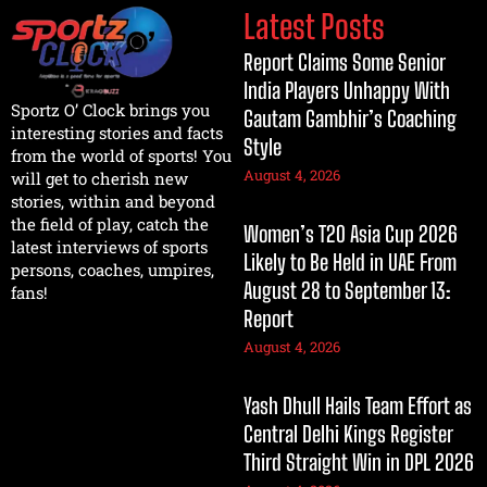
Latest Posts
Report Claims Some Senior
India Players Unhappy With
Sportz O’ Clock brings you
Gautam Gambhir’s Coaching
interesting stories and facts
Style
from the world of sports! You
August 4, 2026
will get to cherish new
stories, within and beyond
the field of play, catch the
Women’s T20 Asia Cup 2026
latest interviews of sports
Likely to Be Held in UAE From
persons, coaches, umpires,
August 28 to September 13:
fans!
Report
August 4, 2026
Yash Dhull Hails Team Effort as
Central Delhi Kings Register
Third Straight Win in DPL 2026