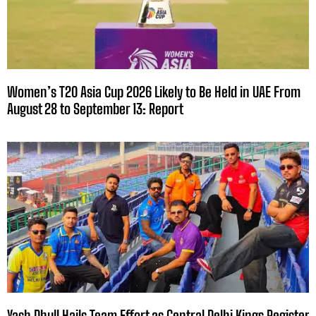
Women’s T20 Asia Cup 2026 Likely to Be Held in UAE From
August 28 to September 13: Report
Yash Dhull Hails Team Effort as Central Delhi Kings Register