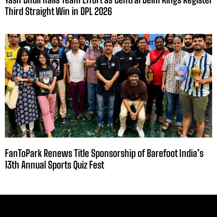
Third Straight Win in DPL 2026
FanToPark Renews Title Sponsorship of Barefoot India’s
13th Annual Sports Quiz Fest