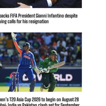
backs FIFA President Gianni Infantino despite
ing calls for his resignation
n’s T20 Asia Cup 2026 to begin on August 28
ubai; India vs Pakistan clash set for September