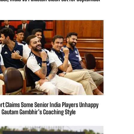
rt Claims Some Senior India Players Unhappy
 Gautam Gambhir’s Coaching Style