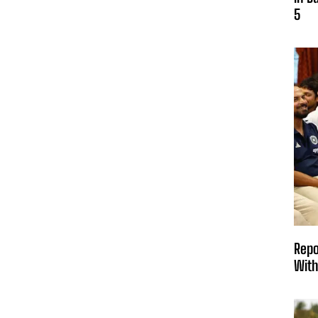
5
Repo
With