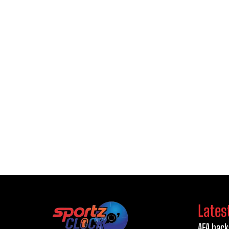
Lates
AFA back