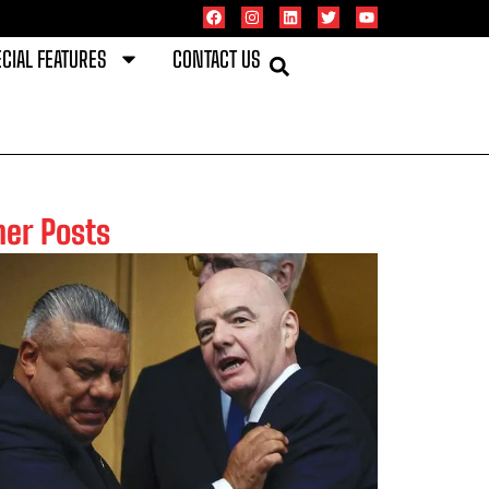
CIAL FEATURES
CONTACT US
her Posts