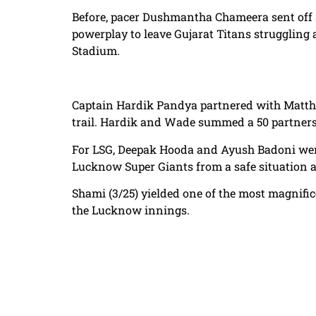
Before, pacer Dushmantha Chameera sent off 
powerplay to leave Gujarat Titans struggling a
Stadium.
Captain Hardik Pandya partnered with Matthew
trail. Hardik and Wade summed a 50 partnersh
For LSG, Deepak Hooda and Ayush Badoni were 
Lucknow Super Giants from a safe situation a
Shami (3/25) yielded one of the most magnific
the Lucknow innings.