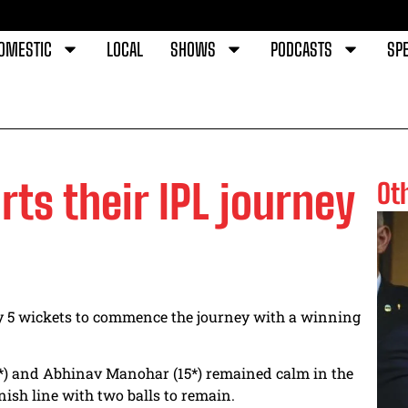
OMESTIC
LOCAL
SHOWS
PODCASTS
SPE
rts their IPL journey
Ot
y 5 wickets to commence the journey with a winning
40*) and Abhinav Manohar (15*) remained calm in the
inish line with two balls to remain.