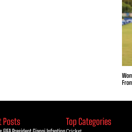
Wome
From
t Posts
Top Categories
s FIFA President Gianni Infantino
Cricket