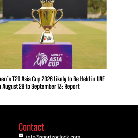
n’s T20 Asia Cup 2026 Likely to Be Held in UAE
 August 28 to September 13: Report
Contact
info@sportzoclock.com