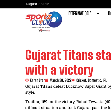
August 7, 2026
INTERNATIONAL
D
Gujarat Titans sta
with a victory
Karan Brar
March 28, 2022
Cricket
,
Domestic
,
IPL
Gujarat Titans defeat Lucknow Super Giant b
style.
Trailing 159 for the victory, Rahul Tewatia (
difficult situation and took Gujarat past the f