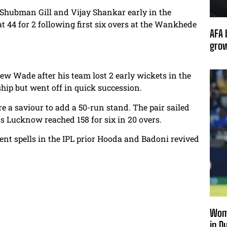
Shubman Gill and Vijay Shankar early in the
t 44 for 2 following first six overs at the Wankhede
AFA 
grow
 Wade after his team lost 2 early wickets in the
ip but went off in quick succession.
a saviour to add a 50-run stand. The pair sailed
s Lucknow reached 158 for six in 20 overs.
ent spells in the IPL prior Hooda and Badoni revived
Wome
in D