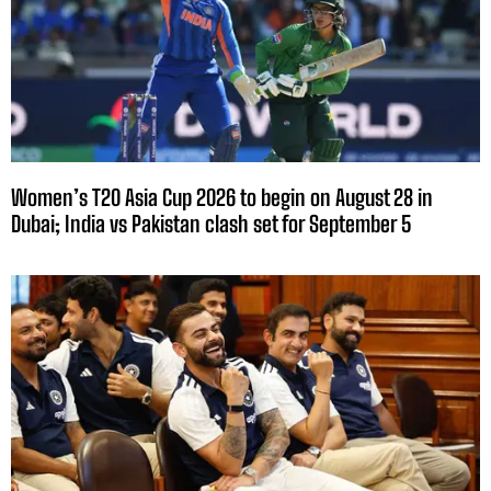
Women’s T20 Asia Cup 2026 to begin on August 28 in
Dubai; India vs Pakistan clash set for September 5