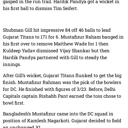
gasped in the run trail. Hardik Pandya got a wicket in
his first ball to dismiss Tim Seifert.
Shubman Gill hit impressive 84 off 46 balls to lead
Gujarat Titans to 171 for 6. Mustafizur Raham banged in
his first over to remove Matthew Wade for 1 then
Kuldeep Yadav dismissed Vijay Shankar but then
Hardik Pandya partnered with Gill to steady the
innings.
After Gill’s wicket, Gujarat Titans flunked to get the big
finish. Mustafizur Rahman was the pick of the bowlers
for DC. He finished with figures of 3/23. Before, Delhi
Capitals captain Rishabh Pant earned the toss chose to
bowl first.
Bangladesh’s Mustafizur came into the DC squad in
position of Kamlesh Nagarkoti. Gujarat decided to field
an unchanged XI.