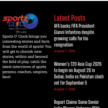
Latest Posts
AFA backs FIFA President
Gianni Infantino despite
Sportz O’ Clock brings you
growing calls for his
interesting stories and facts
resignation
from the world of sports! You
August 7, 2026
will get to cherish new
stories, within and beyond
the field of play, catch the
Women’s T20 Asia Cup 2026
latest interviews of sports
to begin on August 28 in
persons, coaches, umpires,
Dubai; India vs Pakistan clash
fans!
set for September 5
August 7, 2026
Report Claims Some Senior