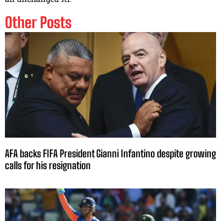
Other Posts
AFA backs FIFA President Gianni Infantino despite growing
calls for his resignation