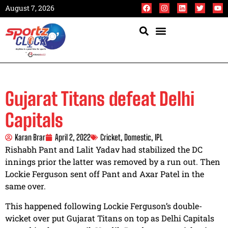
August 7, 2026
Gujarat Titans defeat Delhi
Capitals
Karan Brar
April 2, 2022
Cricket
,
Domestic
,
IPL
Rishabh Pant and Lalit Yadav had stabilized the DC
innings prior the latter was removed by a run out. Then
Lockie Ferguson sent off Pant and Axar Patel in the
same over.
This happened following Lockie Ferguson’s double-
wicket over put Gujarat Titans on top as Delhi Capitals