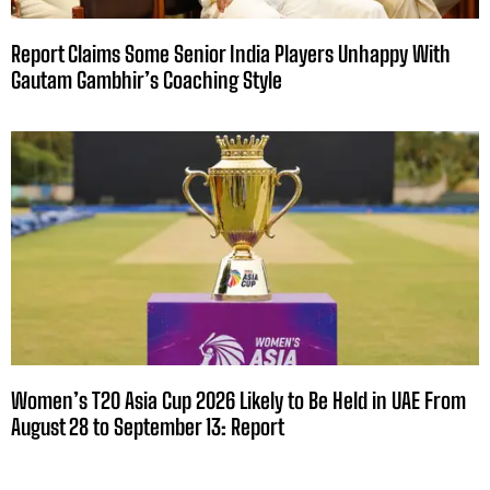
Report Claims Some Senior India Players Unhappy With
Gautam Gambhir’s Coaching Style
Women’s T20 Asia Cup 2026 Likely to Be Held in UAE From
August 28 to September 13: Report