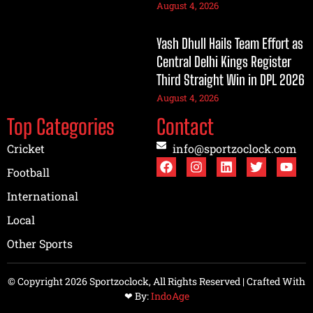
August 4, 2026
Yash Dhull Hails Team Effort as
Central Delhi Kings Register
Third Straight Win in DPL 2026
August 4, 2026
Top Categories
Contact
Cricket
info@sportzoclock.com
Football
International
Local
Other Sports
© Copyright 2026 Sportzoclock, All Rights Reserved | Crafted With
❤︎ By:
IndoAge