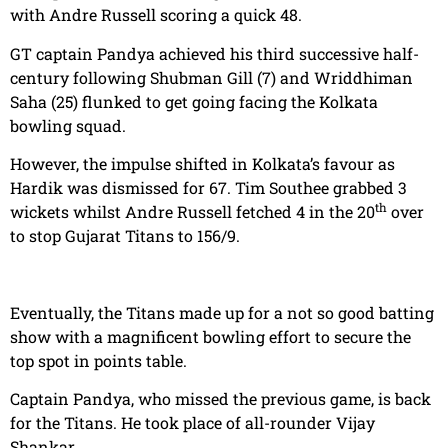
with Andre Russell scoring a quick 48.
GT captain Pandya achieved his third successive half-
century following Shubman Gill (7) and Wriddhiman
Saha (25) flunked to get going facing the Kolkata
bowling squad.
However, the impulse shifted in Kolkata’s favour as
Hardik was dismissed for 67. Tim Southee grabbed 3
th
wickets whilst Andre Russell fetched 4 in the 20
over
to stop Gujarat Titans to 156/9.
Eventually, the Titans made up for a not so good batting
show with a magnificent bowling effort to secure the
top spot in points table.
Captain Pandya, who missed the previous game, is back
for the Titans. He took place of all-rounder Vijay
Shankar.