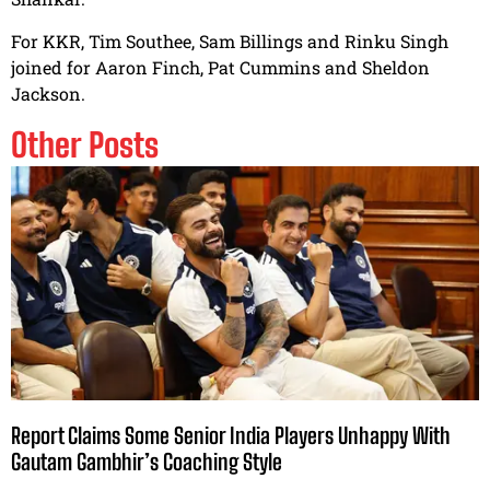
For KKR, Tim Southee, Sam Billings and Rinku Singh
joined for Aaron Finch, Pat Cummins and Sheldon
Jackson.
Other Posts
Report Claims Some Senior India Players Unhappy With
Gautam Gambhir’s Coaching Style