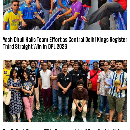
Yash Dhull Hails Team Effort as Central Delhi Kings Register
Third Straight Win in DPL 2026