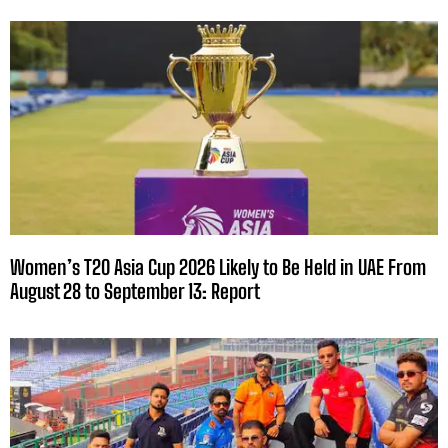
Women’s T20 Asia Cup 2026 Likely to Be Held in UAE From
August 28 to September 13: Report