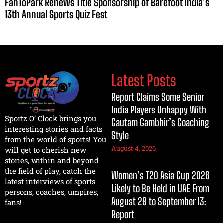
FanToPark Renews Title Sponsorship of Barefoot India’s
13th Annual Sports Quiz Fest
Latest Posts
Report Claims Some Senior
India Players Unhappy With
Sportz O’ Clock brings you
Gautam Gambhir’s Coaching
interesting stories and facts
Style
from the world of sports! You
August 4, 2026
will get to cherish new
stories, within and beyond
the field of play, catch the
Women’s T20 Asia Cup 2026
latest interviews of sports
Likely to Be Held in UAE From
persons, coaches, umpires,
August 28 to September 13:
fans!
Report