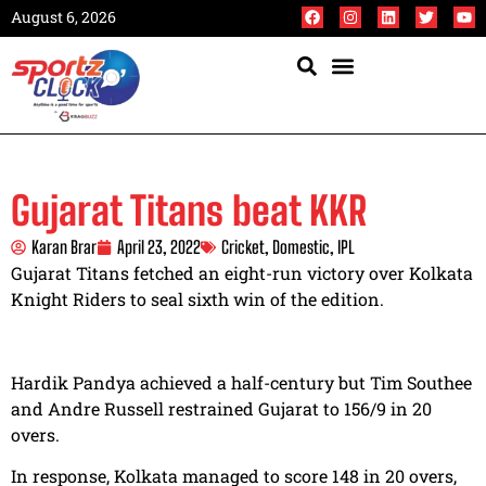
August 6, 2026
Gujarat Titans beat KKR
Karan Brar
April 23, 2022
Cricket
,
Domestic
,
IPL
Gujarat Titans fetched an eight-run victory over Kolkata
Knight Riders to seal sixth win of the edition.
Hardik Pandya achieved a half-century but Tim Southee
and Andre Russell restrained Gujarat to 156/9 in 20
overs.
In response, Kolkata managed to score 148 in 20 overs,