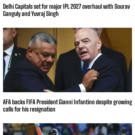
Delhi Capitals set for major IPL 2027 overhaul with Sourav
Ganguly and Yuvraj Singh
AFA backs FIFA President Gianni Infantino despite growing
calls for his resignation