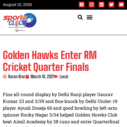
August 10, 2026
Golden Hawks Enter RM
Cricket Quarter Finals
Karan Brar
March 10, 2021
Local
Fine all-round display by Delhi Ranji player Gaurav
Kumar 23 and 3/39 and fine knock by Delhi Under-19
player Ayush Doseja 60 and good bowling by left-arm
spinner Rocky Nagar 3/34 helped Golden Howks Club
beat Aimil Academy by 38 runs and enter Quarterfinal