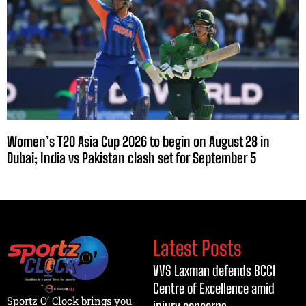
Women’s T20 Asia Cup 2026 to begin on August 28 in
Dubai; India vs Pakistan clash set for September 5
Latest Posts
VVS Laxman defends BCCI
Centre of Excellence amid
Sportz O’ Clock brings you