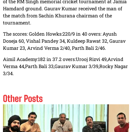
of the RM Singh memorial cricket tournament at Jamia
Hamdard ground. Gaurav Kumar received the man of
the match from Sachin Khurana chairman of the
tournament.
The scores: Golden Howks:220/9 in 40 overs: Ayush
Doseja 60, Vishal Pandey 34, Kuldeep Rawat 32, Gaurav
Kumar 23, Arvind Verma 2/40, Parth Bali 2/46.
Aimil Academy:182 in 37.2 overs:Urooj Rizvi 49,Arvind
Verma 44,Parth Bali 33,Gaurav Kumar 3/39,Rocky Nagar
3/34.
Other Posts