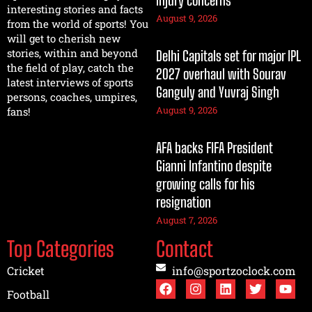
injury concerns
interesting stories and facts
August 9, 2026
from the world of sports! You
will get to cherish new
stories, within and beyond
Delhi Capitals set for major IPL
the field of play, catch the
2027 overhaul with Sourav
latest interviews of sports
Ganguly and Yuvraj Singh
persons, coaches, umpires,
August 9, 2026
fans!
AFA backs FIFA President
Gianni Infantino despite
growing calls for his
resignation
August 7, 2026
Top Categories
Contact
Cricket
info@sportzoclock.com
Football