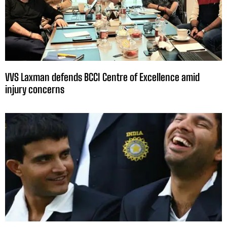
VVS Laxman defends BCCI Centre of Excellence amid
injury concerns