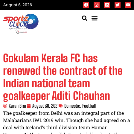
August 6, 2026
Gokulam Kerala FC has
renewed the contract of the
Indian national team
goalkeeper Aditi Chauhan
Karan Brar
August 30, 2021
Domestic
,
Football
The goalkeeper from Delhi was an integral part of the
Malabarians IWL 2019 win. Though she had agreed on a
deal with Iceland’s third division team Hamar