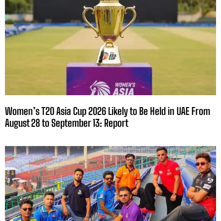
Women’s T20 Asia Cup 2026 Likely to Be Held in UAE From
August 28 to September 13: Report