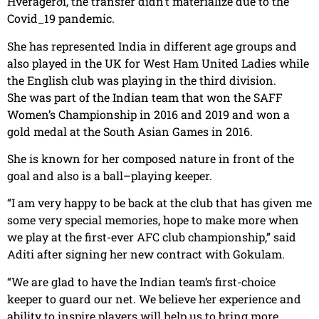
Hveragerði, the transfer didn’t materialize due to the
Covid_19 pandemic.
She has represented India in different age groups and
also played in the UK for West Ham United Ladies while
the English club was playing in the third division.
She was part of the Indian team that won the SAFF
Women’s Championship in 2016 and 2019 and won a
gold medal at the South Asian Games in 2016.
She is known for her composed nature in front of the
goal and also is a ball–playing keeper.
“I am very happy to be back at the club that has given me
some very special memories, hope to make more when
we play at the first-ever AFC club championship,” said
Aditi after signing her new contract with Gokulam.
“We are glad to have the Indian team’s first-choice
keeper to guard our net. We believe her experience and
ability to inspire players will help us to bring more