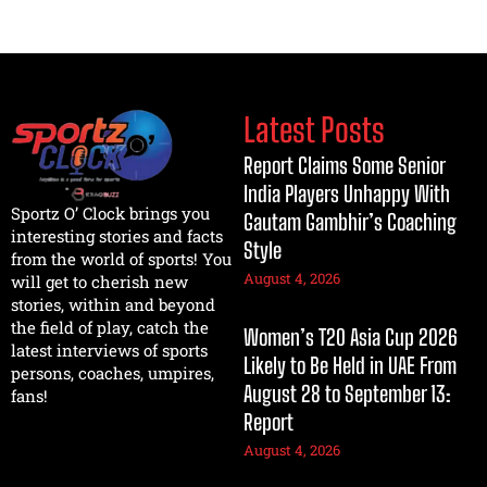
Latest Posts
Report Claims Some Senior
India Players Unhappy With
Sportz O’ Clock brings you
Gautam Gambhir’s Coaching
interesting stories and facts
Style
from the world of sports! You
August 4, 2026
will get to cherish new
stories, within and beyond
the field of play, catch the
Women’s T20 Asia Cup 2026
latest interviews of sports
Likely to Be Held in UAE From
persons, coaches, umpires,
August 28 to September 13:
fans!
Report
August 4, 2026