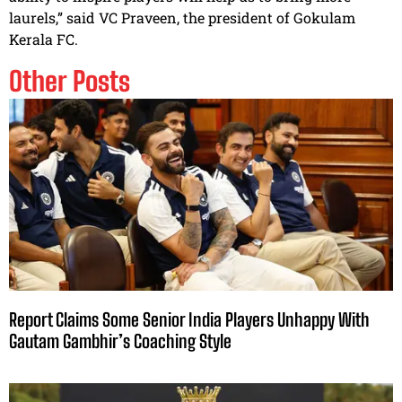
laurels,” said VC Praveen, the president of Gokulam
Kerala FC.
Other Posts
Report Claims Some Senior India Players Unhappy With
Gautam Gambhir’s Coaching Style