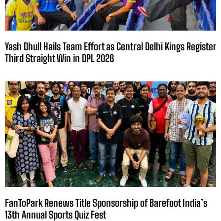
Yash Dhull Hails Team Effort as Central Delhi Kings Register
Third Straight Win in DPL 2026
FanToPark Renews Title Sponsorship of Barefoot India’s
13th Annual Sports Quiz Fest