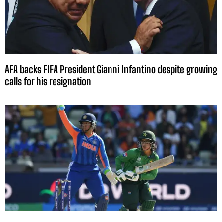
AFA backs FIFA President Gianni Infantino despite growing
calls for his resignation