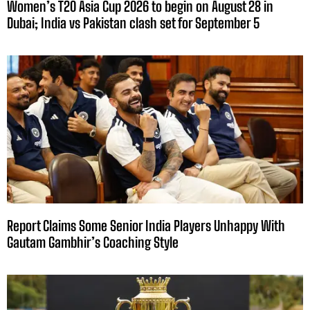
Women’s T20 Asia Cup 2026 to begin on August 28 in
Dubai; India vs Pakistan clash set for September 5
Report Claims Some Senior India Players Unhappy With
Gautam Gambhir’s Coaching Style