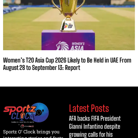
Women’s T20 Asia Cup 2026 Likely to Be Held in UAE From
August 28 to September 13: Report
Latest Posts
AFA backs FIFA President
Gianni Infantino despite
Sportz O’ Clock brings you
growing calls for his