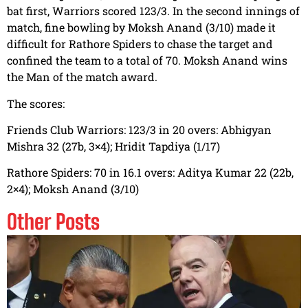
bat first, Warriors scored 123/3. In the second innings of
match, fine bowling by Moksh Anand (3/10) made it
difficult for Rathore Spiders to chase the target and
confined the team to a total of 70. Moksh Anand wins
the Man of the match award.
The scores:
Friends Club Warriors: 123/3 in 20 overs: Abhigyan
Mishra 32 (27b, 3×4); Hridit Tapdiya (1/17)
Rathore Spiders: 70 in 16.1 overs: Aditya Kumar 22 (22b,
2×4); Moksh Anand (3/10)
Other Posts