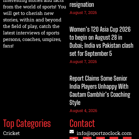
interesting stories and facts
resignation
from the world of sports! You
August 7, 2026
will get to cherish new
stories, within and beyond
the field of play, catch the
Women’s T20 Asia Cup 2026
latest interviews of sports
to begin on August 28 in
persons, coaches, umpires,
Dubai; India vs Pakistan clash
fans!
set for September 5
August 7, 2026
Report Claims Some Senior
India Players Unhappy With
Gautam Gambhir’s Coaching
Style
August 4, 2026
Top Categories
Contact
Cricket
info@sportzoclock.com