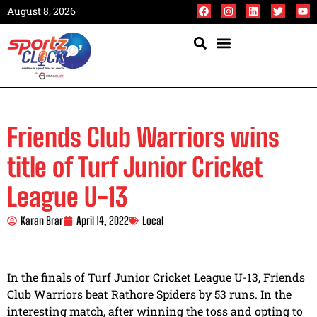
August 8, 2026
Friends Club Warriors wins
title of Turf Junior Cricket
League U-13
Karan Brar
April 14, 2022
Local
In the finals of Turf Junior Cricket League U-13, Friends
Club Warriors beat Rathore Spiders by 53 runs. In the
interesting match, after winning the toss and opting to