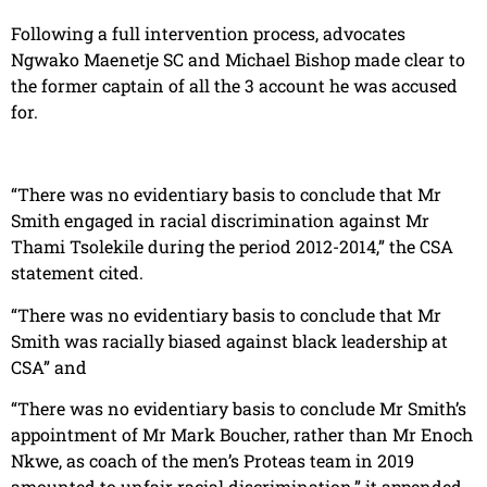
Following a full intervention process, advocates
Ngwako Maenetje SC and Michael Bishop made clear to
the former captain of all the 3 account he was accused
for.
“There was no evidentiary basis to conclude that Mr
Smith engaged in racial discrimination against Mr
Thami Tsolekile during the period 2012-2014,” the CSA
statement cited.
“There was no evidentiary basis to conclude that Mr
Smith was racially biased against black leadership at
CSA” and
“There was no evidentiary basis to conclude Mr Smith’s
appointment of Mr Mark Boucher, rather than Mr Enoch
Nkwe, as coach of the men’s Proteas team in 2019
amounted to unfair racial discrimination,” it appended.