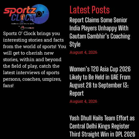
Latest Posts
Report Claims Some Senior
India Players Unhappy With
Sportz O’ Clock brings you
Gautam Gambhir’s Coaching
interesting stories and facts
Style
from the world of sports! You
August 4, 2026
will get to cherish new
stories, within and beyond
the field of play, catch the
Women’s T20 Asia Cup 2026
latest interviews of sports
Likely to Be Held in UAE From
persons, coaches, umpires,
August 28 to September 13:
fans!
Report
August 4, 2026
Yash Dhull Hails Team Effort as
Central Delhi Kings Register
Third Straight Win in DPL 2026