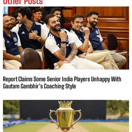
Other Posts
Report Claims Some Senior India Players Unhappy With
Gautam Gambhir’s Coaching Style