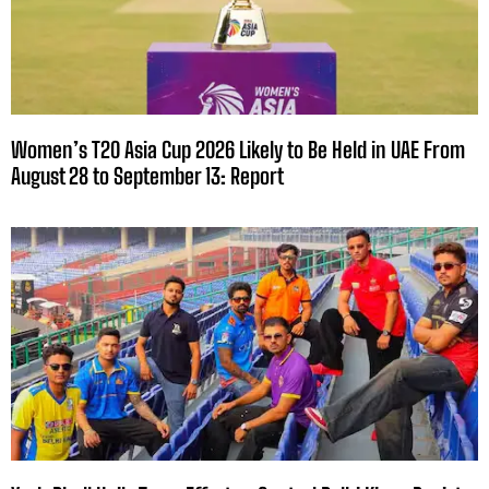
Women’s T20 Asia Cup 2026 Likely to Be Held in UAE From
August 28 to September 13: Report