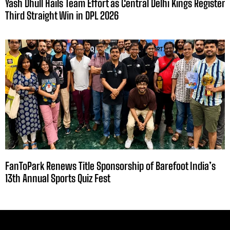
Yash Dhull Hails Team Effort as Central Delhi Kings Register
Third Straight Win in DPL 2026
FanToPark Renews Title Sponsorship of Barefoot India’s
13th Annual Sports Quiz Fest