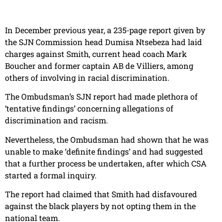
In December previous year, a 235-page report given by
the SJN Commission head Dumisa Ntsebeza had laid
charges against Smith, current head coach Mark
Boucher and former captain AB de Villiers, among
others of involving in racial discrimination.
The Ombudsman’s SJN report had made plethora of
‘tentative findings’ concerning allegations of
discrimination and racism.
Nevertheless, the Ombudsman had shown that he was
unable to make ‘definite findings’ and had suggested
that a further process be undertaken, after which CSA
started a formal inquiry.
The report had claimed that Smith had disfavoured
against the black players by not opting them in the
national team.