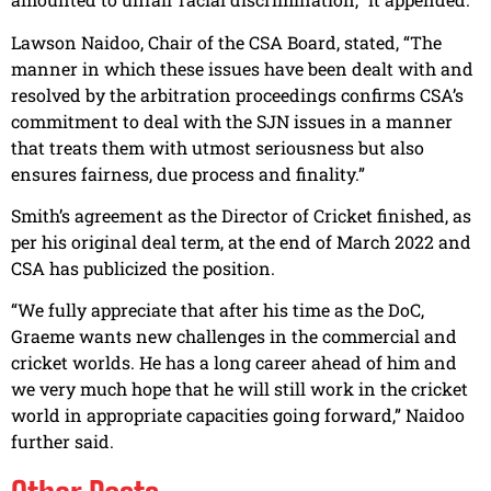
Lawson Naidoo, Chair of the CSA Board, stated, “The
manner in which these issues have been dealt with and
resolved by the arbitration proceedings confirms CSA’s
commitment to deal with the SJN issues in a manner
that treats them with utmost seriousness but also
ensures fairness, due process and finality.”
Smith’s agreement as the Director of Cricket finished, as
per his original deal term, at the end of March 2022 and
CSA has publicized the position.
“We fully appreciate that after his time as the DoC,
Graeme wants new challenges in the commercial and
cricket worlds. He has a long career ahead of him and
we very much hope that he will still work in the cricket
world in appropriate capacities going forward,” Naidoo
further said.