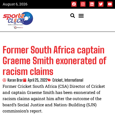
August 6, 2026
Former South Africa captain
Graeme Smith exonerated of
racism claims
Karan Brar
April 25, 2022
Cricket
,
International
Former Cricket South Africa (CSA) Director of Cricket
and captain Graeme Smith has been exonerated of
racism claims against him after the outcome of the
board’s Social Justice and Nation-Building (SJN)
commission’s report.