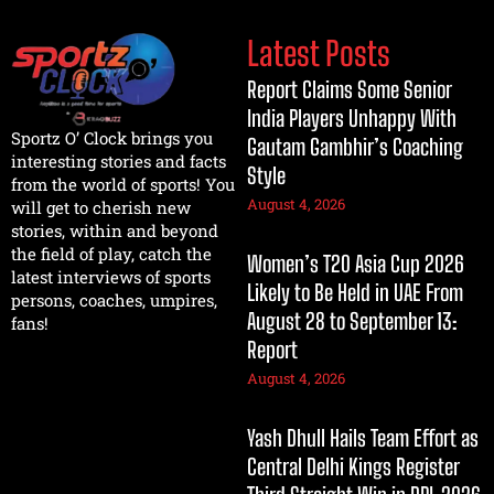
Latest Posts
Report Claims Some Senior
India Players Unhappy With
Sportz O’ Clock brings you
Gautam Gambhir’s Coaching
interesting stories and facts
Style
from the world of sports! You
August 4, 2026
will get to cherish new
stories, within and beyond
the field of play, catch the
Women’s T20 Asia Cup 2026
latest interviews of sports
Likely to Be Held in UAE From
persons, coaches, umpires,
August 28 to September 13:
fans!
Report
August 4, 2026
Yash Dhull Hails Team Effort as
Central Delhi Kings Register