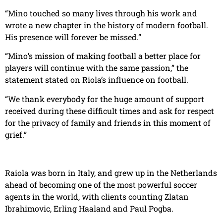
“Mino touched so many lives through his work and
wrote a new chapter in the history of modern football.
His presence will forever be missed.”
“Mino’s mission of making football a better place for
players will continue with the same passion,” the
statement stated on Riola’s influence on football.
“We thank everybody for the huge amount of support
received during these difficult times and ask for respect
for the privacy of family and friends in this moment of
grief.”
Raiola was born in Italy, and grew up in the Netherlands
ahead of becoming one of the most powerful soccer
agents in the world, with clients counting Zlatan
Ibrahimovic, Erling Haaland and Paul Pogba.