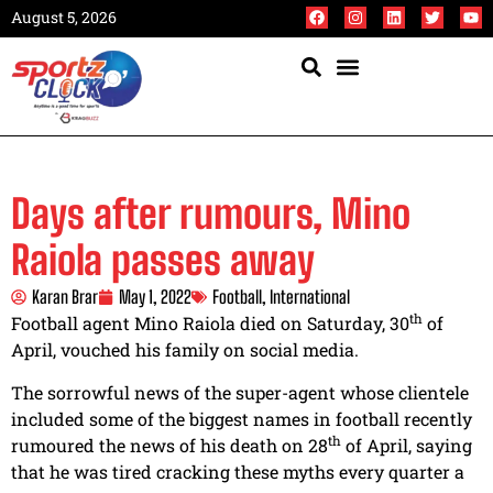
August 5, 2026
Days after rumours, Mino
Raiola passes away
Karan Brar
May 1, 2022
Football
,
International
th
Football agent Mino Raiola died on Saturday, 30
of
April, vouched his family on social media.
The sorrowful news of the super-agent whose clientele
included some of the biggest names in football recently
th
rumoured the news of his death on 28
of April, saying
that he was tired cracking these myths every quarter a