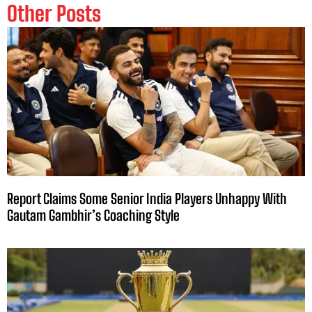
Other Posts
Report Claims Some Senior India Players Unhappy With
Gautam Gambhir’s Coaching Style