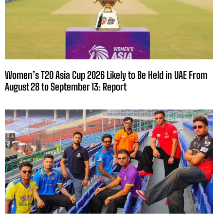
Women’s T20 Asia Cup 2026 Likely to Be Held in UAE From
August 28 to September 13: Report