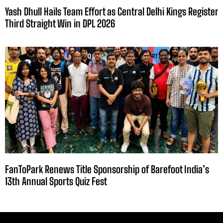
Yash Dhull Hails Team Effort as Central Delhi Kings Register
Third Straight Win in DPL 2026
FanToPark Renews Title Sponsorship of Barefoot India’s
13th Annual Sports Quiz Fest