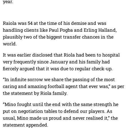
year.
Raiola was 54 at the time of his demise and was
handling clients like Paul Pogba and Erling Halland,
plausibly two of the biggest transfer chances in the
world.
It was earlier disclosed that Riola had been to hospital
very frequently since January and his family had
fiercely argued that it was due to regular check-up.
“In infinite sorrow we share the passing of the most
caring and amazing football agent that ever was,” as per
the statement by Riola family.
“Mino fought until the end with the same strength he
put on negotiation tables to defend our players. As
usual, Mino made us proud and never realised it,” the
statement appended.