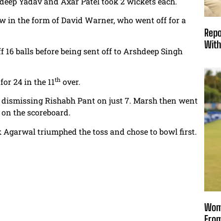
deep Yadav and Axar Patel took 2 wickets each.
blow in the form of David Warner, who went off for a
Repo
With
f 16 balls before being sent off to Arshdeep Singh
th
or 24 in the 11
over.
dismissing Rishabh Pant on just 7. Marsh then went
s on the scoreboard.
 Agarwal triumphed the toss and chose to bowl first.
Wome
From