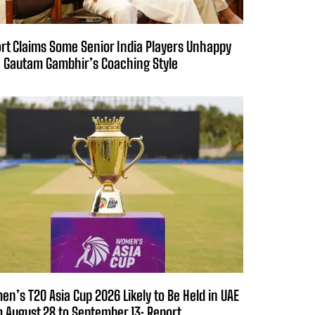
rt Claims Some Senior India Players Unhappy
 Gautam Gambhir’s Coaching Style
n’s T20 Asia Cup 2026 Likely to Be Held in UAE
 August 28 to September 13: Report