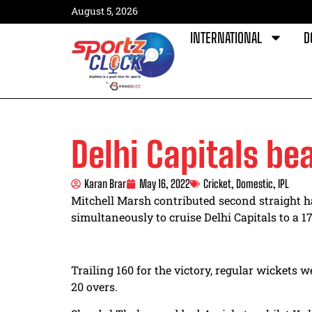
August 5, 2026
INTERNATIONAL
D
Delhi Capitals be
Karan Brar
May 16, 2022
Cricket
,
Domestic
,
IPL
Mitchell Marsh contributed second straight ha
simultaneously to cruise Delhi Capitals to a 1
Trailing 160 for the victory, regular wickets 
20 overs.