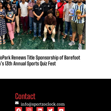
oPark Renews Title Sponsorship of Barefoot
a’s 13th Annual Sports Quiz Fest
Contact
info@sportzoclock.com