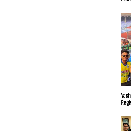
Yash
Regi