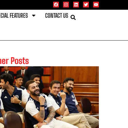
CIAL FEATURES
CONTACT US
her Posts