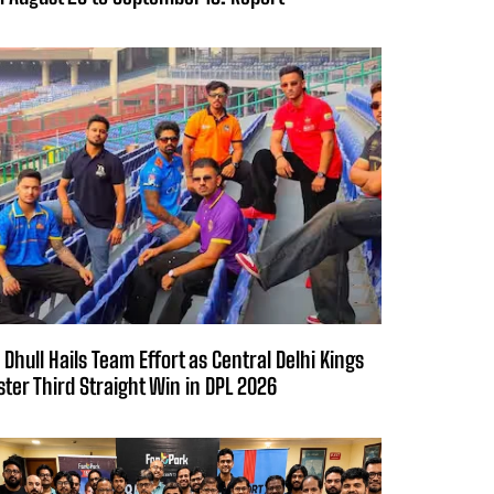
 Dhull Hails Team Effort as Central Delhi Kings
ster Third Straight Win in DPL 2026