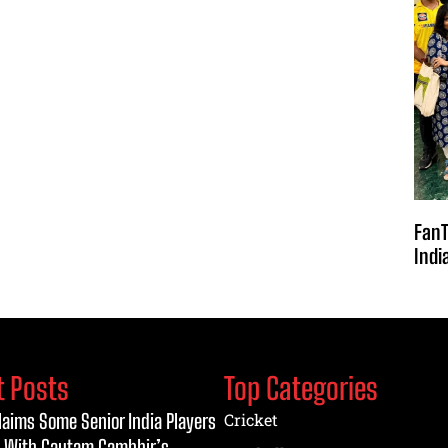
FanT
Indi
t Posts
Top Categories
laims Some Senior India Players
Cricket
 With Gautam Gambhir’s