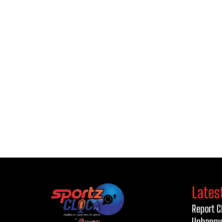
Lates
Report C
Unhappy