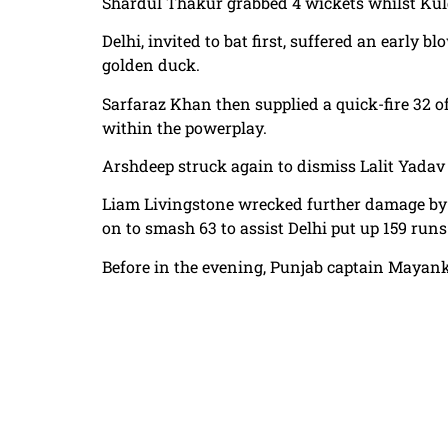
Shardul Thakur grabbed 4 wickets whilst Kul
Delhi, invited to bat first, suffered an early 
golden duck.
Sarfaraz Khan then supplied a quick-fire 32 of
within the powerplay.
Arshdeep struck again to dismiss Lalit Yadav f
Liam Livingstone wrecked further damage by 
on to smash 63 to assist Delhi put up 159 run
Before in the evening, Punjab captain Mayank