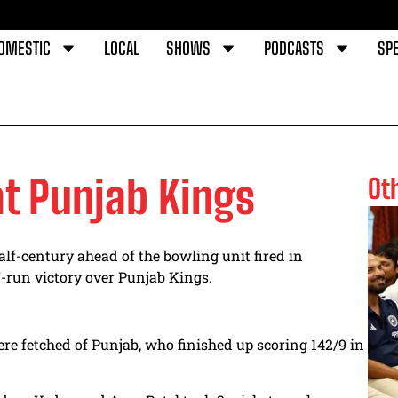
OMESTIC
LOCAL
SHOWS
PODCASTS
SPE
at Punjab Kings
Ot
lf-century ahead of the bowling unit fired in
7-run victory over Punjab Kings.
were fetched of Punjab, who finished up scoring 142/9 in