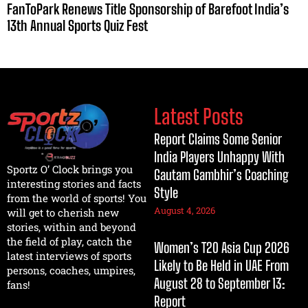
FanToPark Renews Title Sponsorship of Barefoot India’s
13th Annual Sports Quiz Fest
Latest Posts
Report Claims Some Senior
India Players Unhappy With
Sportz O’ Clock brings you
Gautam Gambhir’s Coaching
interesting stories and facts
Style
from the world of sports! You
August 4, 2026
will get to cherish new
stories, within and beyond
the field of play, catch the
Women’s T20 Asia Cup 2026
latest interviews of sports
Likely to Be Held in UAE From
persons, coaches, umpires,
August 28 to September 13:
fans!
Report