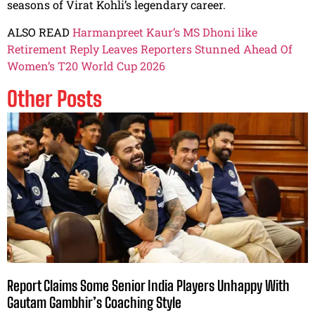
seasons of Virat Kohli’s legendary career.
ALSO READ
Harmanpreet Kaur’s MS Dhoni like
Retirement Reply Leaves Reporters Stunned Ahead Of
Women’s T20 World Cup 2026
Other Posts
Report Claims Some Senior India Players Unhappy With
Gautam Gambhir’s Coaching Style