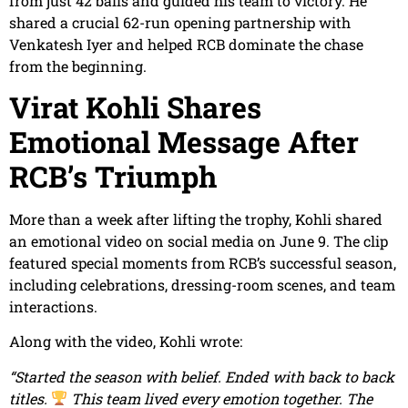
from just 42 balls and guided his team to victory. He
shared a crucial 62-run opening partnership with
Venkatesh Iyer and helped RCB dominate the chase
from the beginning.
Virat Kohli Shares
Emotional Message After
RCB’s Triumph
More than a week after lifting the trophy, Kohli shared
an emotional video on social media on June 9. The clip
featured special moments from RCB’s successful season,
including celebrations, dressing-room scenes, and team
interactions.
Along with the video, Kohli wrote:
“Started the season with belief. Ended with back to back
titles.
This team lived every emotion together. The