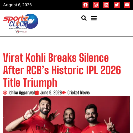
August 6, 2026
Virat Kohli Breaks Silence
After RCB’s Historic IPL 2026
Title Triumph
Ishika Aggarwal
June 9, 2026
Cricket News