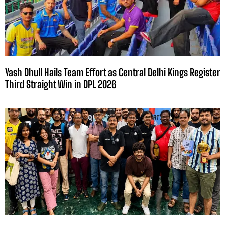
Yash Dhull Hails Team Effort as Central Delhi Kings Register
Third Straight Win in DPL 2026