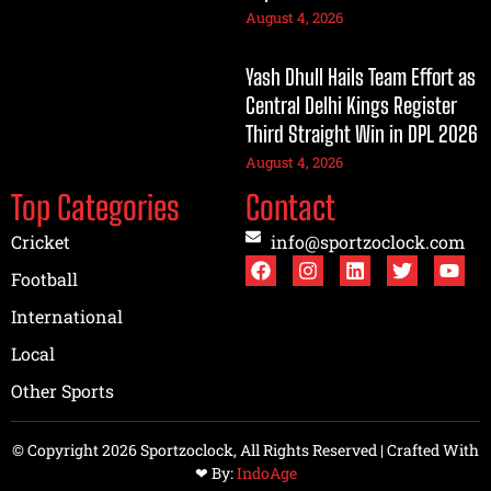
August 4, 2026
Yash Dhull Hails Team Effort as
Central Delhi Kings Register
Third Straight Win in DPL 2026
August 4, 2026
Top Categories
Contact
Cricket
info@sportzoclock.com
Football
International
Local
Other Sports
© Copyright 2026 Sportzoclock, All Rights Reserved | Crafted With
❤︎ By:
IndoAge