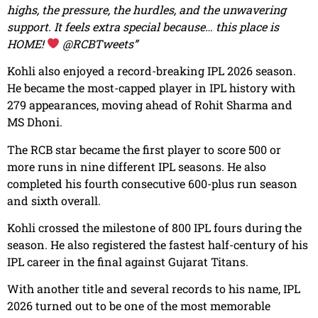
highs, the pressure, the hurdles, and the unwavering
support. It feels extra special because… this place is
HOME!
@RCBTweets”
Kohli also enjoyed a record-breaking IPL 2026 season.
He became the most-capped player in IPL history with
279 appearances, moving ahead of Rohit Sharma and
MS Dhoni.
The RCB star became the first player to score 500 or
more runs in nine different IPL seasons. He also
completed his fourth consecutive 600-plus run season
and sixth overall.
Kohli crossed the milestone of 800 IPL fours during the
season. He also registered the fastest half-century of his
IPL career in the final against Gujarat Titans.
With another title and several records to his name, IPL
2026 turned out to be one of the most memorable