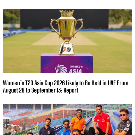
Women’s T20 Asia Cup 2026 Likely to Be Held in UAE From
August 28 to September 13: Report