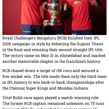
Royal Challengers Bengaluru (RCB) finished their IPL
2026 campaign in style by defeating the Gujarat Titans
in the final and winning their second straight IPL title.
The victory came on May 31 in Ahmedabad and marked
another memorable chapter in the franchise’s history.
RCB chased down a target of 156 runs and secured a
five-wicket win. The title made them only the third team
in IPL history to win back-to-back championships after
the Chennai Super Kings and Mumbai Indians.
Virat Kohli once again played a match-winning role.
The former RCB captain remained unbeaten on 75 runs