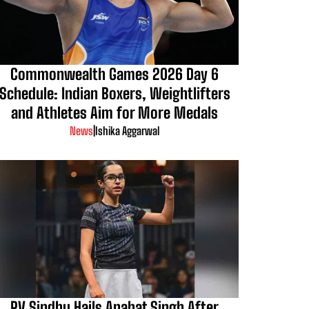
Commonwealth Games 2026 Day 6
Schedule: Indian Boxers, Weightlifters
and Athletes Aim for More Medals
News
|
Ishika Aggarwal
PV Sindhu Hails Anahat Singh After