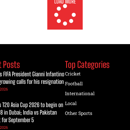
LOAD MORE
t Posts
Top Categories
s FIFA President Gianni Infantino
Cricket
growing calls for his resignation
Football
 2026
International
Local
T20 Asia Cup 2026 to begin on
8 in Dubai; India vs Pakistan
Other Sports
t for September 5
 2026