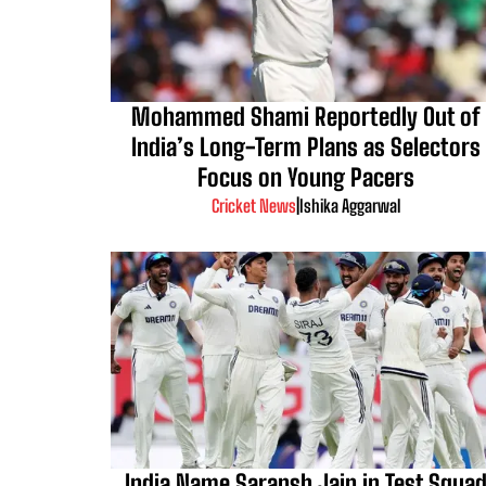
Mohammed Shami Reportedly Out of
India’s Long-Term Plans as Selectors
Focus on Young Pacers
Cricket News
|
Ishika Aggarwal
India Name Saransh Jain in Test Squa