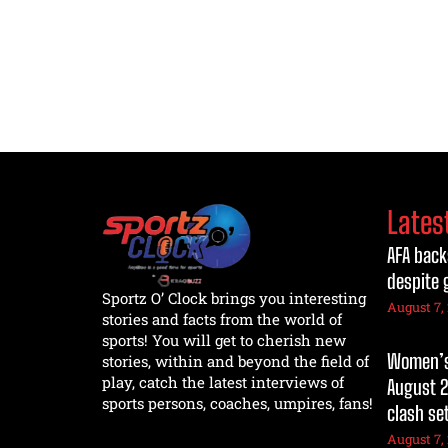
Lates
AFA back
despite 
Sportz O’ Clock brings you interesting
August 7,
stories and facts from the world of
sports! You will get to cherish new
Women’s 
stories, within and beyond the field of
play, catch the latest interviews of
August 2
sports persons, coaches, umpires, fans!
clash se
August 7,