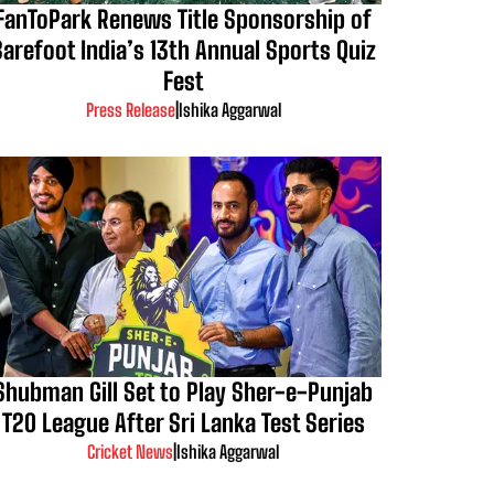
FanToPark Renews Title Sponsorship of
Barefoot India’s 13th Annual Sports Quiz
Fest
Press Release
|
Ishika Aggarwal
Shubman Gill Set to Play Sher-e-Punjab
T20 League After Sri Lanka Test Series
Cricket News
|
Ishika Aggarwal