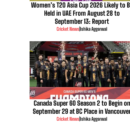
Women’s T20 Asia Cup 2026 Likely to 
Held in UAE From August 28 to
September 13: Report
Cricket News
|
Ishika Aggarwal
Canada Super 60 Season 2 to Begin o
September 29 at BC Place in Vancouve
Cricket News
|
Ishika Aggarwal