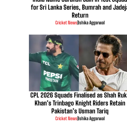
for Sri Lanka Series, Bumrah and Jadej
Return
Cricket News
|
Ishika Aggarwal
CPL 2026 Squads Finalised as Shah Ru
Khan’s Trinbago Knight Riders Retain
Pakistan’s Usman Tariq
Cricket News
|
Ishika Aggarwal