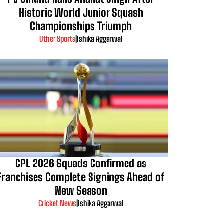
Historic World Junior Squash
Championships Triumph
Other Sports
|
Ishika Aggarwal
CPL 2026 Squads Confirmed as
Franchises Complete Signings Ahead of
New Season
Cricket News
|
Ishika Aggarwal