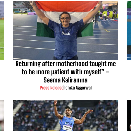
Returning after motherhood taught me
r
to be more patient with myself” –
Seema Kaliramna
Press Release
|
Ishika Aggarwal