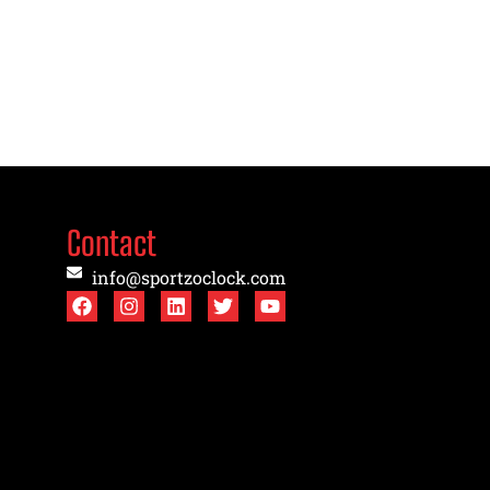
Contact
info@sportzoclock.com