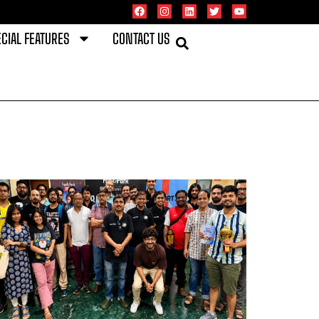
CIAL FEATURES
CONTACT US