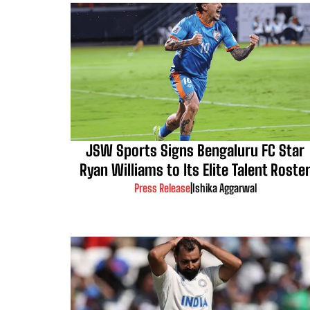
JSW Sports Signs Bengaluru FC Star
Ryan Williams to Its Elite Talent Roste
Press Release
|
Ishika Aggarwal