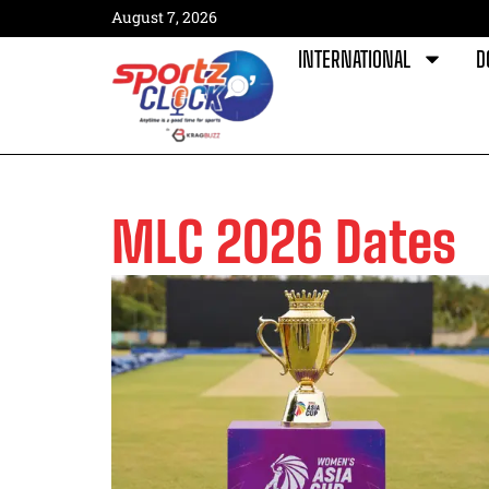
August 7, 2026
INTERNATIONAL
D
MLC 2026 Dates