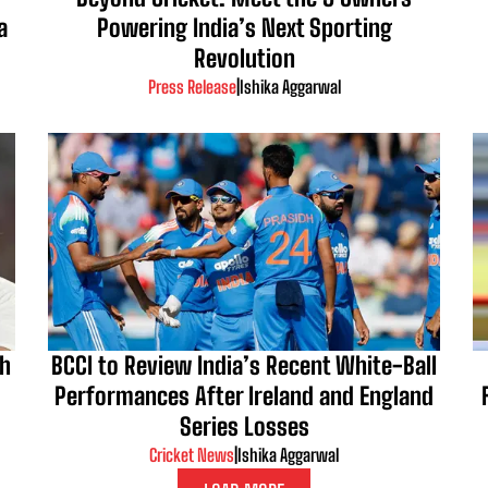
a
Powering India’s Next Sporting
Revolution
Press Release
|
Ishika Aggarwal
kh
BCCI to Review India’s Recent White-Ball
Performances After Ireland and England
Series Losses
Cricket News
|
Ishika Aggarwal