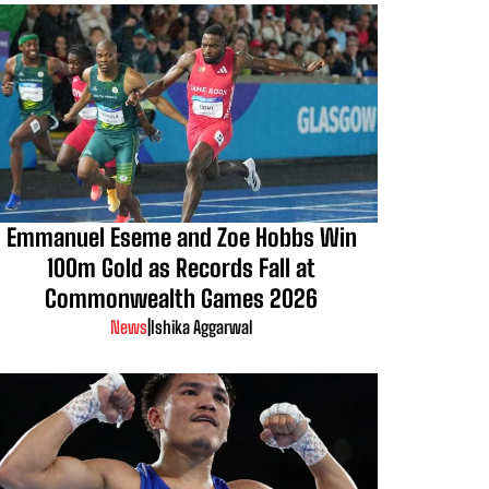
Emmanuel Eseme and Zoe Hobbs Win
100m Gold as Records Fall at
Commonwealth Games 2026
News
|
Ishika Aggarwal