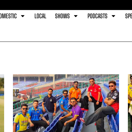
OMESTIC
LOCAL
SHOWS
PODCASTS
SPE