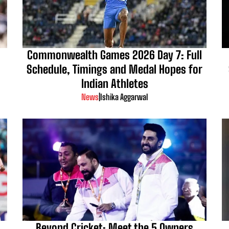
Commonwealth Games 2026 Day 7: Full
Schedule, Timings and Medal Hopes for
Indian Athletes
News
|
Ishika Aggarwal
d
Beyond Cricket: Meet the 5 Owners