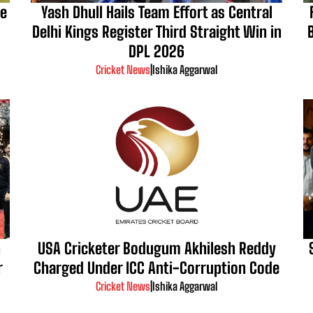
Be
Yash Dhull Hails Team Effort as Central
Delhi Kings Register Third Straight Win in
DPL 2026
Cricket News
|
Ishika Aggarwal
n
USA Cricketer Bodugum Akhilesh Reddy
r
Charged Under ICC Anti-Corruption Code
Cricket News
|
Ishika Aggarwal