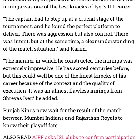
innings was one of the best knocks of Iyer’s IPL career.
“The captain had to step up at a crucial stage of the
tournament, and he found the perfect platform to
deliver. There was aggression but also control. There
was intent, but at the same time, a clear understanding
of the match situation,” said Karim.
“The manner in which he constructed the innings was
extremely impressive. He has scored centuries before,
but this could well be one of the finest knocks of his
career because of the context and the quality of
execution. It was an almost flawless innings from
Shreyas Iyer,” he added.
Punjab Kings now wait for the result of the match
between Mumbai Indians and Rajasthan Royals to
know their playoff fate.
ALSO READ
AIFF asks ISL clubs to confirm participation