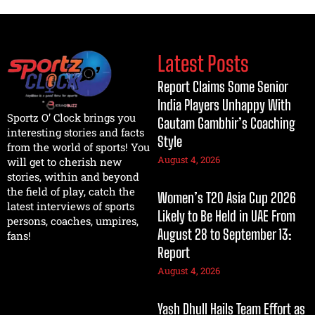
Latest Posts
Report Claims Some Senior
India Players Unhappy With
Sportz O’ Clock brings you
Gautam Gambhir’s Coaching
interesting stories and facts
Style
from the world of sports! You
August 4, 2026
will get to cherish new
stories, within and beyond
the field of play, catch the
Women’s T20 Asia Cup 2026
latest interviews of sports
Likely to Be Held in UAE From
persons, coaches, umpires,
August 28 to September 13:
fans!
Report
August 4, 2026
Yash Dhull Hails Team Effort as