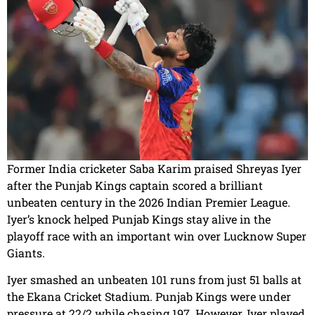
Former India cricketer Saba Karim praised Shreyas Iyer
after the Punjab Kings captain scored a brilliant
unbeaten century in the 2026 Indian Premier League.
Iyer’s knock helped Punjab Kings stay alive in the
playoff race with an important win over Lucknow Super
Giants.
Iyer smashed an unbeaten 101 runs from just 51 balls at
the Ekana Cricket Stadium. Punjab Kings were under
pressure at 22/2 while chasing 197. However, Iyer played