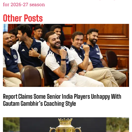
for 2026-27 season
Other Posts
Report Claims Some Senior India Players Unhappy With
Gautam Gambhir’s Coaching Style