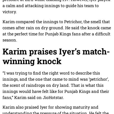
a calm and attacking innings to guide his team to
victory.
Karim compared the innings to Petrichor, the smell that
comes after rain on dry ground. He said the knock came
at the perfect time for Punjab Kings fans after a difficult
season.
Karim praises Iyer’s match-
winning knock
“I was trying to find the right word to describe this
innings, and the one that came to mind was ‘petrichor’,
the scent of raindrops on dry land. That is what this
innings would have felt like for Punjab Kings and their
fans,” Karim said on JioHotstar.
Karim also praised Iyer for showing maturity and
understanding the pressure of the situation. He felt the