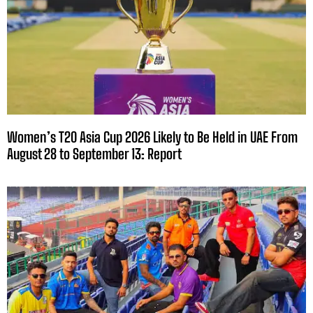
Women’s T20 Asia Cup 2026 Likely to Be Held in UAE From
August 28 to September 13: Report