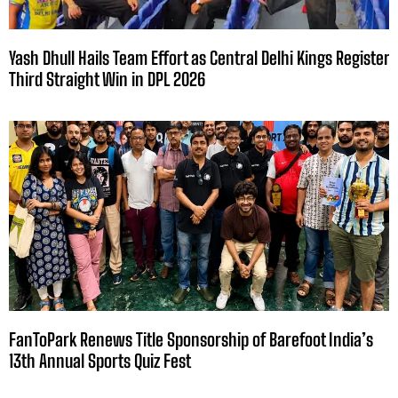
Yash Dhull Hails Team Effort as Central Delhi Kings Register
Third Straight Win in DPL 2026
FanToPark Renews Title Sponsorship of Barefoot India’s
13th Annual Sports Quiz Fest