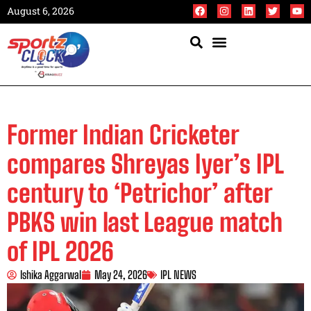
August 6, 2026
Former Indian Cricketer
compares Shreyas Iyer’s IPL
century to ‘Petrichor’ after
PBKS win last League match
of IPL 2026
Ishika Aggarwal
May 24, 2026
IPL NEWS