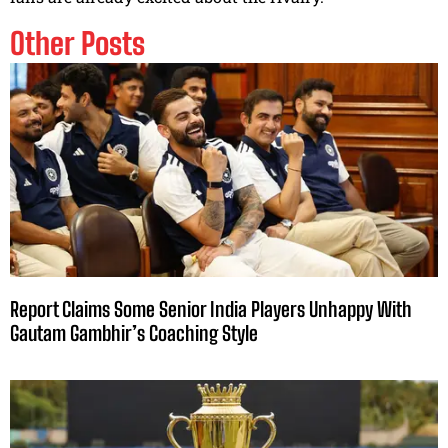
Other Posts
Report Claims Some Senior India Players Unhappy With
Gautam Gambhir’s Coaching Style