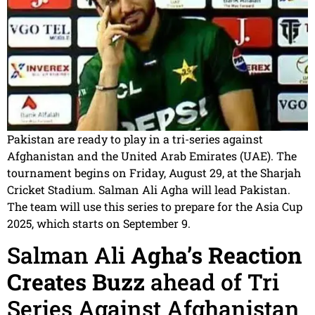
Pakistan are ready to play in a tri-series against
Afghanistan and the United Arab Emirates (UAE). The
tournament begins on Friday, August 29, at the Sharjah
Cricket Stadium. Salman Ali Agha will lead Pakistan.
The team will use this series to prepare for the Asia Cup
2025, which starts on September 9.
Salman Ali
Agha’s Reaction
Creates Buzz
ahead of Tri
Series Against Afghanistan