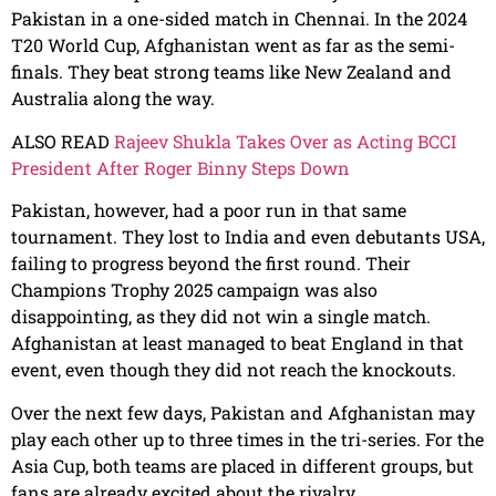
Pakistan in a one-sided match in Chennai. In the 2024
T20 World Cup, Afghanistan went as far as the semi-
finals. They beat strong teams like New Zealand and
Australia along the way.
ALSO READ
Rajeev Shukla Takes Over as Acting BCCI
President After Roger Binny Steps Down
Pakistan, however, had a poor run in that same
tournament. They lost to India and even debutants USA,
failing to progress beyond the first round. Their
Champions Trophy 2025 campaign was also
disappointing, as they did not win a single match.
Afghanistan at least managed to beat England in that
event, even though they did not reach the knockouts.
Over the next few days, Pakistan and Afghanistan may
play each other up to three times in the tri-series. For the
Asia Cup, both teams are placed in different groups, but
fans are already excited about the rivalry.