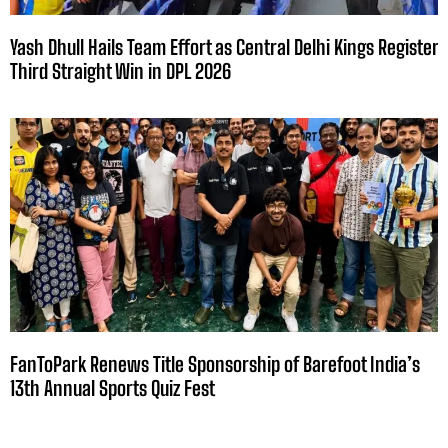
Yash Dhull Hails Team Effort as Central Delhi Kings Register
Third Straight Win in DPL 2026
FanToPark Renews Title Sponsorship of Barefoot India’s
13th Annual Sports Quiz Fest