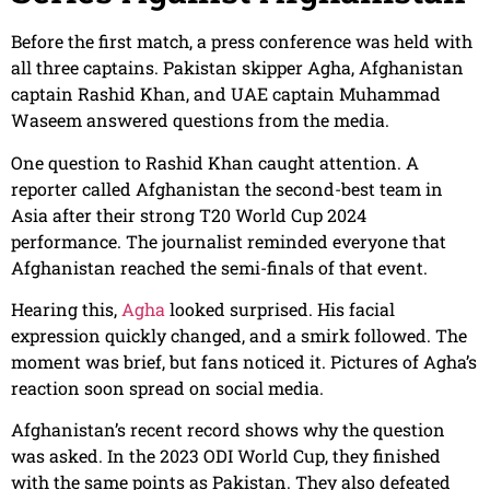
Before the first match, a press conference was held with
all three captains. Pakistan skipper Agha, Afghanistan
captain Rashid Khan, and UAE captain Muhammad
Waseem answered questions from the media.
One question to Rashid Khan caught attention. A
reporter called Afghanistan the second-best team in
Asia after their strong T20 World Cup 2024
performance. The journalist reminded everyone that
Afghanistan reached the semi-finals of that event.
Hearing this,
Agha
looked surprised. His facial
expression quickly changed, and a smirk followed. The
moment was brief, but fans noticed it. Pictures of Agha’s
reaction soon spread on social media.
Afghanistan’s recent record shows why the question
was asked. In the 2023 ODI World Cup, they finished
with the same points as Pakistan. They also defeated