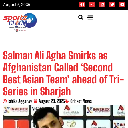
August 5, 2026
Salman Ali Agha Smirks as
Afghanistan Called ‘Second
Best Asian Team’ ahead of Tri-
Series in Sharjah
Ishika Aggarwal
August 29, 2025
Cricket News