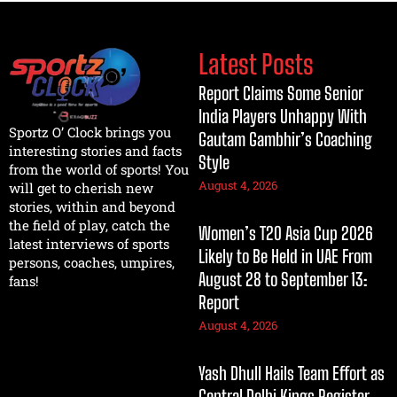
Latest Posts
Report Claims Some Senior
India Players Unhappy With
Sportz O’ Clock brings you
Gautam Gambhir’s Coaching
interesting stories and facts
Style
from the world of sports! You
August 4, 2026
will get to cherish new
stories, within and beyond
the field of play, catch the
Women’s T20 Asia Cup 2026
latest interviews of sports
Likely to Be Held in UAE From
persons, coaches, umpires,
August 28 to September 13:
fans!
Report
August 4, 2026
Yash Dhull Hails Team Effort as
Central Delhi Kings Register