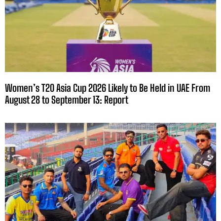
Women’s T20 Asia Cup 2026 Likely to Be Held in UAE From
August 28 to September 13: Report