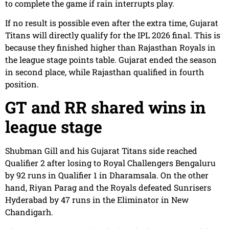
to complete the game if rain interrupts play.
If no result is possible even after the extra time, Gujarat
Titans will directly qualify for the IPL 2026 final. This is
because they finished higher than Rajasthan Royals in
the league stage points table. Gujarat ended the season
in second place, while Rajasthan qualified in fourth
position.
GT and RR shared wins in
league stage
Shubman Gill and his Gujarat Titans side reached
Qualifier 2 after losing to Royal Challengers Bengaluru
by 92 runs in Qualifier 1 in Dharamsala. On the other
hand, Riyan Parag and the Royals defeated Sunrisers
Hyderabad by 47 runs in the Eliminator in New
Chandigarh.