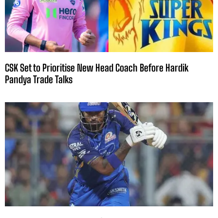
CSK Set to Prioritise New Head Coach Before Hardik
Pandya Trade Talks