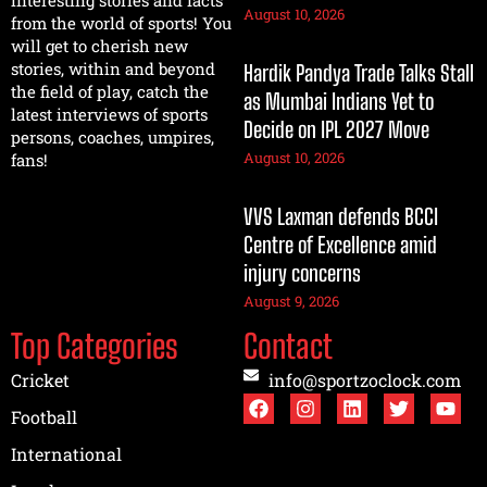
August 10, 2026
from the world of sports! You
will get to cherish new
stories, within and beyond
Hardik Pandya Trade Talks Stall
the field of play, catch the
as Mumbai Indians Yet to
latest interviews of sports
Decide on IPL 2027 Move
persons, coaches, umpires,
August 10, 2026
fans!
VVS Laxman defends BCCI
Centre of Excellence amid
injury concerns
August 9, 2026
Top Categories
Contact
Cricket
info@sportzoclock.com
Football
International