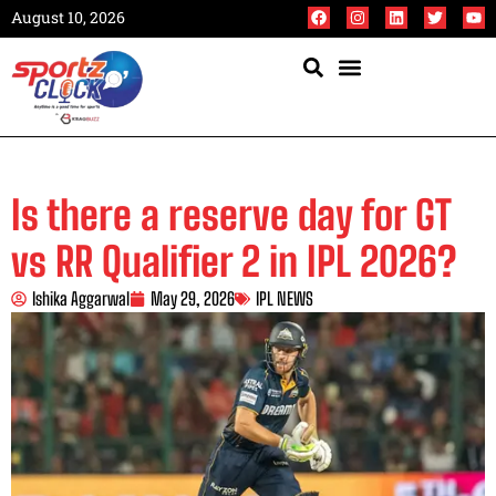
August 10, 2026
Is there a reserve day for GT
vs RR Qualifier 2 in IPL 2026?
Ishika Aggarwal
May 29, 2026
IPL NEWS