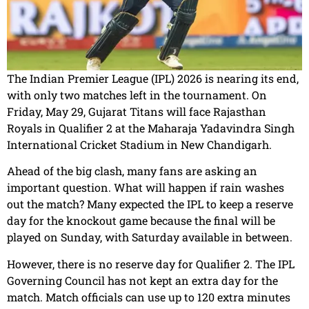
The Indian Premier League (IPL) 2026 is nearing its end,
with only two matches left in the tournament. On
Friday, May 29, Gujarat Titans will face Rajasthan
Royals in Qualifier 2 at the Maharaja Yadavindra Singh
International Cricket Stadium in New Chandigarh.
Ahead of the big clash, many fans are asking an
important question. What will happen if rain washes
out the match? Many expected the IPL to keep a reserve
day for the knockout game because the final will be
played on Sunday, with Saturday available in between.
However, there is no reserve day for Qualifier 2. The IPL
Governing Council has not kept an extra day for the
match. Match officials can use up to 120 extra minutes