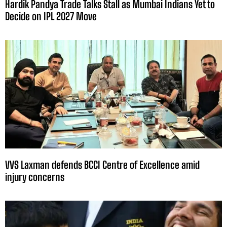
Hardik Pandya Trade Talks Stall as Mumbai Indians Yet to
Decide on IPL 2027 Move
VVS Laxman defends BCCI Centre of Excellence amid
injury concerns