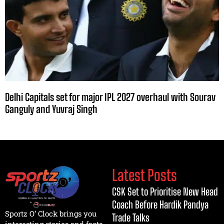
Delhi Capitals set for major IPL 2027 overhaul with Sourav
Ganguly and Yuvraj Singh
Latest Posts
CSK Set to Prioritise New Head
Coach Before Hardik Pandya
Sportz O’ Clock brings you
Trade Talks
interesting stories and facts