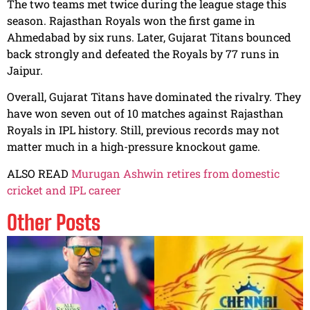
The two teams met twice during the league stage this
season. Rajasthan Royals won the first game in
Ahmedabad by six runs. Later, Gujarat Titans bounced
back strongly and defeated the Royals by 77 runs in
Jaipur.
Overall, Gujarat Titans have dominated the rivalry. They
have won seven out of 10 matches against Rajasthan
Royals in IPL history. Still, previous records may not
matter much in a high-pressure knockout game.
ALSO READ
Murugan Ashwin retires from domestic
cricket and IPL career
Other Posts