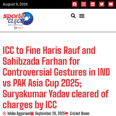
August 9, 2026
ICC to Fine Haris Rauf and
Sahibzada Farhan for
Controversial Gestures in IND
vs PAK Asia Cup 2025;
Suryakumar Yadav cleared of
charges by ICC
Ishika Aggarwal
September 26, 2025
Cricket News