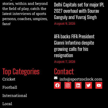
stories, within and beyond
Delhi Capitals set for major IPL
the field of play, catch the
2027 overhaul with Sourav
latest interviews of sports
Ganguly and Yuvraj Singh
persons, coaches, umpires,
August 9, 2026
fans!
AFA backs FIFA President
Gianni Infantino despite
growing calls for his
resignation
August 7, 2026
Top Categories
Contact
Cricket
info@sportzoclock.com
Football
International
Local