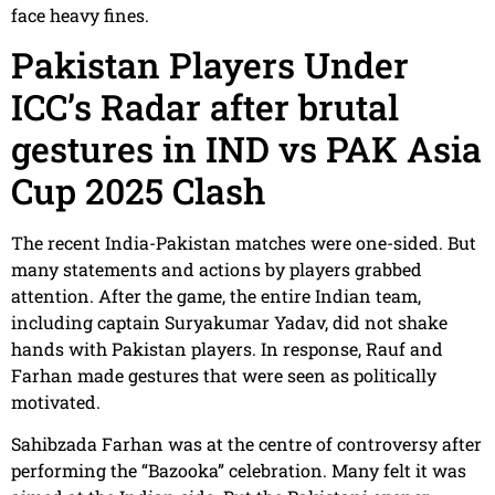
face heavy fines.
Pakistan Players Under
ICC’s Radar after brutal
gestures in IND vs PAK Asia
Cup 2025 Clash
The recent India-Pakistan matches were one-sided. But
many statements and actions by players grabbed
attention. After the game, the entire Indian team,
including captain Suryakumar Yadav, did not shake
hands with Pakistan players. In response, Rauf and
Farhan made gestures that were seen as politically
motivated.
Sahibzada Farhan was at the centre of controversy after
performing the “Bazooka” celebration. Many felt it was