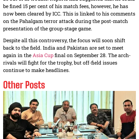
be fined 15 per cent of his match fees, however, he has
now been cleared by ICC. This is linked to his comments
on the Pahalgam terror attack during the post-match
presentation of the group-stage game.
Despite all this controversy, the focus will soon shift
back to the field. India and Pakistan are set to meet
again in the
Asia Cup
final on September 28. The arch-
rivals will fight for the trophy, but off-field issues
continue to make headlines.
Other Posts