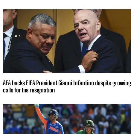
AFA backs FIFA President Gianni Infantino despite growing
calls for his resignation