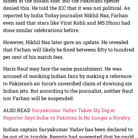
aimed at the Indian side. But the Pakistani opener
denied this. He told the ICC that it was not political. As
reported by India Today journalist Nikhil Naz, Farhan
even said that stars like Virat Kohli and MS Dhoni had
done similar celebrations before.
However, Nikhil Naz later gave an update. He revealed
that Farhan will likely be fined between fifty to hundred
per cent of his match fees.
Haris Rauf may face the same punishment. He was
accused of mocking Indian fans by making a reference
to Pakistan’s air force’s unverified claim of downing six
Indian jets. But according to the journalist, neither Rauf
nor Farhan will be suspended.
ALSO READ
Suryakumar Yadav Takes Sly Dig at
Reporter Says India vs Pakistan Is No Longer a Rivalry
Indian captain Suryakumar Yadav has been declared to
be out of in trouble. Reports had suggested that he could