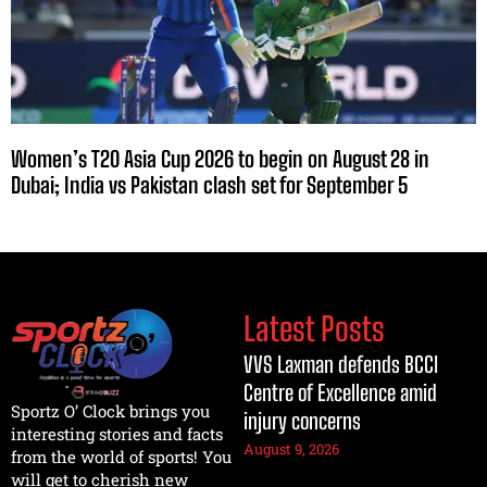
Women’s T20 Asia Cup 2026 to begin on August 28 in
Dubai; India vs Pakistan clash set for September 5
Latest Posts
VVS Laxman defends BCCI
Centre of Excellence amid
Sportz O’ Clock brings you
injury concerns
interesting stories and facts
August 9, 2026
from the world of sports! You
will get to cherish new