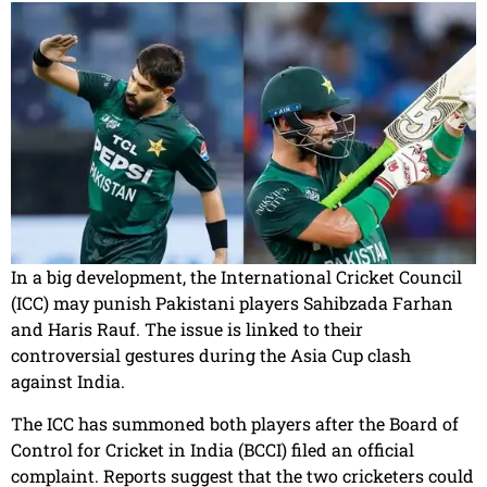
In a big development, the International Cricket Council
(ICC) may punish Pakistani players Sahibzada Farhan
and Haris Rauf. The issue is linked to their
controversial gestures during the Asia Cup clash
against India.
The ICC has summoned both players after the Board of
Control for Cricket in India (BCCI) filed an official
complaint. Reports suggest that the two cricketers could