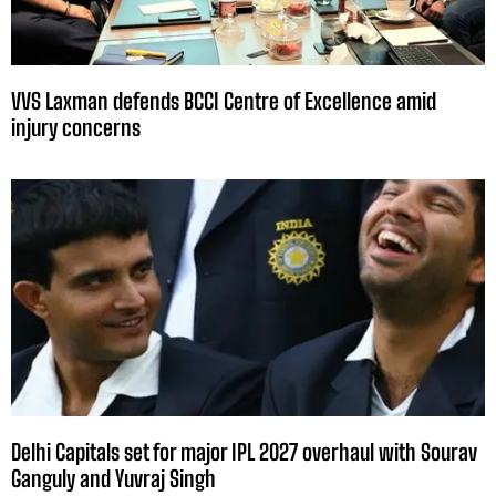
VVS Laxman defends BCCI Centre of Excellence amid
injury concerns
Delhi Capitals set for major IPL 2027 overhaul with Sourav
Ganguly and Yuvraj Singh