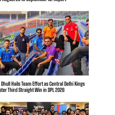
 Dhull Hails Team Effort as Central Delhi Kings
ster Third Straight Win in DPL 2026