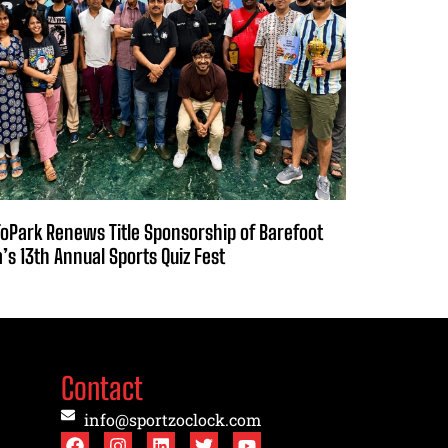
oPark Renews Title Sponsorship of Barefoot
a’s 13th Annual Sports Quiz Fest
Contact
info@sportzoclock.com