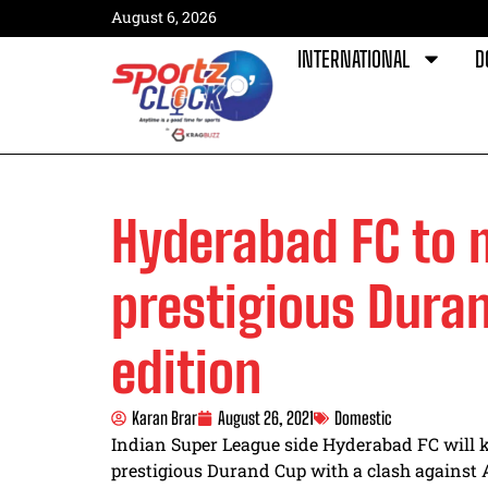
August 6, 2026
INTERNATIONAL
D
Hyderabad FC to 
prestigious Duran
edition
Karan Brar
August 26, 2021
Domestic
Indian Super League side Hyderabad FC will ki
prestigious Durand Cup with a clash against 