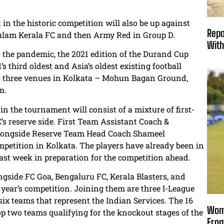
n the historic competition will also be up against
Repo
lam Kerala FC and then Army Red in Group D.
With
o the pandemic, the 2021 edition of the Durand Cup
s third oldest and Asia’s oldest existing football
ss three venues in Kolkata – Mohun Bagan Ground,
m.
n the tournament will consist of a mixture of first-
s reserve side. First Team Assistant Coach &
 alongside Reserve Team Head Coach Shameel
petition in Kolkata. The players have already been in
past week in preparation for the competition ahead.
ongside FC Goa, Bengaluru FC, Kerala Blasters, and
 year’s competition. Joining them are three I-League
six teams that represent the Indian Services. The 16
Wome
op two teams qualifying for the knockout stages of the
From