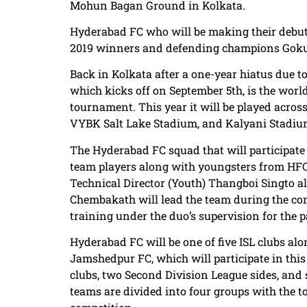
Mohun Bagan Ground in Kolkata.
Hyderabad FC who will be making their debut i
2019 winners and defending champions Goku
Back in Kolkata after a one-year hiatus due t
which kicks off on September 5th, is the world’
tournament. This year it will be played acro
VYBK Salt Lake Stadium, and Kalyani Stadiu
The Hyderabad FC squad that will participate i
team players along with youngsters from HFC’
Technical Director (Youth) Thangboi Singto
Chembakath will lead the team during the com
training under the duo’s supervision for the 
Hyderabad FC will be one of five ISL clubs al
Jamshedpur FC, which will participate in this
clubs, two Second Division League sides, and 
teams are divided into four groups with the t