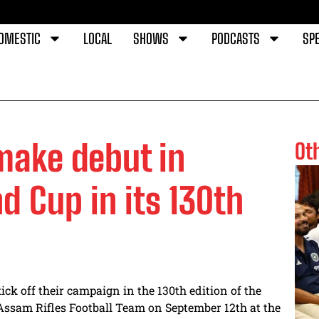
OMESTIC
LOCAL
SHOWS
PODCASTS
SPE
make debut in
Ot
d Cup in its 130th
ck off their campaign in the 130th edition of the
Assam Rifles Football Team on September 12th at the