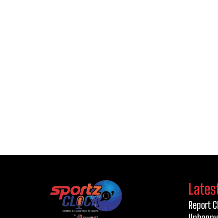
Lates
Report C
Unhappy