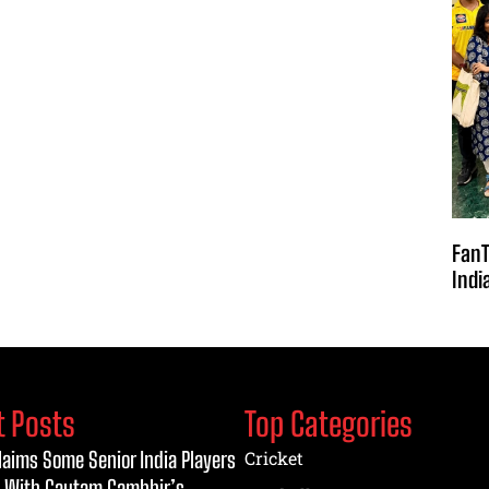
FanT
Indi
t Posts
Top Categories
laims Some Senior India Players
Cricket
 With Gautam Gambhir’s