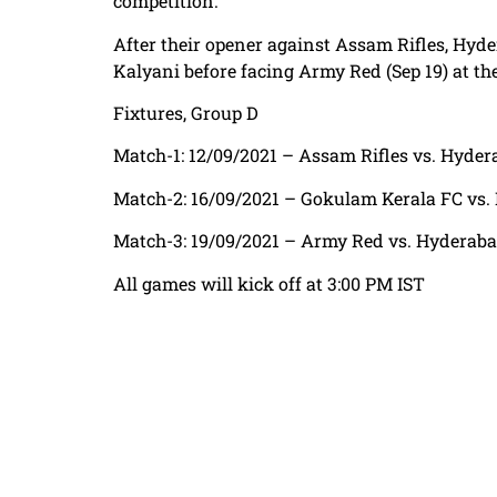
competition.
After their opener against Assam Rifles, Hyde
Kalyani before facing Army Red (Sep 19) at th
Fixtures, Group D
Match-1: 12/09/2021 – Assam Rifles vs. Hyd
Match-2: 16/09/2021 – Gokulam Kerala FC vs
Match-3: 19/09/2021 – Army Red vs. Hyderab
All games will kick off at 3:00 PM IST