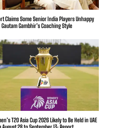
rt Claims Some Senior India Players Unhappy
 Gautam Gambhir’s Coaching Style
n’s T20 Asia Cup 2026 Likely to Be Held in UAE
 August 28 to September 13: Report