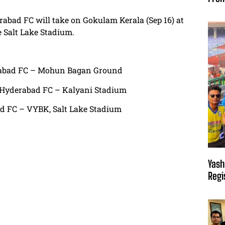
rabad FC will take on Gokulam Kerala (Sep 16) at
e Salt Lake Stadium.
erabad FC – Mohun Bagan Ground
. Hyderabad FC – Kalyani Stadium
ad FC – VYBK, Salt Lake Stadium
Yash
Regi