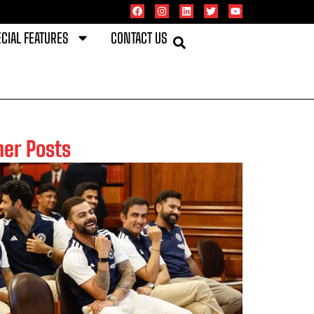
CIAL FEATURES
CONTACT US
her Posts