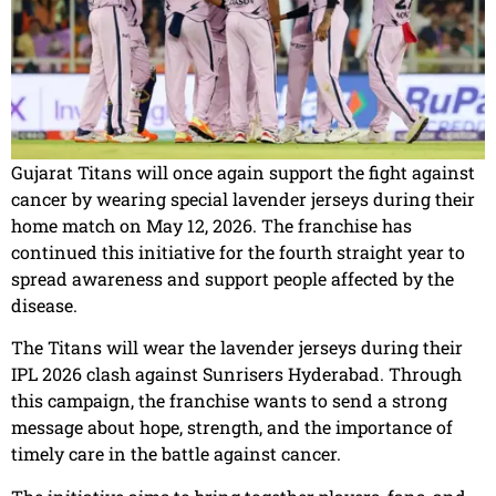
Gujarat Titans will once again support the fight against
cancer by wearing special lavender jerseys during their
home match on May 12, 2026. The franchise has
continued this initiative for the fourth straight year to
spread awareness and support people affected by the
disease.
The Titans will wear the lavender jerseys during their
IPL 2026 clash against Sunrisers Hyderabad. Through
this campaign, the franchise wants to send a strong
message about hope, strength, and the importance of
timely care in the battle against cancer.