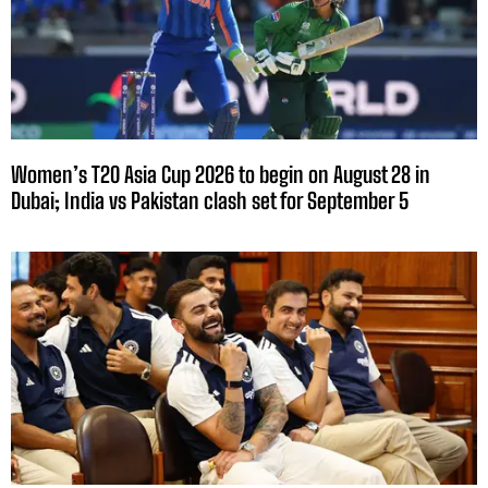
Women’s T20 Asia Cup 2026 to begin on August 28 in
Dubai; India vs Pakistan clash set for September 5