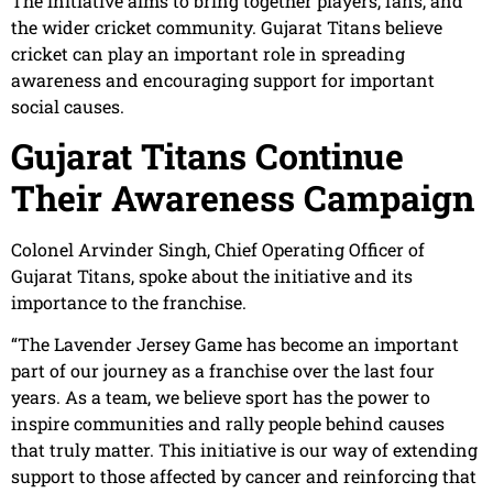
The initiative aims to bring together players, fans, and
the wider cricket community. Gujarat Titans believe
cricket can play an important role in spreading
awareness and encouraging support for important
social causes.
Gujarat Titans Continue
Their Awareness Campaign
Colonel Arvinder Singh, Chief Operating Officer of
Gujarat Titans, spoke about the initiative and its
importance to the franchise.
“The Lavender Jersey Game has become an important
part of our journey as a franchise over the last four
years. As a team, we believe sport has the power to
inspire communities and rally people behind causes
that truly matter. This initiative is our way of extending
support to those affected by cancer and reinforcing that