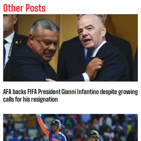
Other Posts
AFA backs FIFA President Gianni Infantino despite growing
calls for his resignation