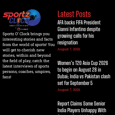
Latest Posts
AFA backs FIFA President
Gianni Infantino despite
Sportz O’ Clock brings you
growing calls for his
interesting stories and facts
resignation
from the world of sports! You
August 7, 2026
will get to cherish new
stories, within and beyond
the field of play, catch the
Women’s T20 Asia Cup 2026
latest interviews of sports
to begin on August 28 in
persons, coaches, umpires,
Dubai; India vs Pakistan clash
fans!
set for September 5
August 7, 2026
Report Claims Some Senior
India Players Unhappy With