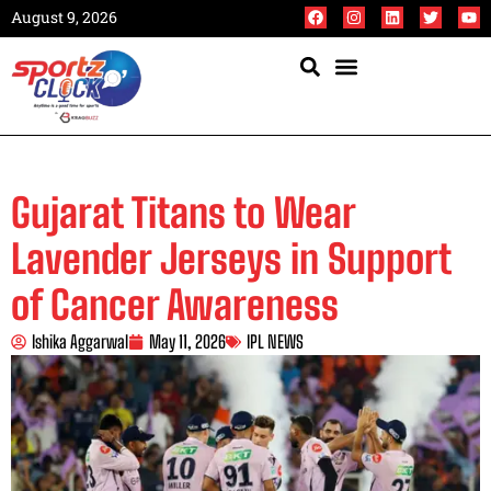
August 9, 2026
Gujarat Titans to Wear
Lavender Jerseys in Support
of Cancer Awareness
Ishika Aggarwal
May 11, 2026
IPL NEWS