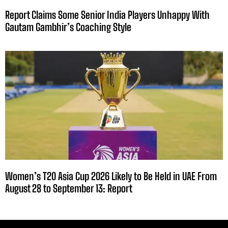
Report Claims Some Senior India Players Unhappy With
Gautam Gambhir’s Coaching Style
Women’s T20 Asia Cup 2026 Likely to Be Held in UAE From
August 28 to September 13: Report