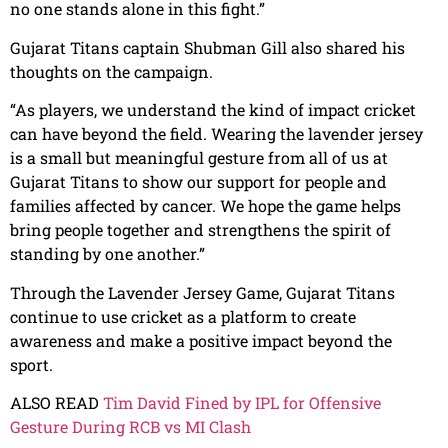
no one stands alone in this fight.”
Gujarat Titans captain Shubman Gill also shared his
thoughts on the campaign.
“As players, we understand the kind of impact cricket
can have beyond the field. Wearing the lavender jersey
is a small but meaningful gesture from all of us at
Gujarat Titans to show our support for people and
families affected by cancer. We hope the game helps
bring people together and strengthens the spirit of
standing by one another.”
Through the Lavender Jersey Game, Gujarat Titans
continue to use cricket as a platform to create
awareness and make a positive impact beyond the
sport.
ALSO READ
Tim David Fined by IPL for Offensive
Gesture During RCB vs MI Clash