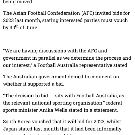
being moved.
The Asian Football Confederation (AFC) invited bids for
2023 last month, stating interested parties must vouch
th
by 30
of June.
“We are having discussions with the AFC and
government in parallel as we determine the process and
our interest,” a Football Australia representative stated.
The Australian government denied to comment on
whether it supported a bid.
“The decision to bid …. sits with Football Australia, as
the relevant national sporting organisation,” federal
sports minister Anika Wells stated in a statement.
South Korea vouched that it will bid for 2023, whilst
Japan stated last month that it had been informally