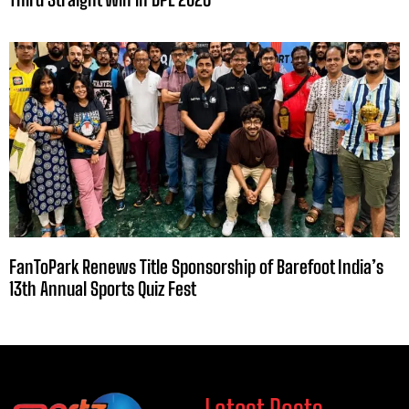
FanToPark Renews Title Sponsorship of Barefoot India’s
13th Annual Sports Quiz Fest
Latest Posts