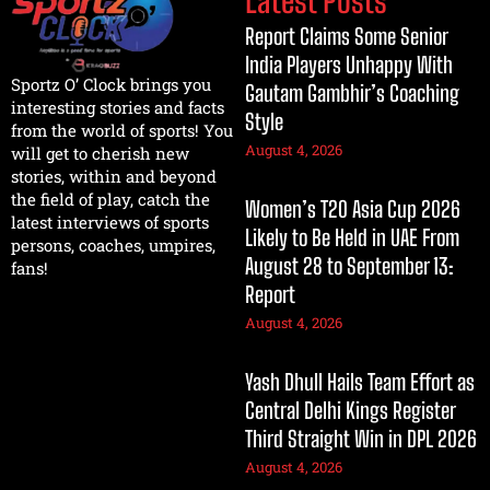
Report Claims Some Senior
India Players Unhappy With
Sportz O’ Clock brings you
Gautam Gambhir’s Coaching
interesting stories and facts
Style
from the world of sports! You
August 4, 2026
will get to cherish new
stories, within and beyond
the field of play, catch the
Women’s T20 Asia Cup 2026
latest interviews of sports
Likely to Be Held in UAE From
persons, coaches, umpires,
August 28 to September 13:
fans!
Report
August 4, 2026
Yash Dhull Hails Team Effort as
Central Delhi Kings Register
Third Straight Win in DPL 2026
August 4, 2026