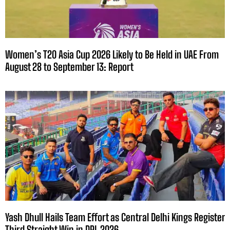
Women’s T20 Asia Cup 2026 Likely to Be Held in UAE From
August 28 to September 13: Report
Yash Dhull Hails Team Effort as Central Delhi Kings Register
Third Straight Win in DPL 2026