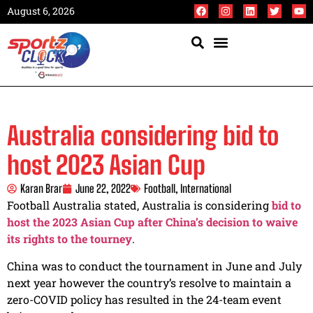
August 6, 2026
Australia considering bid to
host 2023 Asian Cup
Karan Brar
June 22, 2022
Football
,
International
Football Australia stated, Australia is considering
bid to
host the 2023 Asian Cup after China’s decision to waive
its rights to the tourney
.
China was to conduct the tournament in June and July
next year however the country’s resolve to maintain a
zero-COVID policy has resulted in the 24-team event