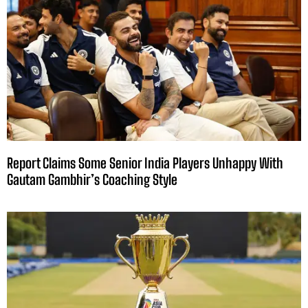
Report Claims Some Senior India Players Unhappy With
Gautam Gambhir’s Coaching Style