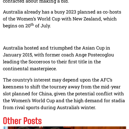
contacted about making a bid.
Australia already has a busy 2023 planned as co-hosts
of the Women’s World Cup with New Zealand, which
th
begins on 20
of July.
Australia hosted and triumphed the Asian Cup in
January 2015, with former coach Ange Postecoglou
leading the Socceroos to their first title in the
continental masterpiece.
The country’s interest may depend upon the AFC’s
keenness to shift the tourney away from the mid-year
slot planned for China, given the potential conflict with
the Women’s World Cup and the high demand for stadia
from rival sports during Australia’s winter.
Other Posts