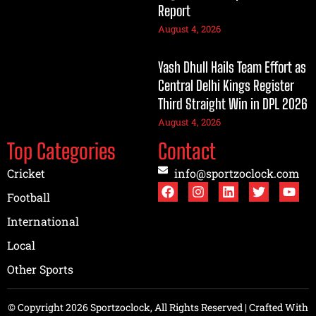
Report
August 4, 2026
Yash Dhull Hails Team Effort as
Central Delhi Kings Register
Third Straight Win in DPL 2026
August 4, 2026
Top Categories
Contact
Cricket
info@sportzoclock.com
Football
International
Local
Other Sports
© Copyright 2026 Sportzoclock, All Rights Reserved | Crafted With