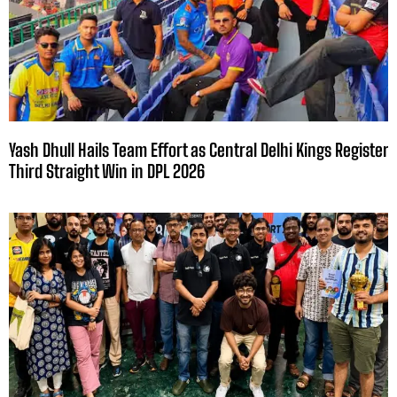
Yash Dhull Hails Team Effort as Central Delhi Kings Register
Third Straight Win in DPL 2026