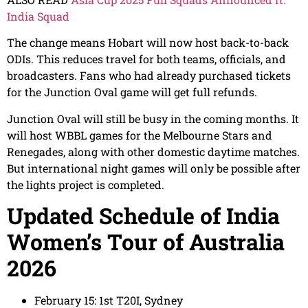
India Squad
The change means Hobart will now host back-to-back
ODIs. This reduces travel for both teams, officials, and
broadcasters. Fans who had already purchased tickets
for the Junction Oval game will get full refunds.
Junction Oval will still be busy in the coming months. It
will host WBBL games for the Melbourne Stars and
Renegades, along with other domestic daytime matches.
But international night games will only be possible after
the lights project is completed.
Updated Schedule of India
Women’s Tour of Australia
2026
February 15: 1st T20I, Sydney