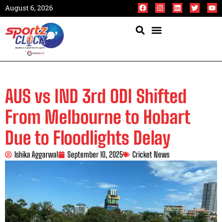
August 6, 2026
AUS vs IND 3rd ODI Shifted
From Melbourne to Hobart
Due to Floodlights Delay
Ishika Aggarwal
September 10, 2025
Cricket News