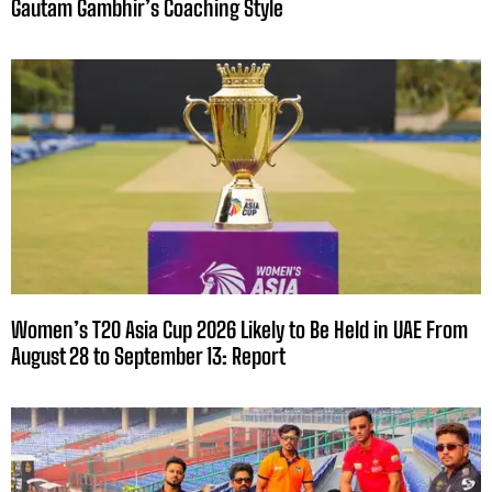
Gautam Gambhir’s Coaching Style
Women’s T20 Asia Cup 2026 Likely to Be Held in UAE From
August 28 to September 13: Report