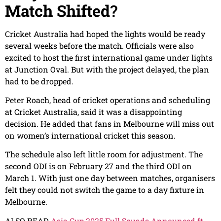
Match Shifted
?
Cricket Australia had hoped the lights would be ready
several weeks before the match. Officials were also
excited to host the first international game under lights
at Junction Oval. But with the project delayed, the plan
had to be dropped.
Peter Roach, head of cricket operations and scheduling
at Cricket Australia, said it was a disappointing
decision. He added that fans in Melbourne will miss out
on women’s international cricket this season.
The schedule also left little room for adjustment. The
second ODI is on February 27 and the third ODI on
March 1. With just one day between matches, organisers
felt they could not switch the game to a day fixture in
Melbourne.
ALSO READ
Asia Cup 2025 Full Squads Announced ft.