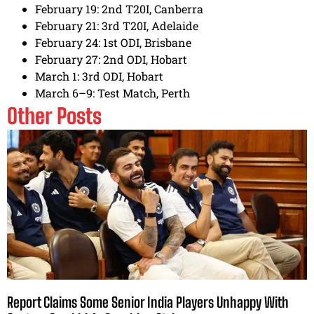
February 19: 2nd T20I, Canberra
February 21: 3rd T20I, Adelaide
February 24: 1st ODI, Brisbane
February 27: 2nd ODI, Hobart
March 1: 3rd ODI, Hobart
March 6–9: Test Match, Perth
Other Posts
Report Claims Some Senior India Players Unhappy With