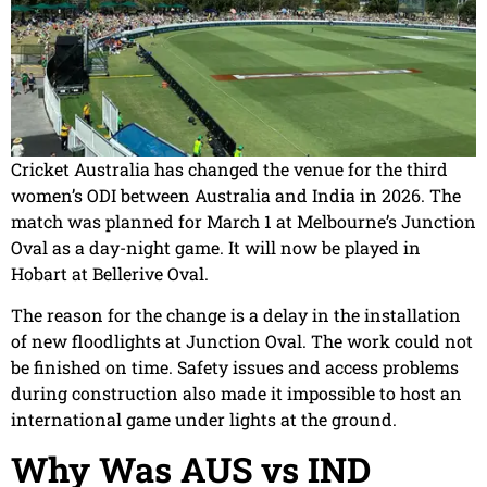
Cricket Australia has changed the venue for the third
women’s ODI between Australia and India in 2026. The
match was planned for March 1 at Melbourne’s Junction
Oval as a day-night game. It will now be played in
Hobart at Bellerive Oval.
The reason for the change is a delay in the installation
of new floodlights at Junction Oval. The work could not
be finished on time. Safety issues and access problems
during construction also made it impossible to host an
international game under lights at the ground.
Why Was AUS vs IND