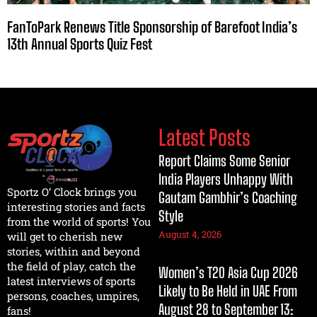
FanToPark Renews Title Sponsorship of Barefoot India’s
13th Annual Sports Quiz Fest
Latest Posts
Report Claims Some Senior
India Players Unhappy With
Sportz O’ Clock brings you
Gautam Gambhir’s Coaching
interesting stories and facts
Style
from the world of sports! You
August 4, 2026
will get to cherish new
stories, within and beyond
the field of play, catch the
Women’s T20 Asia Cup 2026
latest interviews of sports
Likely to Be Held in UAE From
persons, coaches, umpires,
August 28 to September 13:
fans!