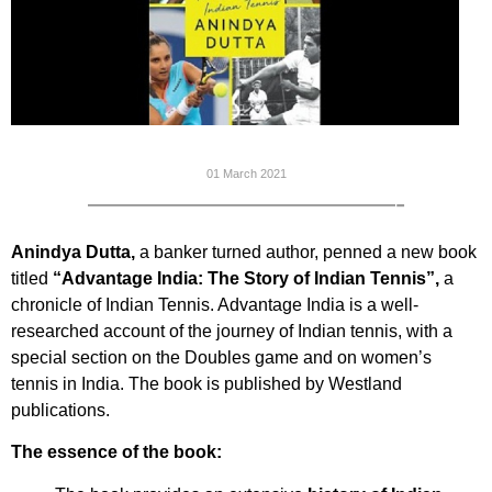
01 March 2021
——————————-
Anindya Dutta,
a banker turned author, penned a new book
titled
“Advantage India: The Story of Indian Tennis”,
a
chronicle of Indian Tennis. Advantage India is a well-
researched account of the journey of Indian tennis, with a
special section on the Doubles game and on women’s
tennis in India. The book is published by Westland
publications.
The essence of the book: