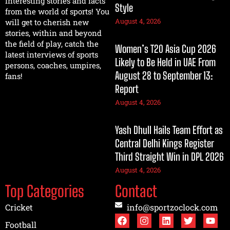
interesting stories and facts
Style
from the world of sports! You
August 4, 2026
will get to cherish new
stories, within and beyond
the field of play, catch the
Women’s T20 Asia Cup 2026
latest interviews of sports
Likely to Be Held in UAE From
persons, coaches, umpires,
August 28 to September 13:
fans!
Report
August 4, 2026
Yash Dhull Hails Team Effort as
Central Delhi Kings Register
Third Straight Win in DPL 2026
August 4, 2026
Top Categories
Contact
Cricket
info@sportzoclock.com
Football