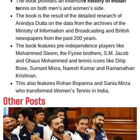
The book provides an extensiv
e history of Indian
te
nnis on both men’s and women’s side.
The book is the result of the detailed research of
Anindya Dutta on the data from the archives of the
Ministry of Information and Broadcasting and British
newspapers from the past 200 years.
The book features pre-independence players like
Mohammed Sleem, the Fyzee brothers, S.M. Jacob
and Ghaus Mohammed and tennis icons like Dilip
Bose, Sumant Misra, Naresh Kumar and Ramanathan
Krishnan.
This also features Rohan Bopanna and Sania Mirza
who transformed Women’s Tennis in India.
Other Posts