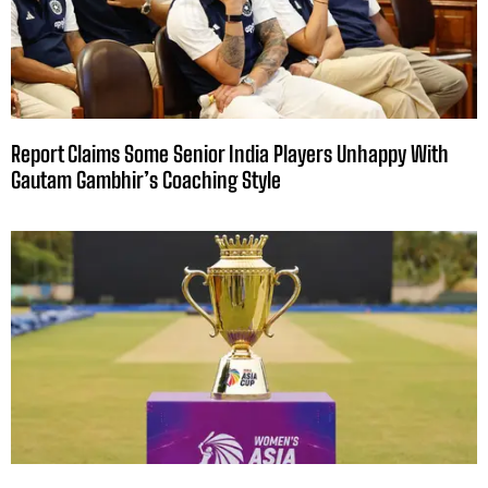
Report Claims Some Senior India Players Unhappy With
Gautam Gambhir’s Coaching Style