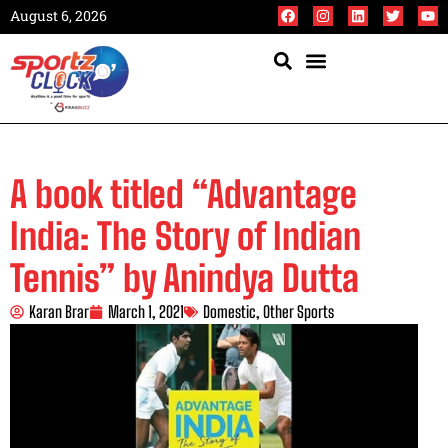
August 6, 2026
A book titled “Advantage
India: The Story of Indian
Tennis” by Anindya Dutta
Karan Brar
March 1, 2021
Domestic
,
Other Sports