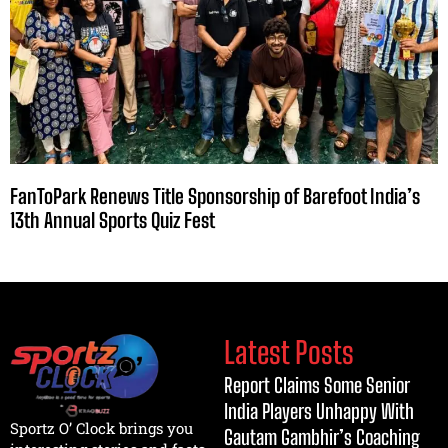
FanToPark Renews Title Sponsorship of Barefoot India’s
13th Annual Sports Quiz Fest
Latest Posts
Report Claims Some Senior
India Players Unhappy With
Sportz O’ Clock brings you
Gautam Gambhir’s Coaching