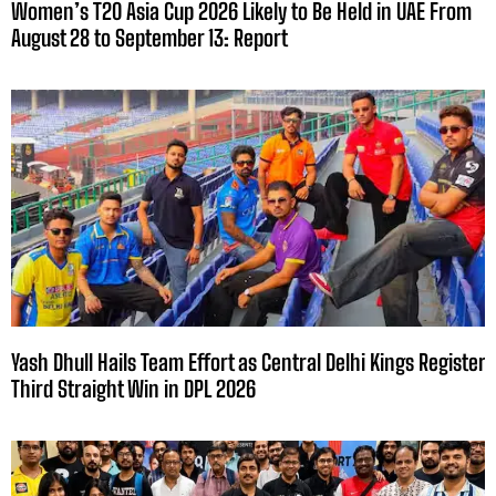
Women’s T20 Asia Cup 2026 Likely to Be Held in UAE From
August 28 to September 13: Report
Yash Dhull Hails Team Effort as Central Delhi Kings Register
Third Straight Win in DPL 2026