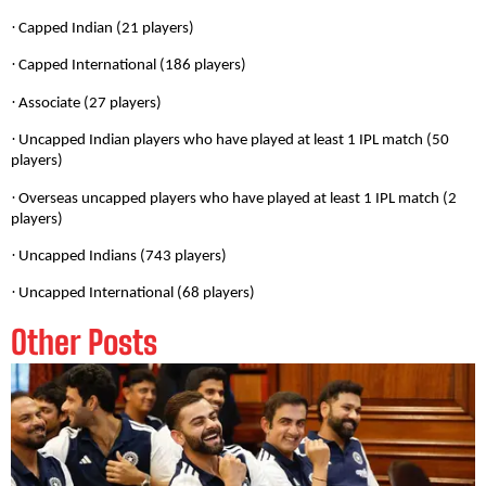
·
Capped Indian (21 players)
·
Capped International (186 players)
·
Associate (27 players)
·
Uncapped Indian players who have played at least 1 IPL match (50
players)
·
Overseas uncapped players who have played at least 1 IPL match (2
players)
·
Uncapped Indians (743 players)
·
Uncapped International (68 players)
Other Posts