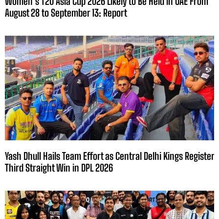
Women’s T20 Asia Cup 2026 Likely to Be Held in UAE From
August 28 to September 13: Report
Yash Dhull Hails Team Effort as Central Delhi Kings Register
Third Straight Win in DPL 2026