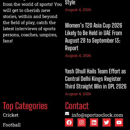
Style
from the world of sports! You
August 4, 2026
will get to cherish new
stories, within and beyond
the field of play, catch the
Women’s T20 Asia Cup 2026
latest interviews of sports
Likely to Be Held in UAE From
persons, coaches, umpires,
August 28 to September 13:
fans!
Report
August 4, 2026
Yash Dhull Hails Team Effort as
Central Delhi Kings Register
Third Straight Win in DPL 2026
August 4, 2026
Top Categories
Contact
Cricket
info@sportzoclock.com
Football