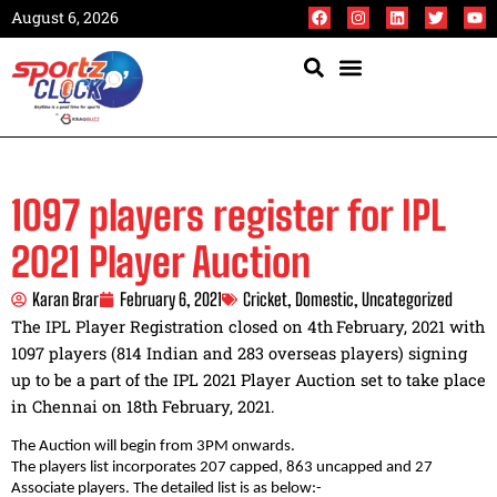
August 6, 2026
1097 players register for IPL
2021 Player Auction
Karan Brar
February 6, 2021
Cricket
,
Domestic
,
Uncategorized
The IPL Player Registration closed on 4th
February, 2021 with
1097 players (814 Indian and 283 overseas players) signing
up to be a part of the IPL 2021 Player Auction set to take place
in Chennai on 18th February, 2021.
The Auction will begin from 3PM onwards.
The players list incorporates 207 capped, 863 uncapped and 27
Associate players. The detailed list is as below:-