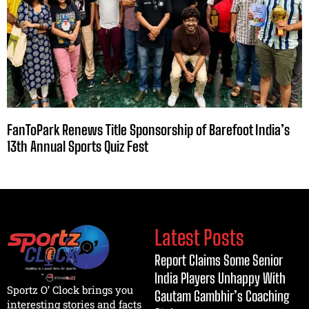
FanToPark Renews Title Sponsorship of Barefoot India’s
13th Annual Sports Quiz Fest
Latest Posts
Report Claims Some Senior
India Players Unhappy With
Sportz O’ Clock brings you
Gautam Gambhir’s Coaching
interesting stories and facts