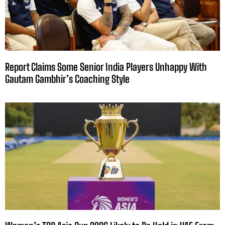
Report Claims Some Senior India Players Unhappy With
Gautam Gambhir’s Coaching Style