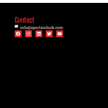
Contact
info@sportzoclock.com