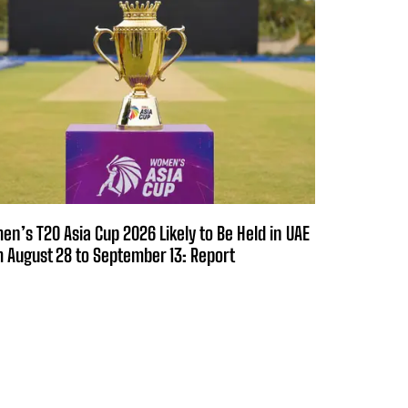
n’s T20 Asia Cup 2026 Likely to Be Held in UAE
 August 28 to September 13: Report