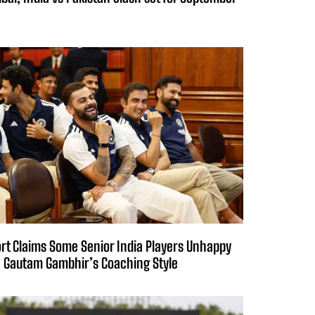
rt Claims Some Senior India Players Unhappy
 Gautam Gambhir’s Coaching Style