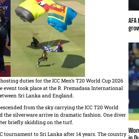
AFA 
grow
-hosting duties for the ICC Men’s T20 World Cup 2026
e event took place at the R. Premadasa International
I between Sri Lanka and England.
 descended from the sky carrying the ICC T20 World
 the silverware arrive in dramatic fashion. One diver
fter briefly skidding on the turf.
Wome
 tournament to Sri Lanka after 14 years. The country
in D