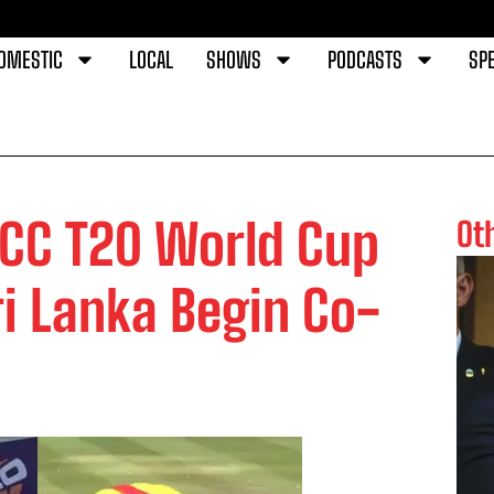
OMESTIC
LOCAL
SHOWS
PODCASTS
SPE
ICC T20 World Cup
Ot
i Lanka Begin Co-