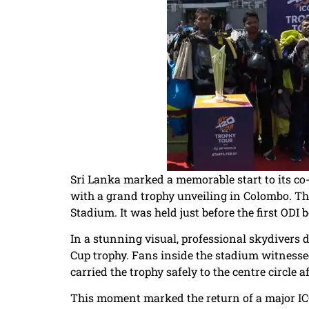
Sri Lanka marked a memorable start to its co
with a grand trophy unveiling in Colombo. Th
Stadium. It was held just before the first OD
In a stunning visual, professional skydivers
Cup trophy. Fans inside the stadium witnessed
carried the trophy safely to the centre circle a
This moment marked the return of a major ICC