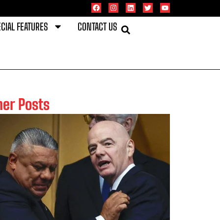
CIAL FEATURES
CONTACT US
her Posts