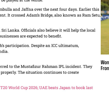
ulla and Jaffna over the next four days. Earlier this
nt. It crossed Adam’s Bridge, also known as Ram Setu,
ri Lanka. Officials also believe it will help the local
usinesses are expected to benefit.
s participation. Despite an ICC ultimatum,
ndia.
Wome
rred to the Mustafizur Rahman IPL incident. They
From
 properly. The situation continues to create
s T20 World Cup 2026; UAE beats Japan to book last