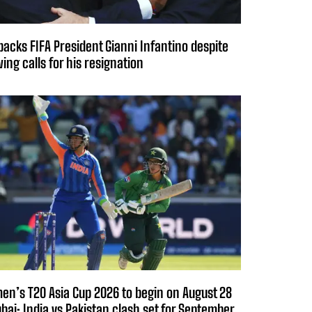
backs FIFA President Gianni Infantino despite
ing calls for his resignation
n’s T20 Asia Cup 2026 to begin on August 28
ubai; India vs Pakistan clash set for September