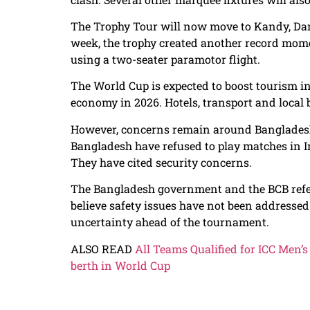
The Trophy Tour will now move to Kandy, Damb
week, the trophy created another record mome
using a two-seater paramotor flight.
The World Cup is expected to boost tourism in S
economy in 2026. Hotels, transport and local b
However, concerns remain around Bangladesh’
Bangladesh have refused to play matches in I
They have cited security concerns.
The Bangladesh government and the BCB refe
believe safety issues have not been addressed
uncertainty ahead of the tournament.
ALSO READ
All Teams Qualified for ICC Men’
berth in World Cup