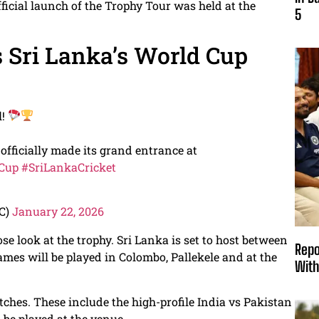
official launch of the Trophy Tour was held at the
5
s Sri Lanka’s World Cup
l!
fficially made its grand entrance at
Cup
#SriLankaCricket
LC)
January 22, 2026
se look at the trophy. Sri Lanka is set to host between
Repo
es will be played in Colombo, Pallekele and at the
With
ches. These include the high-profile India vs Pakistan
o be played at the venue.