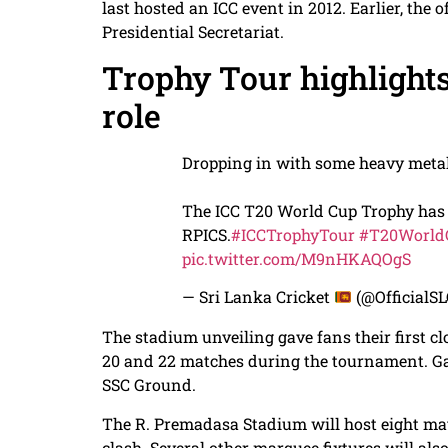
last hosted an ICC event in 2012. Earlier, the 
Presidential Secretariat.
Trophy Tour highlight
role
Dropping in with some heavy meta
The ICC T20 World Cup Trophy has o
RPICS.
#ICCTrophyTour
#T20World
pic.twitter.com/M9nHKAQOgS
— Sri Lanka Cricket
(@OfficialS
The stadium unveiling gave fans their first clo
20 and 22 matches during the tournament. Gam
SSC Ground.
The R. Premadasa Stadium will host eight mat
clash. Several other marquee fixtures will als