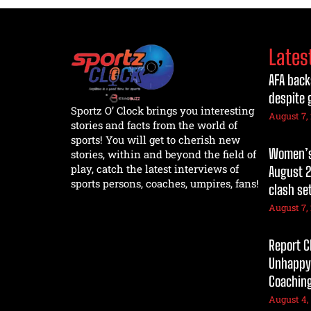
Lates
AFA back
despite 
Sportz O’ Clock brings you interesting
August 7,
stories and facts from the world of
sports! You will get to cherish new
Women’s 
stories, within and beyond the field of
play, catch the latest interviews of
August 2
sports persons, coaches, umpires, fans!
clash se
August 7,
Report C
Unhappy
Coaching
August 4,