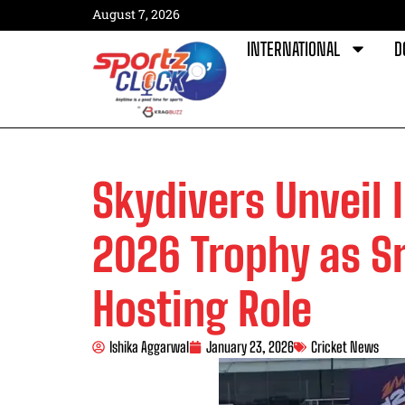
August 7, 2026
INTERNATIONAL
D
Skydivers Unveil 
2026 Trophy as Sr
Hosting Role
Ishika Aggarwal
January 23, 2026
Cricket News