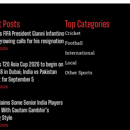
t Posts
Top Categories
s FIFA President Gianni Infantino
Cricket
growing calls for his resignation
Football
 2026
International
Local
T20 Asia Cup 2026 to begin on
8 in Dubai; India vs Pakistan
Other Sports
t for September 5
 2026
laims Some Senior India Players
 With Gautam Gambhir’s
 Style
 2026