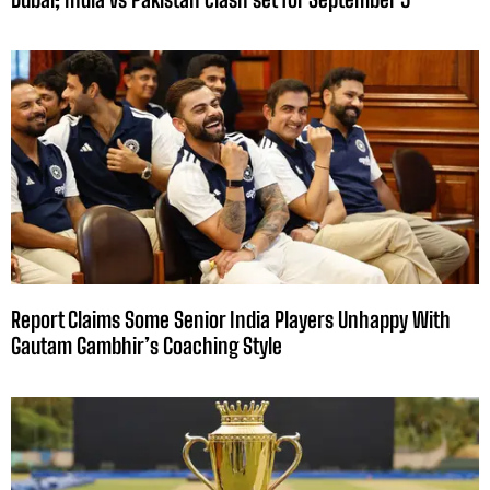
Report Claims Some Senior India Players Unhappy With
Gautam Gambhir’s Coaching Style