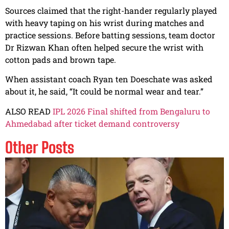
Sources claimed that the right-hander regularly played
with heavy taping on his wrist during matches and
practice sessions. Before batting sessions, team doctor
Dr Rizwan Khan often helped secure the wrist with
cotton pads and brown tape.
When assistant coach Ryan ten Doeschate was asked
about it, he said, “It could be normal wear and tear.”
ALSO READ
IPL 2026 Final shifted from Bengaluru to
Ahmedabad after ticket demand controversy
Other Posts