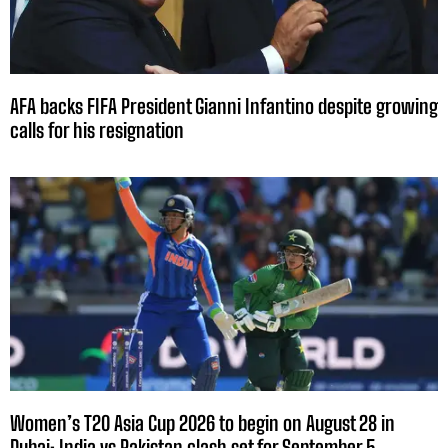
AFA backs FIFA President Gianni Infantino despite growing
calls for his resignation
Women’s T20 Asia Cup 2026 to begin on August 28 in
Dubai; India vs Pakistan clash set for September 5