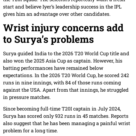
start and believe Iyer’s leadership success in the IPL
gives him an advantage over other candidates.
Wrist injury concerns add
to Surya’s problems
Surya guided India to the 2026 T20 World Cup title and
also won the 2025 Asia Cup as captain. However, his
batting performances have remained below
expectations. In the 2026 T20 World Cup, he scored 242
runs in nine innings, with 84 of those runs coming
against the USA. Apart from that innings, he struggled
in pressure matches.
Since becoming full-time T20I captain in July 2024,
Surya has scored only 932 runs in 45 matches. Reports
also suggest that he has been managing a painful wrist
problem for a long time.