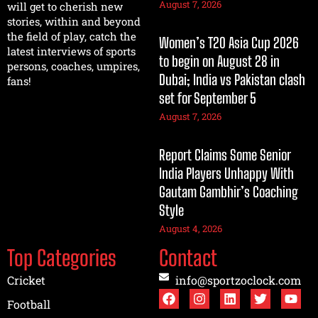
August 7, 2026
will get to cherish new
stories, within and beyond
the field of play, catch the
Women’s T20 Asia Cup 2026
latest interviews of sports
to begin on August 28 in
persons, coaches, umpires,
Dubai; India vs Pakistan clash
fans!
set for September 5
August 7, 2026
Report Claims Some Senior
India Players Unhappy With
Gautam Gambhir’s Coaching
Style
August 4, 2026
Top Categories
Contact
Cricket
info@sportzoclock.com
Football