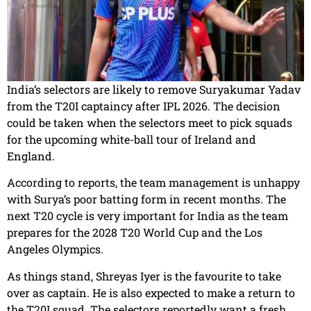
India’s selectors are likely to remove Suryakumar Yadav
from the T20I captaincy after IPL 2026. The decision
could be taken when the selectors meet to pick squads
for the upcoming white-ball tour of Ireland and
England.
According to reports, the team management is unhappy
with Surya’s poor batting form in recent months. The
next T20 cycle is very important for India as the team
prepares for the 2028 T20 World Cup and the Los
Angeles Olympics.
As things stand, Shreyas Iyer is the favourite to take
over as captain. He is also expected to make a return to
the T20I squad. The selectors reportedly want a fresh