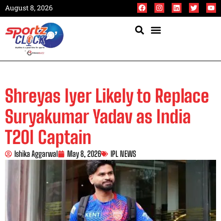
August 8, 2026
Shreyas Iyer Likely to Replace
Suryakumar Yadav as India
T20I Captain
Ishika Aggarwal
May 8, 2026
IPL NEWS