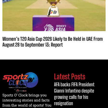
Women’s T20 Asia Cup 2026 Likely to Be Held in UAE From
August 28 to September 13: Report
Latest Posts
AFA backs FIFA President
Gianni Infantino despite
Sportz O’ Clock brings you
growing calls for his
interesting stories and facts
resignation
from the world of sports! You