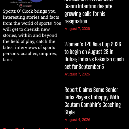
Gianni Infantino despite
Sportz O’ Clock brings you
growing calls for his
interesting stories and facts
resignation
from the world of sports! You
August 7, 2026
will get to cherish new
stories, within and beyond
the field of play, catch the
Women’s T20 Asia Cup 2026
latest interviews of sports
to begin on August 28 in
persons, coaches, umpires,
Dubai; India vs Pakistan clash
fans!
set for September 5
August 7, 2026
Report Claims Some Senior
India Players Unhappy With
Gautam Gambhir’s Coaching
Style
August 4, 2026