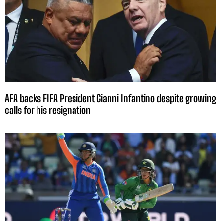
AFA backs FIFA President Gianni Infantino despite growing
calls for his resignation