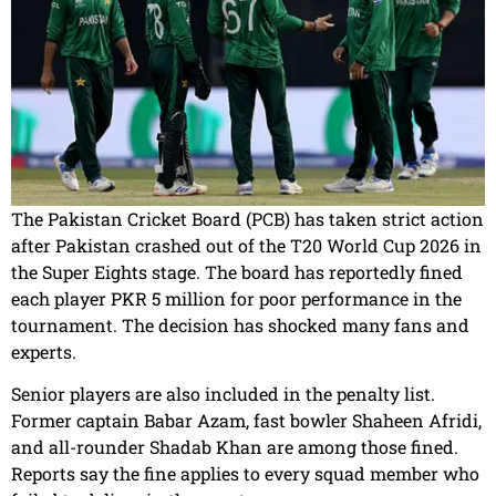
The Pakistan Cricket Board (PCB) has taken strict action
after Pakistan crashed out of the T20 World Cup 2026 in
the Super Eights stage. The board has reportedly fined
each player PKR 5 million for poor performance in the
tournament. The decision has shocked many fans and
experts.
Senior players are also included in the penalty list.
Former captain Babar Azam, fast bowler Shaheen Afridi,
and all-rounder Shadab Khan are among those fined.
Reports say the fine applies to every squad member who