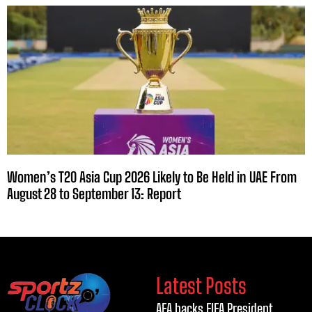
Women’s T20 Asia Cup 2026 Likely to Be Held in UAE From
August 28 to September 13: Report
Latest Posts
AFA backs FIFA President