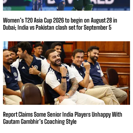
Women’s T20 Asia Cup 2026 to begin on August 28 in
Dubai; India vs Pakistan clash set for September 5
Report Claims Some Senior India Players Unhappy With
Gautam Gambhir’s Coaching Style