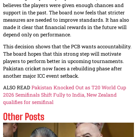
believes the players were given enough chances and
support in the past. The board now feels that stricter
measures are needed to improve standards. It has also
made it clear that financial rewards in the future will
depend only on performance.
This decision shows that the PCB wants accountability.
The board hopes that this strong step will motivate
players to perform better in upcoming tournaments.
Pakistan cricket now faces a rebuilding phase after
another major ICC event setback.
ALSO READ
Pakistan Knocked Out as T20 World Cup
2026 Semifinals Shift Fully to India, New Zealand
qualifies for semifinal
Other Posts