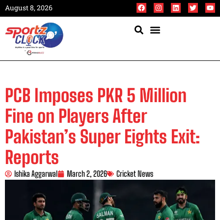
August 8, 2026
PCB Imposes PKR 5 Million
Fine on Players After
Pakistan’s Super Eights Exit:
Reports
Ishika Aggarwal
March 2, 2026
Cricket News