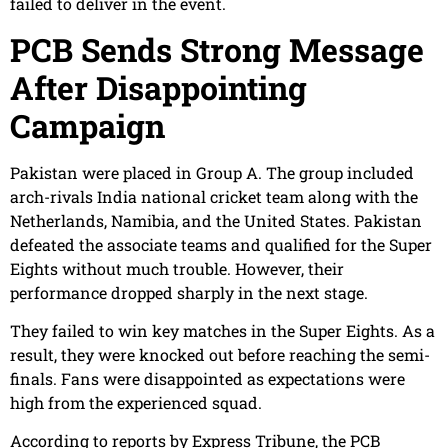
failed to deliver in the event.
PCB Sends Strong Message
After Disappointing
Campaign
Pakistan were placed in Group A. The group included
arch-rivals India national cricket team along with the
Netherlands, Namibia, and the United States. Pakistan
defeated the associate teams and qualified for the Super
Eights without much trouble. However, their
performance dropped sharply in the next stage.
They failed to win key matches in the Super Eights. As a
result, they were knocked out before reaching the semi-
finals. Fans were disappointed as expectations were
high from the experienced squad.
According to reports by Express Tribune, the PCB