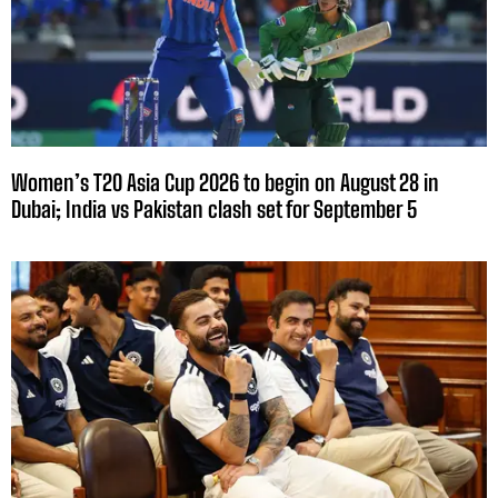
Women’s T20 Asia Cup 2026 to begin on August 28 in
Dubai; India vs Pakistan clash set for September 5