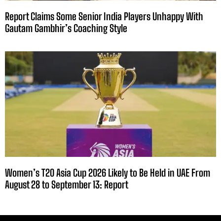
Report Claims Some Senior India Players Unhappy With
Gautam Gambhir’s Coaching Style
Women’s T20 Asia Cup 2026 Likely to Be Held in UAE From
August 28 to September 13: Report