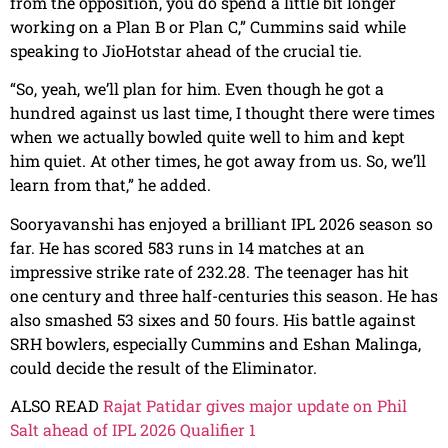
from the opposition, you do spend a little bit longer
working on a Plan B or Plan C,” Cummins said while
speaking to JioHotstar ahead of the crucial tie.
“So, yeah, we’ll plan for him. Even though he got a
hundred against us last time, I thought there were times
when we actually bowled quite well to him and kept
him quiet. At other times, he got away from us. So, we’ll
learn from that,” he added.
Sooryavanshi has enjoyed a brilliant IPL 2026 season so
far. He has scored 583 runs in 14 matches at an
impressive strike rate of 232.28. The teenager has hit
one century and three half-centuries this season. He has
also smashed 53 sixes and 50 fours. His battle against
SRH bowlers, especially Cummins and Eshan Malinga,
could decide the result of the Eliminator.
ALSO READ
Rajat Patidar gives major update on Phil
Salt ahead of IPL 2026 Qualifier 1