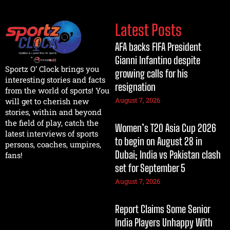
Latest Posts
AFA backs FIFA President
Gianni Infantino despite
Sportz O’ Clock brings you
growing calls for his
interesting stories and facts
resignation
from the world of sports! You
August 7, 2026
will get to cherish new
stories, within and beyond
the field of play, catch the
Women’s T20 Asia Cup 2026
latest interviews of sports
to begin on August 28 in
persons, coaches, umpires,
Dubai; India vs Pakistan clash
fans!
set for September 5
August 7, 2026
Report Claims Some Senior
India Players Unhappy With