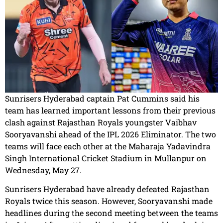
Sunrisers Hyderabad captain Pat Cummins said his
team has learned important lessons from their previous
clash against Rajasthan Royals youngster Vaibhav
Sooryavanshi ahead of the IPL 2026 Eliminator. The two
teams will face each other at the Maharaja Yadavindra
Singh International Cricket Stadium in Mullanpur on
Wednesday, May 27.
Sunrisers Hyderabad have already defeated Rajasthan
Royals twice this season. However, Sooryavanshi made
headlines during the second meeting between the teams