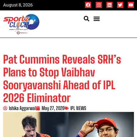
August 8, 2026
Pat Cummins Reveals SRH’s
Plans to Stop Vaibhav
Sooryavanshi Ahead of IPL
2026 Eliminator
Ishika Aggarwal
May 27, 2026
IPL NEWS