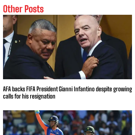
Other Posts
AFA backs FIFA President Gianni Infantino despite growing
calls for his resignation