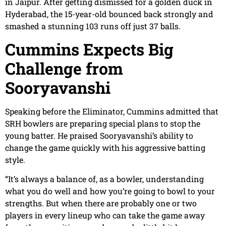
in Jaipur. After getting dismissed for a golden duck in
Hyderabad, the 15-year-old bounced back strongly and
smashed a stunning 103 runs off just 37 balls.
Cummins Expects Big
Challenge from
Sooryavanshi
Speaking before the Eliminator, Cummins admitted that
SRH bowlers are preparing special plans to stop the
young batter. He praised Sooryavanshi’s ability to
change the game quickly with his aggressive batting
style.
“It’s always a balance of, as a bowler, understanding
what you do well and how you’re going to bowl to your
strengths. But when there are probably one or two
players in every lineup who can take the game away