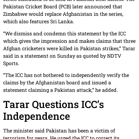
Pakistan Cricket Board (PCB) later announced that
Zimbabwe would replace Afghanistan in the series,
which also features Sri Lanka.
“We dismiss and condemn this statement by the ICC
which gives the impression and makes claims that three
Afghan cricketers were killed in Pakistan strikes,” Tarar
said in a statement on Sunday as quoted by NDTV
Sports.
“The ICC has not bothered to independently verify the
claims by the Afghanistan board and issued a
statement claiming a Pakistan attack,” he added.
Tarar Questions ICC’s
Independence
The minister said Pakistan has been a victim of
terrorism for years. He urged the ICC to correct its