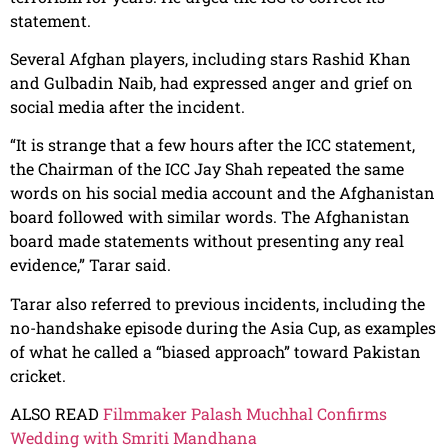
statement.
Several Afghan players, including stars Rashid Khan
and Gulbadin Naib, had expressed anger and grief on
social media after the incident.
“It is strange that a few hours after the ICC statement,
the Chairman of the ICC Jay Shah repeated the same
words on his social media account and the Afghanistan
board followed with similar words. The Afghanistan
board made statements without presenting any real
evidence,” Tarar said.
Tarar also referred to previous incidents, including the
no-handshake episode during the Asia Cup, as examples
of what he called a “biased approach” toward Pakistan
cricket.
ALSO READ
Filmmaker Palash Muchhal Confirms
Wedding with Smriti Mandhana