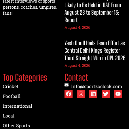
latest interviews of sports
Likely to Be Held in UAE From
persons, coaches, umpires,
August 28 to September 13:
fans!
Report
August 4, 2026
Yash Dhull Hails Team Effort as
Central Delhi Kings Register
Third Straight Win in DPL 2026
August 4, 2026
Top Categories
Contact
Cricket
info@sportzoclock.com
Football
International
Local
Other Sports