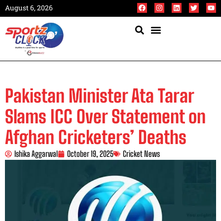
August 6, 2026
Pakistan Minister Ata Tarar
Slams ICC Over Statement on
Afghan Cricketers’ Deaths
Ishika Aggarwal
October 19, 2025
Cricket News