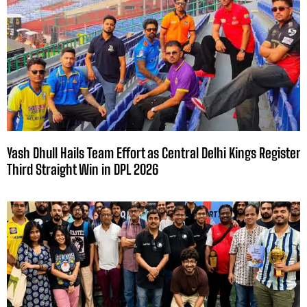
Yash Dhull Hails Team Effort as Central Delhi Kings Register
Third Straight Win in DPL 2026