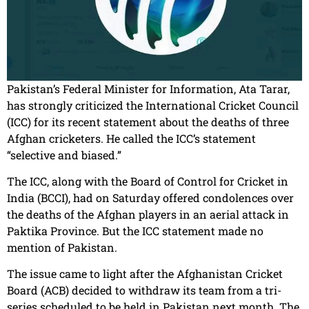
Pakistan’s Federal Minister for Information, Ata Tarar,
has strongly criticized the International Cricket Council
(ICC) for its recent statement about the deaths of three
Afghan cricketers. He called the ICC’s statement
“selective and biased.”
The ICC, along with the Board of Control for Cricket in
India (BCCI), had on Saturday offered condolences over
the deaths of the Afghan players in an aerial attack in
Paktika Province. But the ICC statement made no
mention of Pakistan.
The issue came to light after the Afghanistan Cricket
Board (ACB) decided to withdraw its team from a tri-
series scheduled to be held in Pakistan next month. The