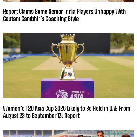
Report Claims Some Senior India Players Unhappy With
Gautam Gambhir’s Coaching Style
Women’s T20 Asia Cup 2026 Likely to Be Held in UAE From
August 28 to September 13: Report