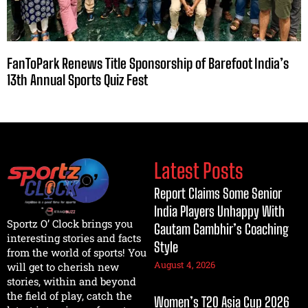
FanToPark Renews Title Sponsorship of Barefoot India’s
13th Annual Sports Quiz Fest
Latest Posts
Report Claims Some Senior
India Players Unhappy With
Sportz O’ Clock brings you
Gautam Gambhir’s Coaching
interesting stories and facts
Style
from the world of sports! You
August 4, 2026
will get to cherish new
stories, within and beyond
the field of play, catch the
Women’s T20 Asia Cup 2026