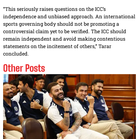
“This seriously raises questions on the ICC’s
independence and unbiased approach. An international
sports governing body should not be promoting a
controversial claim yet to be verified. The ICC should
remain independent and avoid making contentious
statements on the incitement of others,” Tarar
concluded.
Other Posts