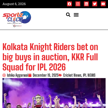
August 6, 2026
Kolkata Knight Riders bet on
big buys in auction, KKR Full
Squad for IPL 2026
Ishika Aggarwal
December 19, 2025
Cricket News
,
IPL NEWS