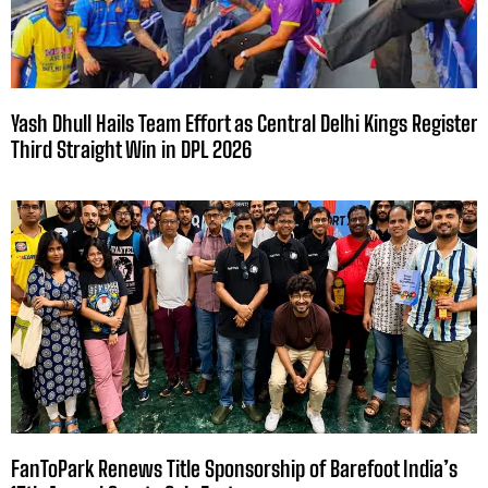
Yash Dhull Hails Team Effort as Central Delhi Kings Register
Third Straight Win in DPL 2026
FanToPark Renews Title Sponsorship of Barefoot India’s