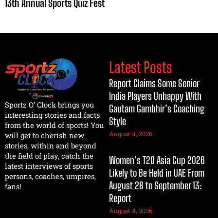
13th Annual Sports Quiz Fest
Latest Posts
Report Claims Some Senior
India Players Unhappy With
Sportz O’ Clock brings you
Gautam Gambhir’s Coaching
interesting stories and facts
Style
from the world of sports! You
August 4, 2026
will get to cherish new
stories, within and beyond
the field of play, catch the
Women’s T20 Asia Cup 2026
latest interviews of sports
Likely to Be Held in UAE From
persons, coaches, umpires,
August 28 to September 13:
fans!
Report
August 4, 2026