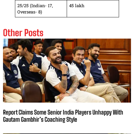
25/25 (Indian- 17,
45 lakh
Overseas- 8)
Other Posts
Report Claims Some Senior India Players Unhappy With
Gautam Gambhir’s Coaching Style