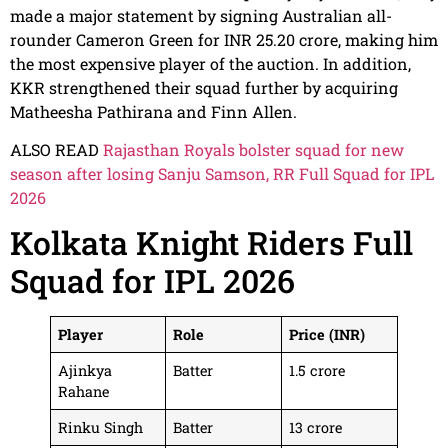
made a major statement by signing Australian all-
rounder Cameron Green for INR 25.20 crore, making him
the most expensive player of the auction. In addition,
KKR strengthened their squad further by acquiring
Matheesha Pathirana and Finn Allen.
ALSO READ
Rajasthan Royals bolster squad for new
season after losing Sanju Samson, RR Full Squad for IPL
2026
Kolkata Knight Riders Full
Squad for IPL 2026
Player
Role
Price (INR)
Ajinkya
Batter
1.5 crore
Rahane
Rinku Singh
Batter
13 crore