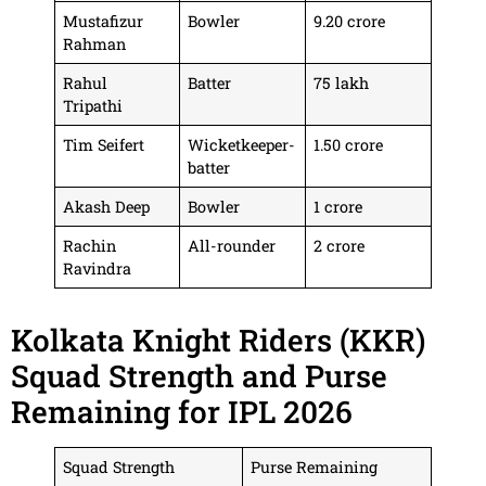
Mustafizur
Bowler
9.20 crore
Rahman
Rahul
Batter
75 lakh
Tripathi
Tim Seifert
Wicketkeeper-
1.50 crore
batter
Akash Deep
Bowler
1 crore
Rachin
All-rounder
2 crore
Ravindra
Kolkata Knight Riders (KKR)
Squad Strength and Purse
Remaining for IPL 2026
Squad Strength
Purse Remaining