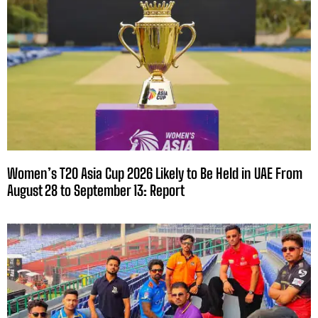
Women’s T20 Asia Cup 2026 Likely to Be Held in UAE From
August 28 to September 13: Report