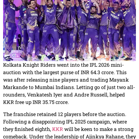
Kolkata Knight Riders went into the IPL 2026 mini-
auction with the largest purse of INR 64.3 crore. This
was after releasing nine players and trading Mayank
Markande to Mumbai Indians. Letting go of just two all-
rounders, Venkatesh Iyer and Andre Russell, helped
KKR free up INR 35.75 crore.
The franchise retained 12 players before the auction.
Following a disappointing IPL 2025 campaign, where
they finished eighth,
KKR
will be keen to make a strong
comeback. Under the leadership of Ajinkya Rahane, they