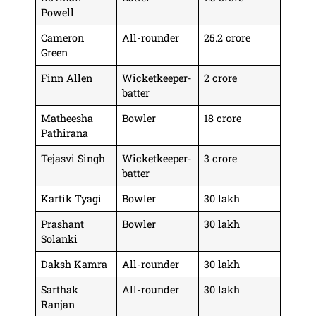
Powell
Cameron
All-rounder
25.2 crore
Green
Finn Allen
Wicketkeeper-
2 crore
batter
Matheesha
Bowler
18 crore
Pathirana
Tejasvi Singh
Wicketkeeper-
3 crore
batter
Kartik Tyagi
Bowler
30 lakh
Prashant
Bowler
30 lakh
Solanki
Daksh Kamra
All-rounder
30 lakh
Sarthak
All-rounder
30 lakh
Ranjan