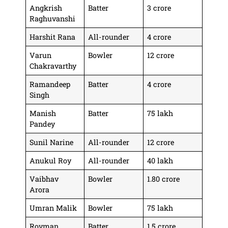
Angkrish
Batter
3 crore
Raghuvanshi
Harshit Rana
All-rounder
4 crore
Varun
Bowler
12 crore
Chakravarthy
Ramandeep
Batter
4 crore
Singh
Manish
Batter
75 lakh
Pandey
Sunil Narine
All-rounder
12 crore
Anukul Roy
All-rounder
40 lakh
Vaibhav
Bowler
1.80 crore
Arora
Umran Malik
Bowler
75 lakh
Rovman
Batter
1.5 crore