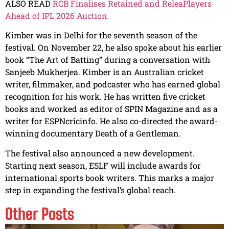
ALSO READ
RCB Finalises Retained and ReleaPlayers
Ahead of IPL 2026 Auction
Kimber was in Delhi for the seventh season of the
festival. On November 22, he also spoke about his earlier
book “The Art of Batting” during a conversation with
Sanjeeb Mukherjea. Kimber is an Australian cricket
writer, filmmaker, and podcaster who has earned global
recognition for his work. He has written five cricket
books and worked as editor of SPIN Magazine and as a
writer for ESPNcricinfo. He also co-directed the award-
winning documentary Death of a Gentleman.
The festival also announced a new development.
Starting next season, ESLF will include awards for
international sports book writers. This marks a major
step in expanding the festival’s global reach.
Other Posts