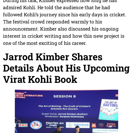
During his talk, Kimber expressed how long he has
admired Kohli. He told the audience that he had
followed Kohli’s journey since his early days in cricket.
The festival crowd responded warmly to his
announcement. Kimber also discussed his ongoing
interest in cricket writing and how this new project is
one of the most exciting of his career.
Jarrod Kimber Shares
Details About His Upcoming
Virat Kohli Book