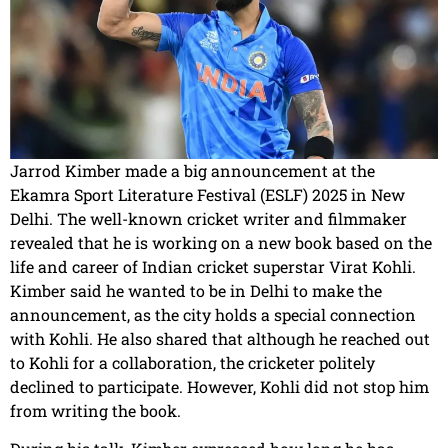
Jarrod Kimber made a big announcement at the
Ekamra Sport Literature Festival (ESLF) 2025 in New
Delhi. The well-known cricket writer and filmmaker
revealed that he is working on a new book based on the
life and career of Indian cricket superstar Virat Kohli.
Kimber said he wanted to be in Delhi to make the
announcement, as the city holds a special connection
with Kohli. He also shared that although he reached out
to Kohli for a collaboration, the cricketer politely
declined to participate. However, Kohli did not stop him
from writing the book.