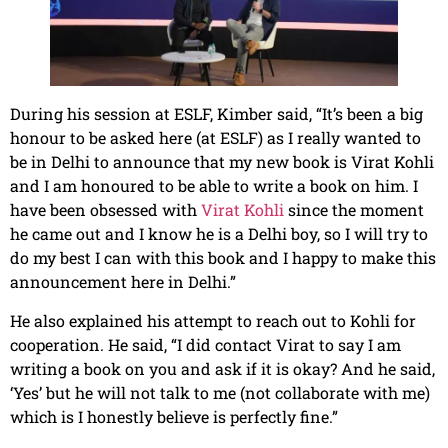
During his session at ESLF, Kimber said, “It’s been a big
honour to be asked here (at ESLF) as I really wanted to
be in Delhi to announce that my new book is Virat Kohli
and I am honoured to be able to write a book on him. I
have been obsessed with
Virat Kohli
since the moment
he came out and I know he is a Delhi boy, so I will try to
do my best I can with this book and I happy to make this
announcement here in Delhi.”
He also explained his attempt to reach out to Kohli for
cooperation. He said, “I did contact Virat to say I am
writing a book on you and ask if it is okay? And he said,
‘Yes’ but he will not talk to me (not collaborate with me)
which is I honestly believe is perfectly fine.”