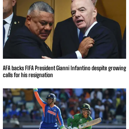
AFA backs FIFA President Gianni Infantino despite growing
calls for his resignation