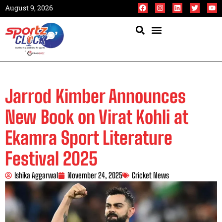
August 9, 2026
Jarrod Kimber Announces
New Book on Virat Kohli at
Ekamra Sport Literature
Festival 2025
Ishika Aggarwal
November 24, 2025
Cricket News