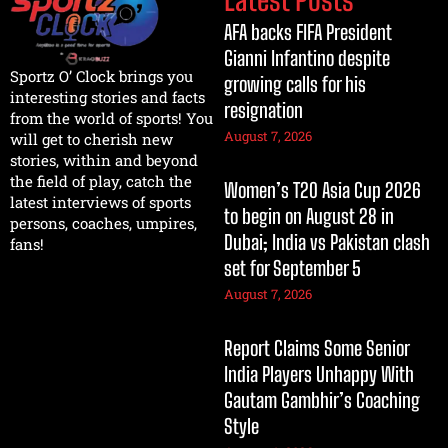
AFA backs FIFA President
Gianni Infantino despite
Sportz O’ Clock brings you
growing calls for his
interesting stories and facts
resignation
from the world of sports! You
August 7, 2026
will get to cherish new
stories, within and beyond
the field of play, catch the
Women’s T20 Asia Cup 2026
latest interviews of sports
to begin on August 28 in
persons, coaches, umpires,
Dubai; India vs Pakistan clash
fans!
set for September 5
August 7, 2026
Report Claims Some Senior
India Players Unhappy With
Gautam Gambhir’s Coaching
Style