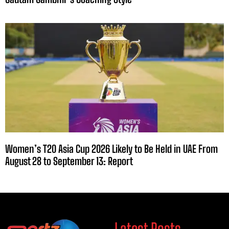
Women’s T20 Asia Cup 2026 Likely to Be Held in UAE From
August 28 to September 13: Report
Latest Posts