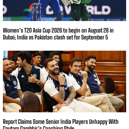
Women’s T20 Asia Cup 2026 to begin on August 28 in
Dubai; India vs Pakistan clash set for September 5
Report Claims Some Senior India Players Unhappy With
Gautam Gambhir’s Coaching Style