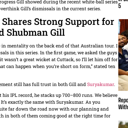
ogress Gill showed during the recent white-ball series
5
verthink Gill’s dismissals in the current series.
h Shares Strong Support for
d Shubman Gill
n mentality on the back end of that Australian tour. I
ls in this series. In the first game, we asked the guys
 wasn’t a great wicket at Cuttack, so I’ll let him off for
that can happen when you’re short on form,” stated ten
ent still has full trust in both Gill and
Suryakumar
.
at his IPL record, he stacks up 700–800 runs. We believe
Repo
. It’s exactly the same with Suryakumar. As you
With
quite far down the road now with our planning and
th in both of them coming good at the right time for