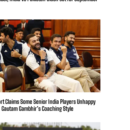
rt Claims Some Senior India Players Unhappy
 Gautam Gambhir’s Coaching Style