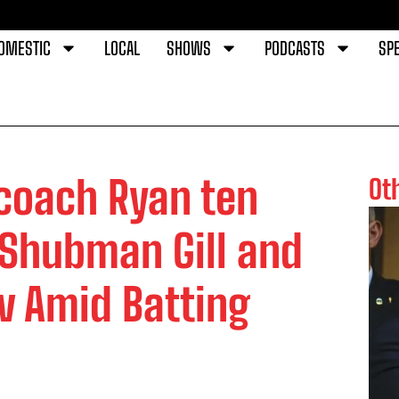
OMESTIC
LOCAL
SHOWS
PODCASTS
SPE
 coach Ryan ten
Ot
Shubman Gill and
 Amid Batting