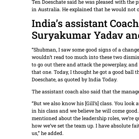
Ten Doeschate said he was pleased with the pr
in Australia. He explained that he would not o
India’s assistant Coac
Suryakumar Yadav an
“Shubman, I saw some good signs of a change i
wouldn’t read too much into these two dismissa
to go out there and attack the powerplay, and it
that one. Today, I thought he got a good ball 
Doeschate, as quoted by India Today.
The assistant coach also said that the managem
“But we also know his [Gill’s] class. You look 
in his class and we believe he will come good
mentioned about the leadership roles, we’re 
how we’ve set the team up. I have absolute fai
us,” he added.