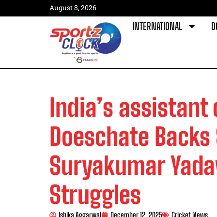
August 8, 2026
INTERNATIONAL
D
India’s assistant
Doeschate Backs 
Suryakumar Yadav
Struggles
Ishika Aggarwal
December 12, 2025
Cricket News