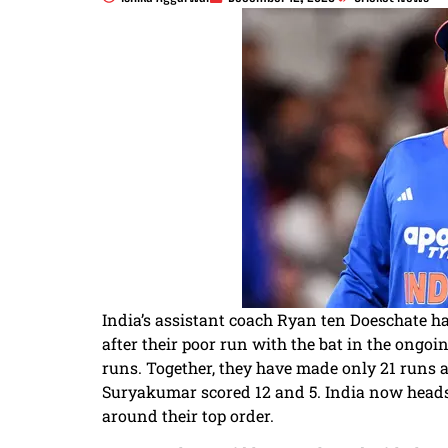
India’s assistant coach Ryan ten Doeschate
after their poor run with the bat in the ongoi
runs. Together, they have made only 21 runs
Suryakumar scored 12 and 5. India now heads
around their top order.