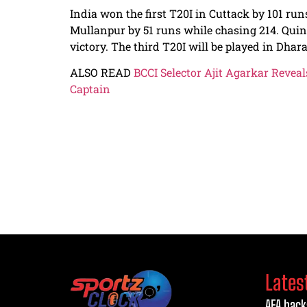
India won the first T20I in Cuttack by 101 run
Mullanpur by 51 runs while chasing 214. Quin
victory. The third T20I will be played in Dha
ALSO READ
BCCI Selector Ajit Agarkar Reve
Captain
Lates
AFA back