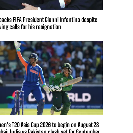
backs FIFA President Gianni Infantino despite
ing calls for his resignation
n’s T20 Asia Cup 2026 to begin on August 28
ubai; India vs Pakistan clash set for September