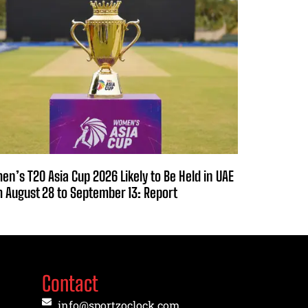
n’s T20 Asia Cup 2026 Likely to Be Held in UAE
 August 28 to September 13: Report
Contact
info@sportzoclock.com