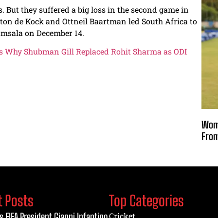
s. But they suffered a big loss in the second game in
ton de Kock and Ottneil Baartman led South Africa to
ramsala on December 14.
als Why Shubman Gill Replaced Rohit Sharma as ODI
Wome
From
t Posts
Top Categories
s FIFA President Gianni Infantino
Cricket