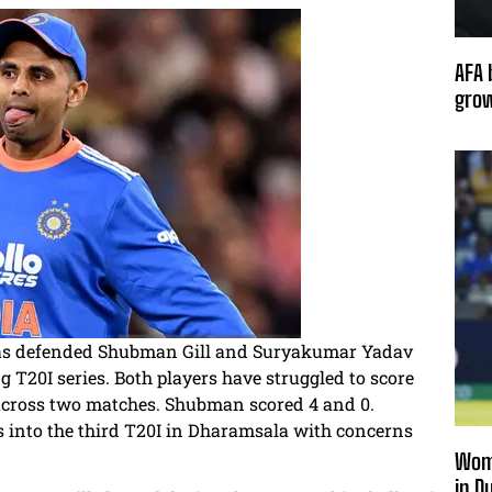
AFA 
grow
 has defended Shubman Gill and Suryakumar Yadav
ng T20I series. Both players have struggled to score
 across two matches. Shubman scored 4 and 0.
 into the third T20I in Dharamsala with concerns
Wome
in D