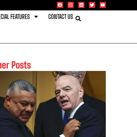
CIAL FEATURES
CONTACT US
her Posts