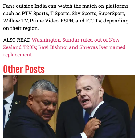
Fans outside India can watch the match on platforms
such as PTV Sports, T Sports, Sky Sports, SuperSport,
Willow TV, Prime Video, ESPN, and ICC TV, depending
on their region.
ALSO READ
Washington Sundar ruled out of New
Zealand T20Is; Ravi Bishnoi and Shreyas Iyer named
replacement
Other Posts