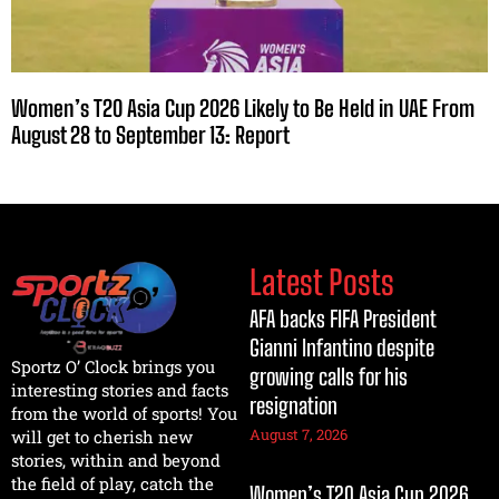
Women’s T20 Asia Cup 2026 Likely to Be Held in UAE From
August 28 to September 13: Report
Latest Posts
AFA backs FIFA President
Gianni Infantino despite
Sportz O’ Clock brings you
growing calls for his
interesting stories and facts
resignation
from the world of sports! You
August 7, 2026
will get to cherish new
stories, within and beyond
the field of play, catch the
Women’s T20 Asia Cup 2026