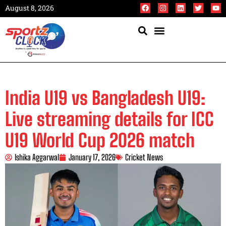
August 8, 2026
India U19 vs Bangladesh U19:
Live streaming details for ICC
U19 World Cup 2026 match
Ishika Aggarwal
January 17, 2026
Cricket News