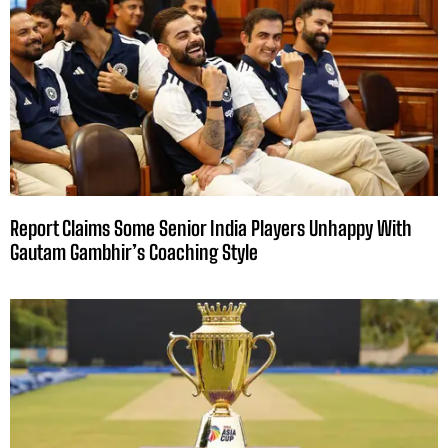
Report Claims Some Senior India Players Unhappy With
Gautam Gambhir’s Coaching Style