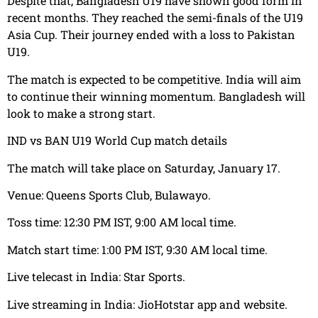
Despite that, Bangladesh U19 have shown good form in
recent months. They reached the semi-finals of the U19
Asia Cup. Their journey ended with a loss to Pakistan
U19.
The match is expected to be competitive. India will aim
to continue their winning momentum. Bangladesh will
look to make a strong start.
IND vs BAN U19 World Cup match details
The match will take place on Saturday, January 17.
Venue: Queens Sports Club, Bulawayo.
Toss time: 12:30 PM IST, 9:00 AM local time.
Match start time: 1:00 PM IST, 9:30 AM local time.
Live telecast in India: Star Sports.
Live streaming in India: JioHotstar app and website.