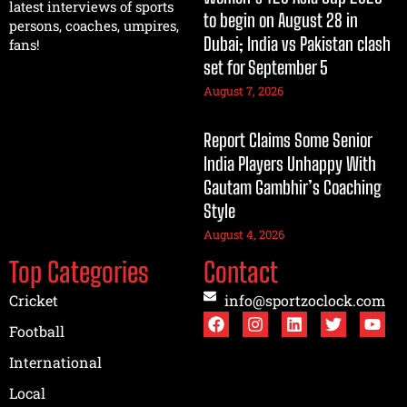
latest interviews of sports
to begin on August 28 in
persons, coaches, umpires,
Dubai; India vs Pakistan clash
fans!
set for September 5
August 7, 2026
Report Claims Some Senior
India Players Unhappy With
Gautam Gambhir’s Coaching
Style
August 4, 2026
Top Categories
Contact
Cricket
info@sportzoclock.com
Football
International
Local