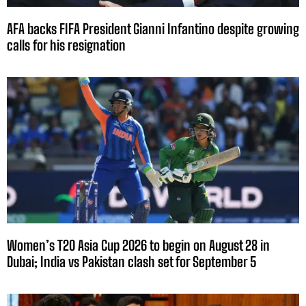
AFA backs FIFA President Gianni Infantino despite growing
calls for his resignation
Women’s T20 Asia Cup 2026 to begin on August 28 in
Dubai; India vs Pakistan clash set for September 5