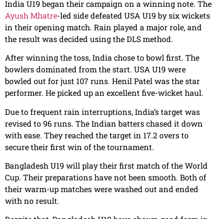
India U19 began their campaign on a winning note. The
Ayush Mhatre
-led side defeated USA U19 by six wickets
in their opening match. Rain played a major role, and
the result was decided using the DLS method.
After winning the toss, India chose to bowl first. The
bowlers dominated from the start. USA U19 were
bowled out for just 107 runs. Henil Patel was the star
performer. He picked up an excellent five-wicket haul.
Due to frequent rain interruptions, India’s target was
revised to 96 runs. The Indian batters chased it down
with ease. They reached the target in 17.2 overs to
secure their first win of the tournament.
Bangladesh U19 will play their first match of the World
Cup. Their preparations have not been smooth. Both of
their warm-up matches were washed out and ended
with no result.