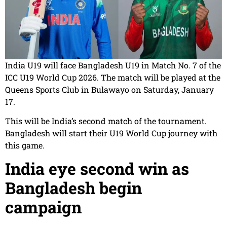
India U19 will face Bangladesh U19 in Match No. 7 of the
ICC U19 World Cup 2026. The match will be played at the
Queens Sports Club in Bulawayo on Saturday, January
17.
This will be India’s second match of the tournament.
Bangladesh will start their U19 World Cup journey with
this game.
India eye second win as
Bangladesh begin
campaign