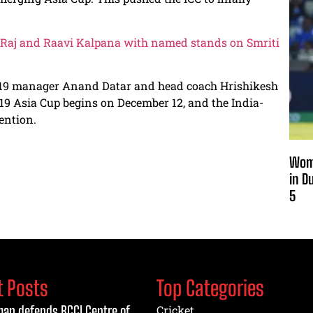
 Raj and Raavi Kalpana with named stands on Smriti
 U-19 manager Anand Datar and head coach Hrishikesh
-19 Asia Cup begins on December 12, and the India-
ention.
Wome
in D
5
t Posts
Top Categories
an defends BCCI Centre of
Cricket