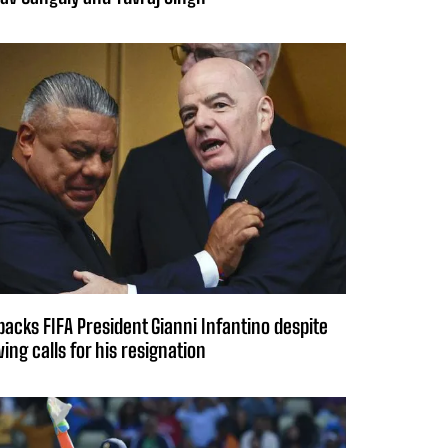
backs FIFA President Gianni Infantino despite
ing calls for his resignation