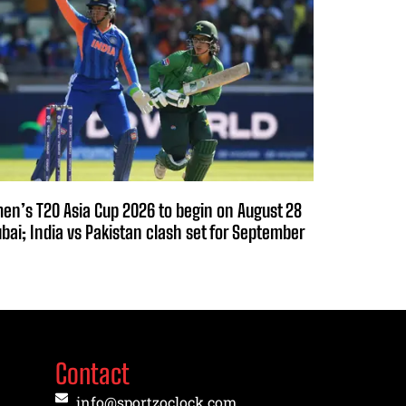
n’s T20 Asia Cup 2026 to begin on August 28
ubai; India vs Pakistan clash set for September
Contact
info@sportzoclock.com