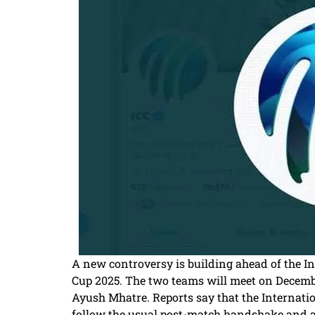
A new controversy is building ahead of the I
Cup 2025. The two teams will meet on December
Ayush Mhatre. Reports say that the Internatio
follow the usual post-match handshake and avo