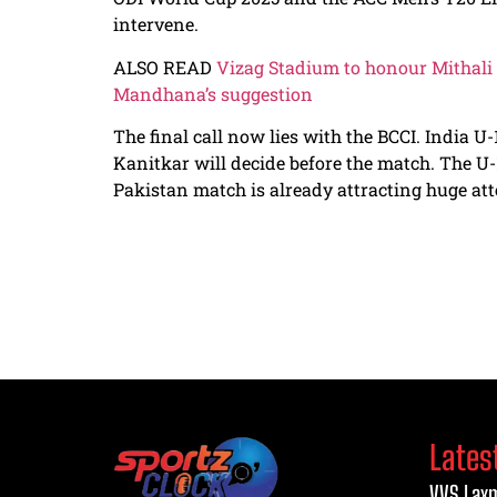
intervene.
ALSO READ
Vizag Stadium to honour Mithali
Mandhana’s suggestion
The final call now lies with the BCCI. India
Kanitkar will decide before the match. The U
Pakistan match is already attracting huge att
Lates
VVS Laxm