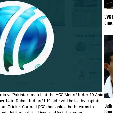
VVS 
amid
ndia vs Pakistan match at the ACC Men’s Under-19 Asia
 14 in Dubai. India’s U-19 side will be led by captain
Delh
nal Cricket Council (ICC) has asked both teams to
Sour
id letting political issues affect the game.