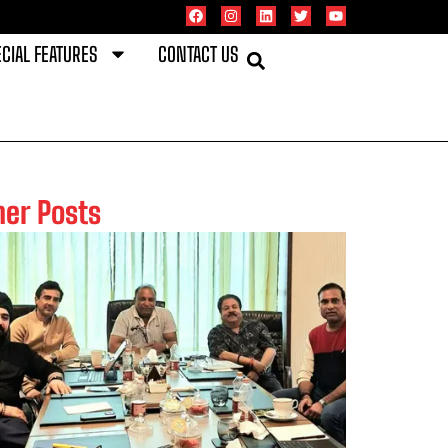
CIAL FEATURES
CONTACT US
her Posts