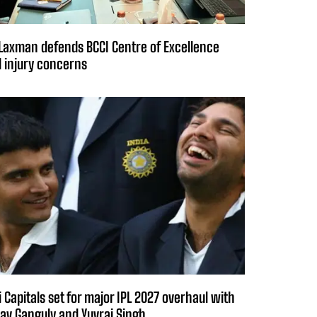
Laxman defends BCCI Centre of Excellence
 injury concerns
i Capitals set for major IPL 2027 overhaul with
av Ganguly and Yuvraj Singh