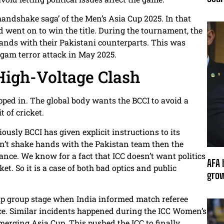
andshake saga’ of the Men’s Asia Cup 2025. In that
d went on to win the title. During the tournament, the
ands with their Pakistani counterparts. This was
lgam terror attack in May 2025.
High-Voltage Clash
epped in. The global body wants the BCCI to avoid a
t of cricket.
ously BCCI has given explicit instructions to its
’t shake hands with the Pakistan team then the
ance. We know for a fact that ICC doesn’t want politics
AFA 
et. So it is a case of both bad optics and public
grow
up group stage when India informed match referee
e. Similar incidents happened during the ICC Women’s
rging Asia Cup. This pushed the ICC to finally