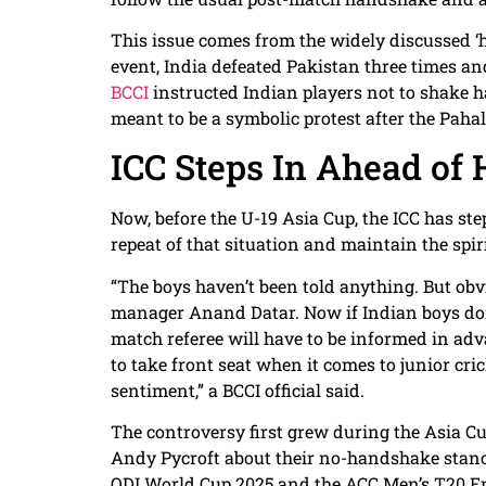
This issue comes from the widely discussed ‘h
event, India defeated Pakistan three times an
BCCI
instructed Indian players not to shake h
meant to be a symbolic protest after the Paha
ICC Steps In Ahead of 
Now, before the U-19 Asia Cup, the ICC has st
repeat of that situation and maintain the spiri
“The boys haven’t been told anything. But obvi
manager Anand Datar. Now if Indian boys don
match referee will have to be informed in adv
to take front seat when it comes to junior crick
sentiment,” a BCCI official said.
The controversy first grew during the Asia C
Andy Pycroft about their no-handshake stanc
ODI World Cup 2025 and the ACC Men’s T20 Eme