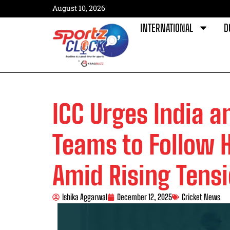
August 10, 2026
INTERNATIONAL
D
ICC Urges India a
Teams to Follow 
Amid Rising Tens
Ishika Aggarwal
December 12, 2025
Cricket News