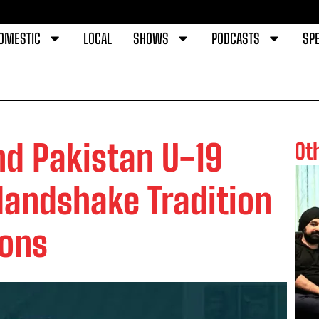
OMESTIC
LOCAL
SHOWS
PODCASTS
SPE
nd Pakistan U-19
Ot
Handshake Tradition
ions