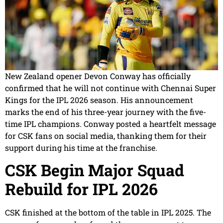
New Zealand opener Devon Conway has officially
confirmed that he will not continue with Chennai Super
Kings for the IPL 2026 season. His announcement
marks the end of his three-year journey with the five-
time IPL champions. Conway posted a heartfelt message
for CSK fans on social media, thanking them for their
support during his time at the franchise.
CSK Begin Major Squad
Rebuild for IPL 2026
CSK finished at the bottom of the table in IPL 2025. The