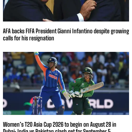
AFA backs FIFA President Gianni Infantino despite growing
calls for his resignation
Women’s T20 Asia Cup 2026 to begin on August 28 in
Dubai; India vs Pakistan clash set for September 5