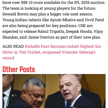
have over INR 10 crore available for the IPL 2026 auction.
The team is looking at young players for the future.
Dewald Brevis may play a bigger role next season.
Young Indian talents like Ayush Mhatre and Urvil Patel
are also being prepared for key positions. CSK are
expected to release Rahul Tripathi, Deepak Hooda, Vijay
Shankar, and Jamie Overton as part of their new plan.
ALSO READ
Rishabh Pant Becomes India’s Highest Six-
Hitter in Test Cricket, surpassed Virender Sehwag’s
record
Other Posts