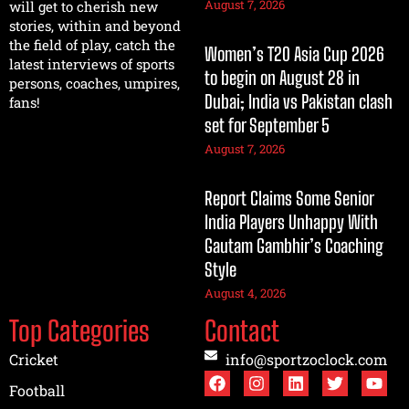
August 7, 2026
will get to cherish new
stories, within and beyond
the field of play, catch the
Women’s T20 Asia Cup 2026
latest interviews of sports
to begin on August 28 in
persons, coaches, umpires,
Dubai; India vs Pakistan clash
fans!
set for September 5
August 7, 2026
Report Claims Some Senior
India Players Unhappy With
Gautam Gambhir’s Coaching
Style
August 4, 2026
Top Categories
Contact
Cricket
info@sportzoclock.com
Football