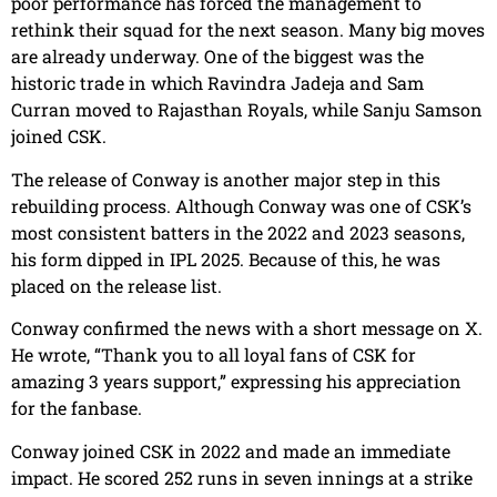
poor performance has forced the management to
rethink their squad for the next season. Many big moves
are already underway. One of the biggest was the
historic trade in which Ravindra Jadeja and Sam
Curran moved to Rajasthan Royals, while Sanju Samson
joined CSK.
The release of Conway is another major step in this
rebuilding process. Although Conway was one of CSK’s
most consistent batters in the 2022 and 2023 seasons,
his form dipped in IPL 2025. Because of this, he was
placed on the release list.
Conway confirmed the news with a short message on X.
He wrote, “Thank you to all loyal fans of CSK for
amazing 3 years support,” expressing his appreciation
for the fanbase.
Conway joined CSK in 2022 and made an immediate
impact. He scored 252 runs in seven innings at a strike