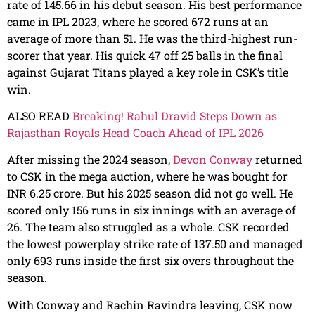
rate of 145.66 in his debut season. His best performance
came in IPL 2023, where he scored 672 runs at an
average of more than 51. He was the third-highest run-
scorer that year. His quick 47 off 25 balls in the final
against Gujarat Titans played a key role in CSK’s title
win.
ALSO READ
Breaking! Rahul Dravid Steps Down as
Rajasthan Royals Head Coach Ahead of IPL 2026
After missing the 2024 season,
Devon Conway
returned
to CSK in the mega auction, where he was bought for
INR 6.25 crore. But his 2025 season did not go well. He
scored only 156 runs in six innings with an average of
26. The team also struggled as a whole. CSK recorded
the lowest powerplay strike rate of 137.50 and managed
only 693 runs inside the first six overs throughout the
season.
With Conway and Rachin Ravindra leaving, CSK now