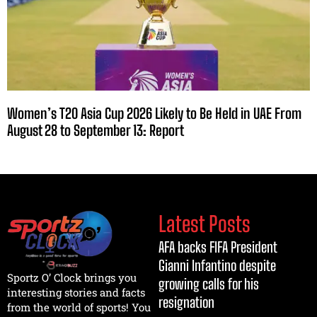
Women’s T20 Asia Cup 2026 Likely to Be Held in UAE From
August 28 to September 13: Report
Latest Posts
AFA backs FIFA President
Gianni Infantino despite
Sportz O’ Clock brings you
growing calls for his
interesting stories and facts
resignation
from the world of sports! You