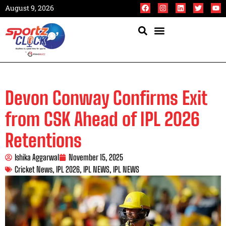
August 9, 2026
Devon Conway Confirms Exit
from CSK Ahead of IPL 2026
Retentions
Ishika Aggarwal
November 15, 2025
Cricket News
,
IPL 2026
,
IPL NEWS
,
IPL NEWS