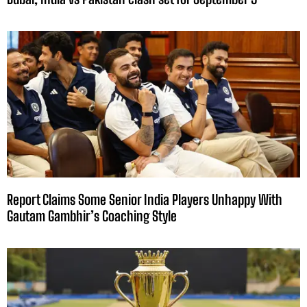
Report Claims Some Senior India Players Unhappy With
Gautam Gambhir’s Coaching Style