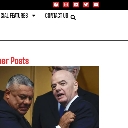
CIAL FEATURES
CONTACT US
her Posts