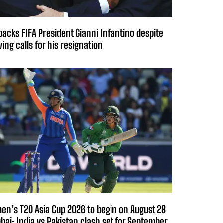
backs FIFA President Gianni Infantino despite
ing calls for his resignation
n’s T20 Asia Cup 2026 to begin on August 28
ubai; India vs Pakistan clash set for September