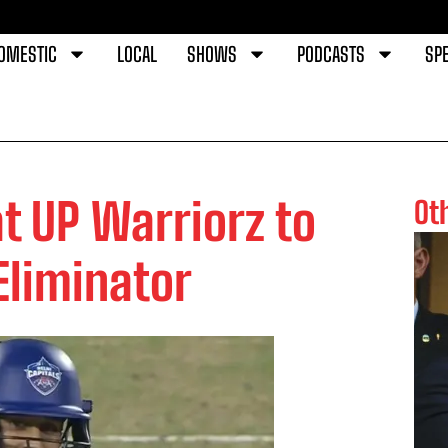
OMESTIC
LOCAL
SHOWS
PODCASTS
SPE
at UP Warriorz to
Ot
liminator