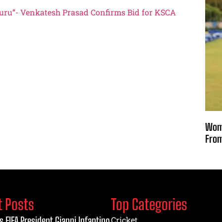
luru”- Venkatesh Prasad Confirms Bid for KSCA
Wome
From
t Posts
Top Categories
s FIFA President Gianni Infantino
Cricket