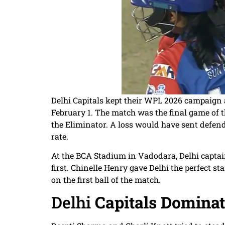
Delhi Capitals kept their WPL 2026 campaign 
February 1. The match was the final game of t
the Eliminator. A loss would have sent def
rate.
At the BCA Stadium in Vadodara, Delhi capta
first. Chinelle Henry gave Delhi the perfect 
on the first ball of the match.
Delhi
Capitals Dominat