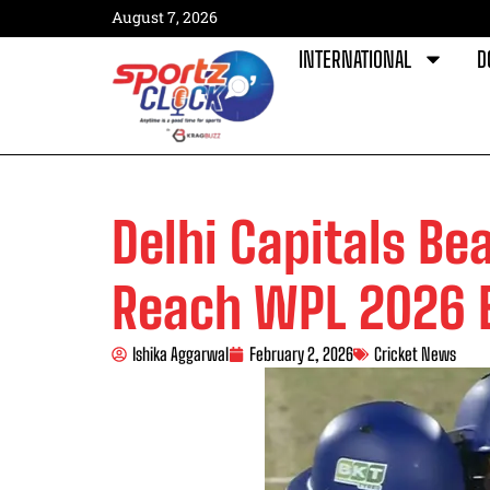
August 7, 2026
INTERNATIONAL
D
Delhi Capitals Be
Reach WPL 2026 E
Ishika Aggarwal
February 2, 2026
Cricket News