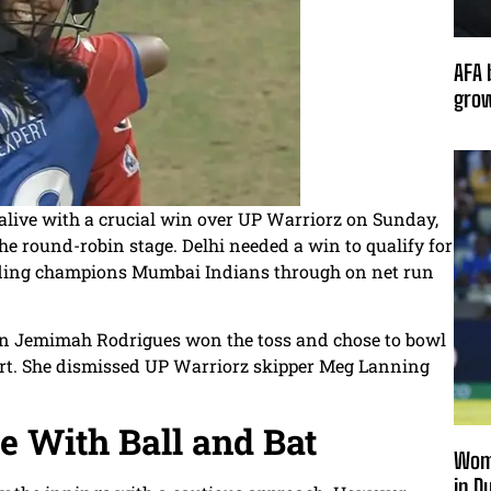
AFA 
grow
alive with a crucial win over UP Warriorz on Sunday,
he round-robin stage. Delhi needed a win to qualify for
ending champions Mumbai Indians through on net run
in Jemimah Rodrigues won the toss and chose to bowl
start. She dismissed UP Warriorz skipper Meg Lanning
e With Ball and Bat
Wome
in D