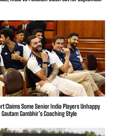
rt Claims Some Senior India Players Unhappy
 Gautam Gambhir’s Coaching Style