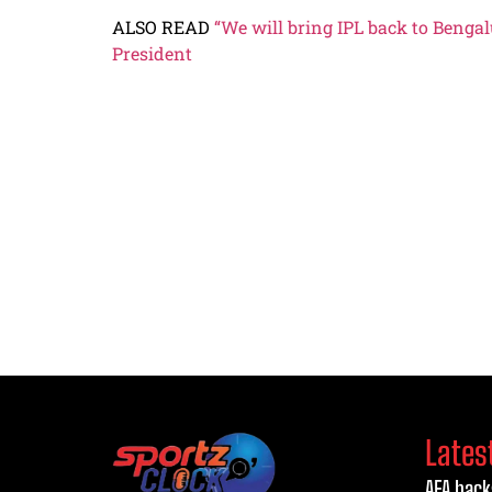
ALSO READ
“We will bring IPL back to Benga
President
Lates
AFA back