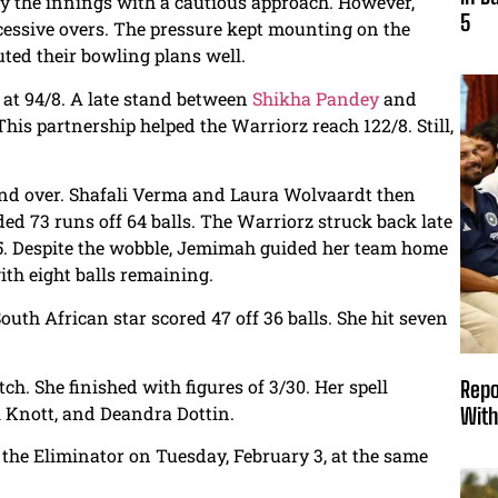
dy the innings with a cautious approach. However,
5
essive overs. The pressure kept mounting on the
uted their bowling plans well.
 at 94/8. A late stand between
Shikha Pandey
and
This partnership helped the Warriorz reach 122/8. Still,
second over. Shafali Verma and Laura Wolvaardt then
ded 73 runs off 64 balls. The Warriorz struck back late
1/5. Despite the wobble, Jemimah guided her team home
ith eight balls remaining.
th African star scored 47 off 36 balls. She hit seven
. She finished with figures of 3/30. Her spell
Repo
i Knott, and Deandra Dottin.
With
n the Eliminator on Tuesday, February 3, at the same