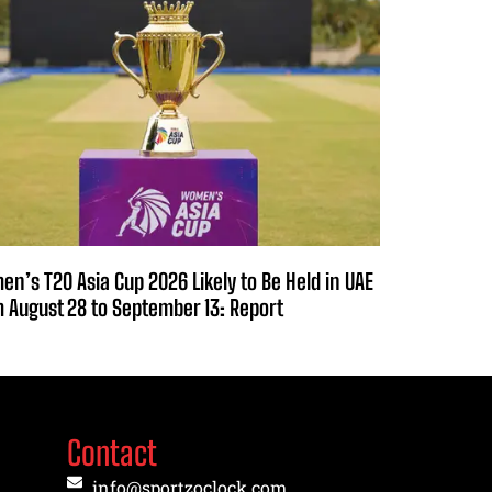
n’s T20 Asia Cup 2026 Likely to Be Held in UAE
 August 28 to September 13: Report
Contact
info@sportzoclock.com