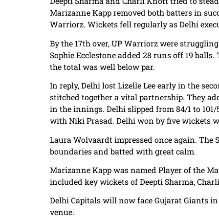
Deepti Sharma and Charli Knott tried to stea
Marizanne Kapp removed both batters in succ
Warriorz. Wickets fell regularly as Delhi exec
By the 17th over, UP Warriorz were struggling
Sophie Ecclestone added 28 runs off 19 balls. 
the total was well below par.
In reply, Delhi lost Lizelle Lee early in the 
stitched together a vital partnership. They ad
in the innings. Delhi slipped from 84/1 to 10
with Niki Prasad. Delhi won by five wickets w
Laura Wolvaardt impressed once again. The Sou
boundaries and batted with great calm.
Marizanne Kapp was named Player of the Match
included key wickets of Deepti Sharma, Charl
Delhi Capitals will now face Gujarat Giants i
venue.