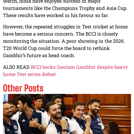
watch, India have enjoyed success in major
tournaments like the Champions Trophy and Asia Cup.
These results have worked in his favour so far.
However, the repeated struggles in Test cricket at home
have become a serious concern. The BCCI is closely
monitoring the situation. A poor showing in the 2026
T20 World Cup could force the board to rethink
Gambhir’s future as head coach.
ALSO READ
BCCI backs Gautam Gambhir despite heavy
home Test series defeat
Other Posts