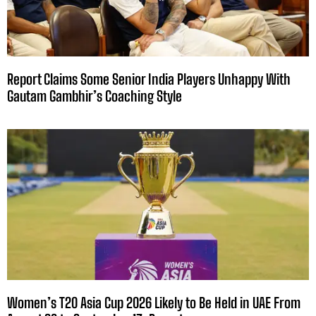
Report Claims Some Senior India Players Unhappy With
Gautam Gambhir’s Coaching Style
Women’s T20 Asia Cup 2026 Likely to Be Held in UAE From