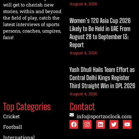
August 4, 2026
will get to cherish new
stories, within and beyond
the field of play, catch the
Women’s T20 Asia Cup 2026
latest interviews of sports
Likely to Be Held in UAE From
persons, coaches, umpires,
August 28 to September 13:
fans!
Report
August 4, 2026
Yash Dhull Hails Team Effort as
Central Delhi Kings Register
Third Straight Win in DPL 2026
August 4, 2026
Top Categories
Contact
Cricket
info@sportzoclock.com
Football
International