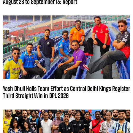
August 28 to September 13: Report
Yash Dhull Hails Team Effort as Central Delhi Kings Register
Third Straight Win in DPL 2026