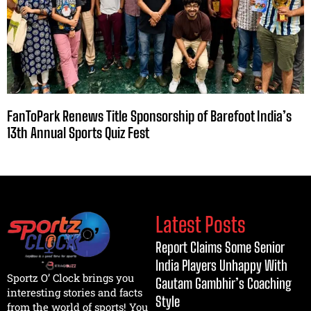
FanToPark Renews Title Sponsorship of Barefoot India’s
13th Annual Sports Quiz Fest
Latest Posts
Report Claims Some Senior
India Players Unhappy With
Sportz O’ Clock brings you
Gautam Gambhir’s Coaching
interesting stories and facts
Style
from the world of sports! You