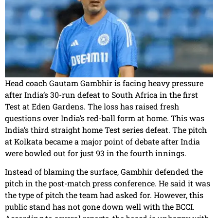
Head coach Gautam Gambhir is facing heavy pressure
after India’s 30-run defeat to South Africa in the first
Test at Eden Gardens. The loss has raised fresh
questions over India’s red-ball form at home. This was
India’s third straight home Test series defeat. The pitch
at Kolkata became a major point of debate after India
were bowled out for just 93 in the fourth innings.
Instead of blaming the surface, Gambhir defended the
pitch in the post-match press conference. He said it was
the type of pitch the team had asked for. However, this
public stand has not gone down well with the BCCI.