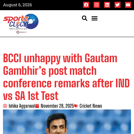
August 6, 2026
BCCI unhappy with Gautam
Gambhir’s post match
conference remarks after IND
vs SA 1st Test
Ishika Aggarwal
November 28, 2025
Cricket News