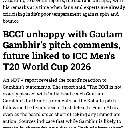
According to several reports, the board is unhappy with
his remarks at a time when fans and experts are already
criticising India’s poor temperament against spin and
bounce.
BCCI unhappy with Gautam
Gambhir’s pitch comments,
future linked to ICC Men’s
T20 World Cup
2026
An NDTV report revealed the board’s reaction to
Gambhir’s statements. The report said, “The BCCI is not
exactly pleased with India head coach Gautam
Gambhir’s forthright comments on the Kolkata pitch
following the team’s recent Test defeat to South Africa,
even as the board stops short of taking any immediate
action. Sources indicate that while Gambhir is likely to
remain in charge for now due to a “lack of alternatives”,