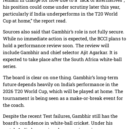
his position could come under scrutiny later this year,
particularly if India underperforms in the T20 World
Cup at home,” the report read.
Sources also said that Gambhir’s role is not fully secure.
While no immediate action is expected, the BCCI plans to
hold a performance review soon. The review will
include Gambhir and chief selector Ajit Agarkar. It is
expected to take place after the South Africa white-ball
series.
The board is clear on one thing. Gambhir’s long-term
future depends heavily on India’s performance in the
2026 T20 World Cup, which will be played at home. The
tournament is being seen as a make-or-break event for
the coach.
Despite the recent Test failures, Gambhir still has the
board’s confidence in white-ball cricket. Under his