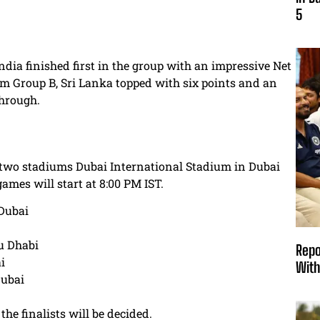
5
ndia finished first in the group with an impressive Net
m Group B, Sri Lanka topped with six points and an
through.
t two stadiums Dubai International Stadium in Dubai
mes will start at 8:00 PM IST.
 Dubai
u Dhabi
Repo
i
With
Dubai
he finalists will be decided.