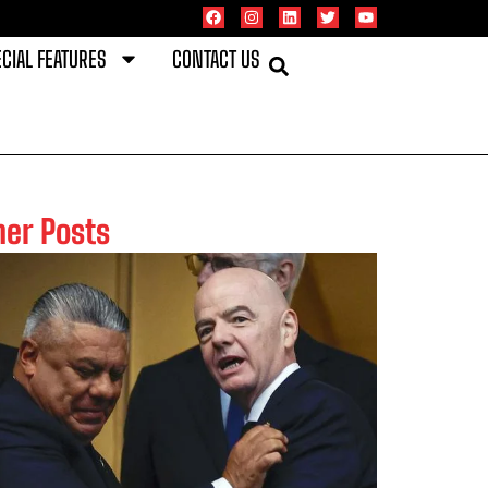
CIAL FEATURES
CONTACT US
her Posts