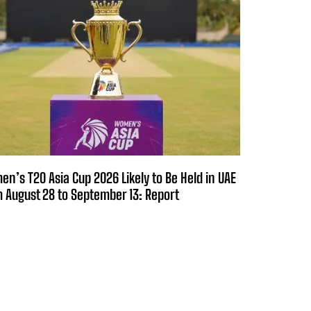
n’s T20 Asia Cup 2026 Likely to Be Held in UAE
 August 28 to September 13: Report