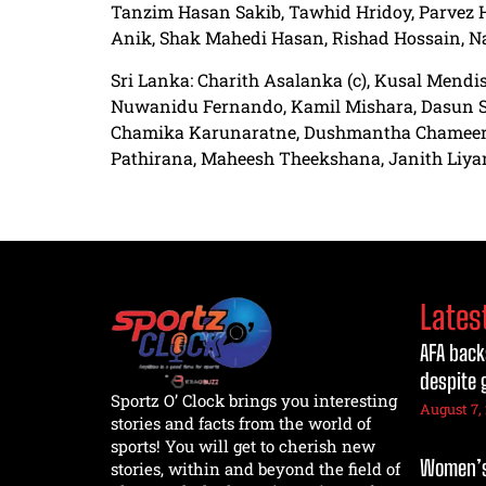
Tanzim Hasan Sakib, Tawhid Hridoy, Parvez 
Anik, Shak Mahedi Hasan, Rishad Hossain, N
Sri Lanka: Charith Asalanka (c), Kusal Mend
Nuwanidu Fernando, Kamil Mishara, Dasun S
Chamika Karunaratne, Dushmantha Chameera
Pathirana, Maheesh Theekshana, Janith Liy
Lates
AFA back
despite 
Sportz O’ Clock brings you interesting
August 7,
stories and facts from the world of
sports! You will get to cherish new
Women’s 
stories, within and beyond the field of