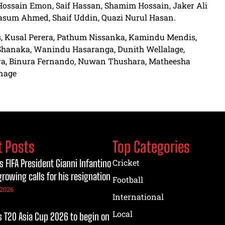
Hossain Emon, Saif Hassan, Shamim Hossain, Jaker Ali
asum Ahmed, Shaif Uddin, Quazi Nurul Hasan.
is, Kusal Perera, Pathum Nissanka, Kamindu Mendis,
hanaka, Wanindu Hasaranga, Dunith Wellalage,
, Binura Fernando, Nuwan Thushara, Matheesha
anage
t Posts
Top Categories
s FIFA President Gianni Infantino
Cricket
growing calls for his resignation
Football
 2026
International
Local
T20 Asia Cup 2026 to begin on