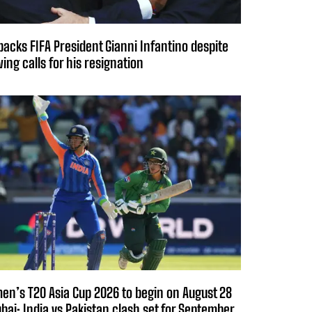
backs FIFA President Gianni Infantino despite
ing calls for his resignation
n’s T20 Asia Cup 2026 to begin on August 28
ubai; India vs Pakistan clash set for September