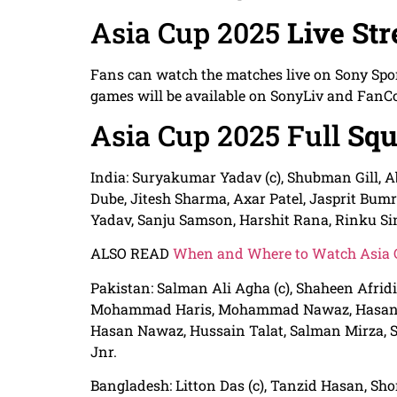
Asia Cup 2025
Live St
Fans can watch the matches live on Sony Spo
games will be available on SonyLiv and FanC
Asia Cup 2025 Full
Squ
India: Suryakumar Yadav (c), Shubman Gill, 
Dube, Jitesh Sharma, Axar Patel, Jasprit Bu
Yadav, Sanju Samson, Harshit Rana, Rinku Si
ALSO READ
When and Where to Watch Asia C
Pakistan: Salman Ali Agha (c), Shaheen Afrid
Mohammad Haris, Mohammad Nawaz, Hasan Al
Hasan Nawaz, Hussain Talat, Salman Mirza
Jnr.
Bangladesh: Litton Das (c), Tanzid Hasan, Sh