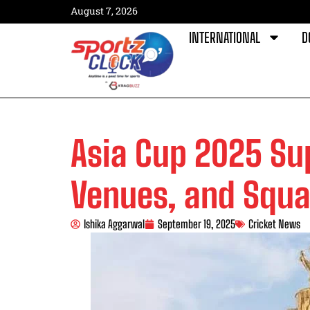
August 7, 2026
INTERNATIONAL
D
Asia Cup 2025 Su
Venues, and Squ
Ishika Aggarwal
September 19, 2025
Cricket News