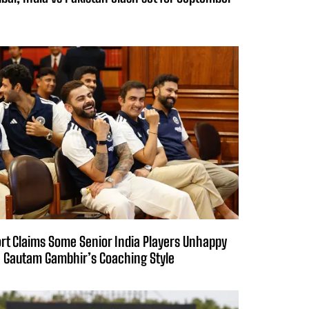
rt Claims Some Senior India Players Unhappy
 Gautam Gambhir’s Coaching Style