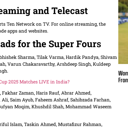
reaming and Telecast
rts Ten Network on TV. For online streaming, the
ode apps and websites.
ads for the Super Four
s
Abhishek Sharma, Tilak Varma, Hardik Pandya, Shivam
mrah, Varun Chakaravarthy, Arshdeep Singh, Kuldeep
ngh.
Wome
From
up 2025 Matches LIVE in India?
i, Fakhar Zaman, Haris Rauf, Abrar Ahmed,
i, Saim Ayub, Faheem Ashraf, Sahibzada Farhan,
, Sufyan Moqim, Khushdil Shah, Mohammad Waseem
oriful Islam, Taskin Ahmed, Mustafizur Rahman,