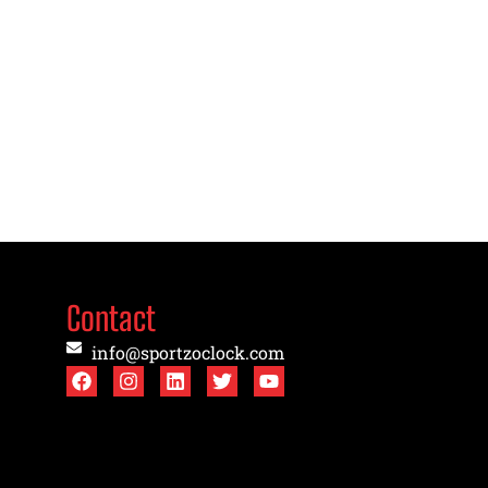
Contact
info@sportzoclock.com