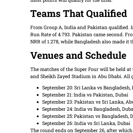
Teams That Qualified
From Group A, India and Pakistan qualified. I
Run Rate of 4.793. Pakistan came second. Fro
NRR of 1.278, while Bangladesh also made it 
Venues and Schedule
The matches of the Super Four will be held a
and Sheikh Zayed Stadium in Abu Dhabi. All ga
September 20: Sri Lanka vs Bangladesh,
September 21: India vs Pakistan, Dubai
September 23: Pakistan vs Sri Lanka, Ab
September 24: India vs Bangladesh, Duba
September 25: Pakistan vs Bangladesh, 
September 26: India vs Sri Lanka, Dubai
The round ends on September 26, after which t