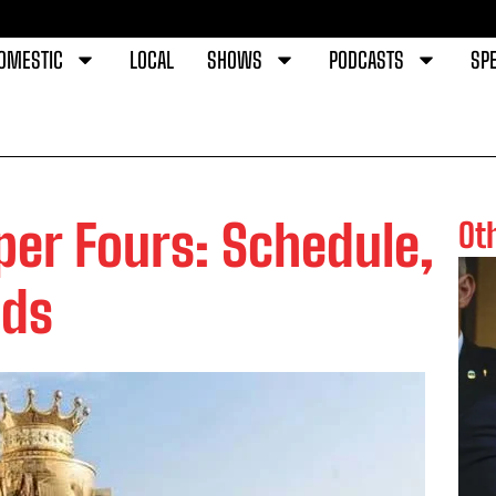
OMESTIC
LOCAL
SHOWS
PODCASTS
SPE
per Fours: Schedule,
Ot
ads