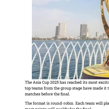
The Asia Cup 2025 has reached its most excit
top teams from the group stage have made it t
matches before the final.
The format is round-robin. Each team will pla
most points will qualify for the final.