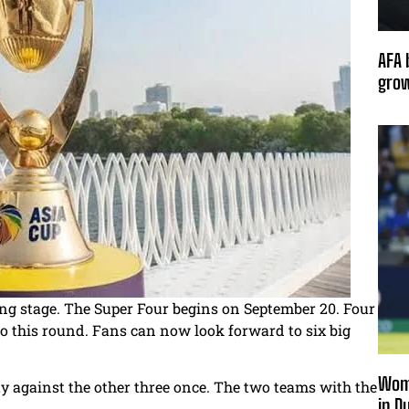
AFA 
grow
ing stage. The Super Four begins on September 20. Four
o this round. Fans can now look forward to six big
Wome
y against the other three once. The two teams with the
in D