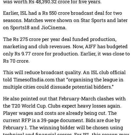
was worth Rs 48,390.32 crore for five years.
Earlier, ISL had a Rs 550 crore broadcast deal for two
seasons. Matches were shown on Star Sports and later
on Sports18 and JioCinema.
The Rs 275 crore per year deal funded production,
marketing and club revenues. Now, AIFF has budgeted
only Rs 9.77 crore for production. Earlier, it was close to
Rs 70 crore.
This will reduce broadcast quality. An ISL club official
told TimesofIndia.com that “organising the league in
multiple cities could dissuade potential bidders.”
He also pointed out that February-March clashes with
the T20 World Cup. Clubs expect heavy losses again.
Player wages and costs are already being cut. The
current RFP is a 39-page document. Bids are due by
February 1. The winning bidder will be chosen using
technical and financial scores. For ISL, this season may