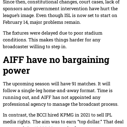
Since then, constitutional changes, court cases, lack of
sponsors and government intervention have hurt the
league’s image. Even though ISL is now set to start on
February 14, major problems remain.
The fixtures were delayed due to poor stadium
conditions. This makes things harder for any
broadcaster willing to step in.
AIFF have no bargaining
power
The upcoming season will have 91 matches. It will
follow a single-leg home-and-away format. Time is
running out, and AIFF has not appointed any
professional agency to manage the broadcast process.
In contrast, the BCCI hired KPMG in 2021 to sell IPL
media rights. The aim was to earn “top dollar.” That deal