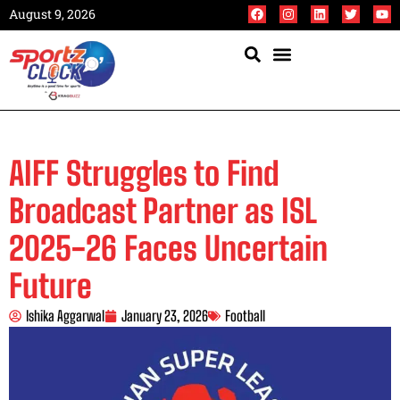
August 9, 2026
AIFF Struggles to Find
Broadcast Partner as ISL
2025-26 Faces Uncertain
Future
Ishika Aggarwal
January 23, 2026
Football