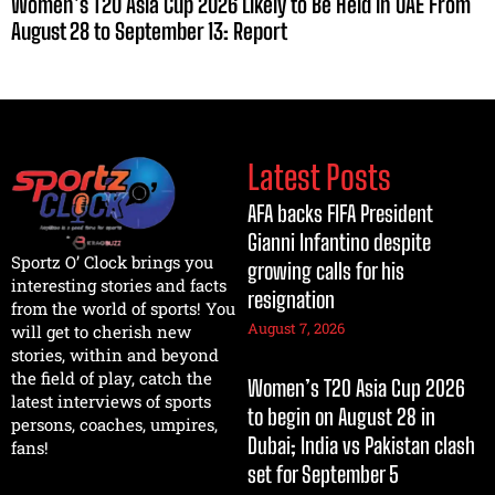
Women’s T20 Asia Cup 2026 Likely to Be Held in UAE From
August 28 to September 13: Report
Latest Posts
AFA backs FIFA President
Gianni Infantino despite
Sportz O’ Clock brings you
growing calls for his
interesting stories and facts
resignation
from the world of sports! You
August 7, 2026
will get to cherish new
stories, within and beyond
the field of play, catch the
Women’s T20 Asia Cup 2026
latest interviews of sports
to begin on August 28 in
persons, coaches, umpires,
Dubai; India vs Pakistan clash
fans!
set for September 5