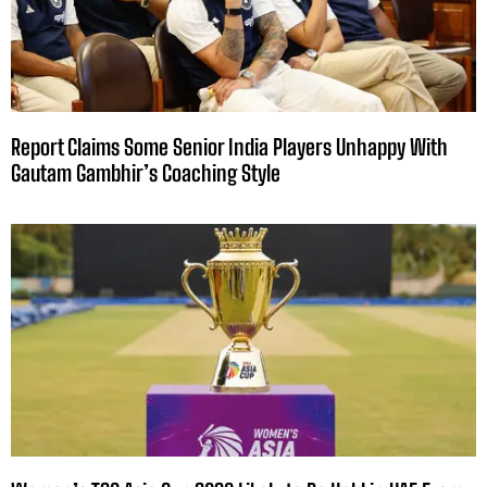
Report Claims Some Senior India Players Unhappy With
Gautam Gambhir’s Coaching Style