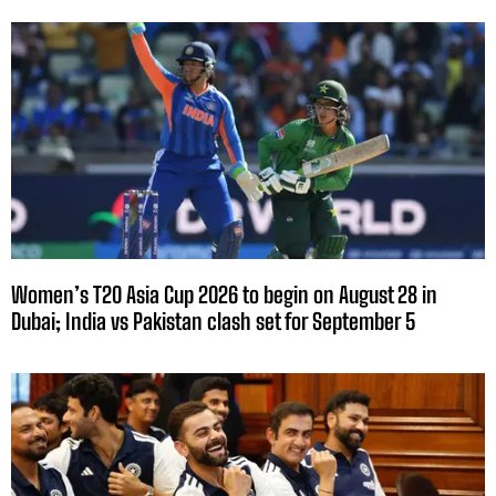
Women’s T20 Asia Cup 2026 to begin on August 28 in
Dubai; India vs Pakistan clash set for September 5