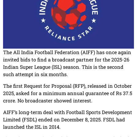
The All India Football Federation (AIFF) has once again
invited bids to find a broadcast partner for the 2025-26
Indian Super League (ISL) season. This is the second
such attempt in six months.
The first Request for Proposal (RFP), released in October
2025, asked for a minimum annual guarantee of Rs 37.5
crore. No broadcaster showed interest.
AIFF’s long-term deal with Football Sports Development
Limited (FSDL) ended on December 8, 2025. FSDL had
launched the ISL in 2014.