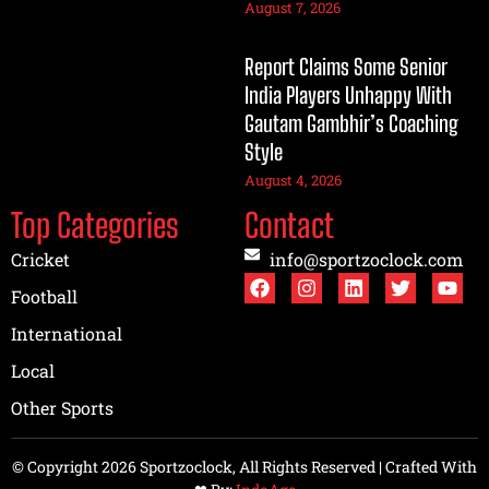
August 7, 2026
Report Claims Some Senior
India Players Unhappy With
Gautam Gambhir’s Coaching
Style
August 4, 2026
Top Categories
Contact
Cricket
info@sportzoclock.com
Football
International
Local
Other Sports
© Copyright 2026 Sportzoclock, All Rights Reserved | Crafted With