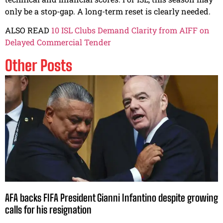
only be a stop-gap. A long-term reset is clearly needed.
ALSO READ
10 ISL Clubs Demand Clarity from AIFF on
Delayed Commercial Tender
Other Posts
AFA backs FIFA President Gianni Infantino despite growing
calls for his resignation