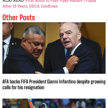
ALSO READ
Virat Kohli to Play Vijay Hazare Trophy
After 15 Years, DDCA Confirms
Other Posts
AFA backs FIFA President Gianni Infantino despite growing
calls for his resignation