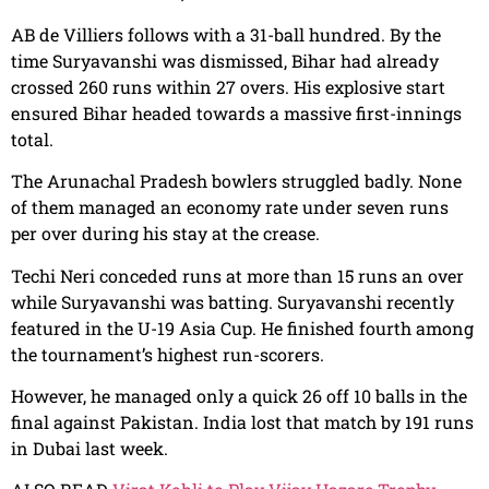
AB de Villiers follows with a 31-ball hundred. By the
time Suryavanshi was dismissed, Bihar had already
crossed 260 runs within 27 overs. His explosive start
ensured Bihar headed towards a massive first-innings
total.
The Arunachal Pradesh bowlers struggled badly. None
of them managed an economy rate under seven runs
per over during his stay at the crease.
Techi Neri conceded runs at more than 15 runs an over
while Suryavanshi was batting. Suryavanshi recently
featured in the U-19 Asia Cup. He finished fourth among
the tournament’s highest run-scorers.
However, he managed only a quick 26 off 10 balls in the
final against Pakistan. India lost that match by 191 runs
in Dubai last week.