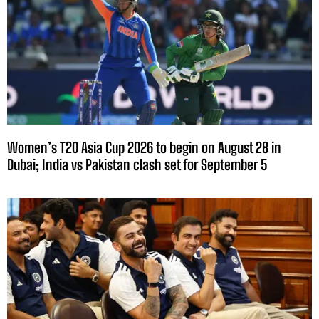
Women’s T20 Asia Cup 2026 to begin on August 28 in
Dubai; India vs Pakistan clash set for September 5