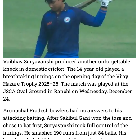
Vaibhav Suryavanshi produced another unforgettable
knock in domestic cricket. The 14-year-old played a
breathtaking innings on the opening day of the Vijay
Hazare Trophy 2025–26. The match was played at the
JSCA Oval Ground in Ranchi on Wednesday, December
24.
Arunachal Pradesh bowlers had no answers to his
attacking batting. After Sakibul Gani won the toss and
chose to bat first, Suryavanshi took full control of the
innings. He smashed 190 runs from just 84 balls. His