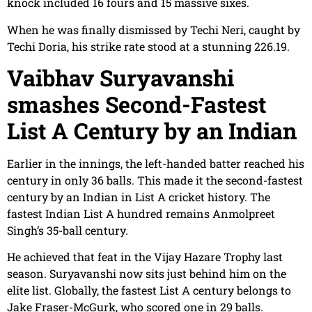
knock included 16 fours and 15 massive sixes.
When he was finally dismissed by Techi Neri, caught by
Techi Doria, his strike rate stood at a stunning 226.19.
Vaibhav Suryavanshi
smashes Second-Fastest
List A Century by an Indian
Earlier in the innings, the left-handed batter reached his
century in only 36 balls. This made it the second-fastest
century by an Indian in List A cricket history. The
fastest Indian List A hundred remains Anmolpreet
Singh’s 35-ball century.
He achieved that feat in the Vijay Hazare Trophy last
season. Suryavanshi now sits just behind him on the
elite list. Globally, the fastest List A century belongs to
Jake Fraser-McGurk, who scored one in 29 balls.