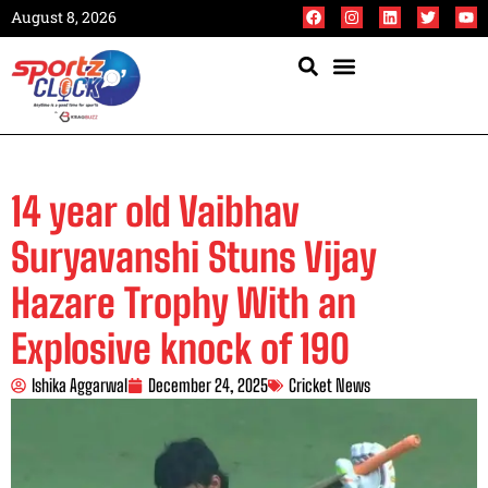
August 8, 2026
14 year old Vaibhav
Suryavanshi Stuns Vijay
Hazare Trophy With an
Explosive knock of 190
Ishika Aggarwal
December 24, 2025
Cricket News