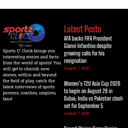
Latest Posts
AFA backs FIFA President
Gianni Infantino despite
Sportz O’ Clock brings you
growing calls for his
interesting stories and facts
resignation
from the world of sports! You
August 7, 2026
will get to cherish new
stories, within and beyond
the field of play, catch the
Women’s T20 Asia Cup 2026
latest interviews of sports
to begin on August 28 in
persons, coaches, umpires,
Dubai; India vs Pakistan clash
fans!
set for September 5
August 7, 2026