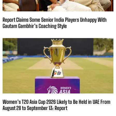
Report Claims Some Senior India Players Unhappy With
Gautam Gambhir’s Coaching Style
Women’s T20 Asia Cup 2026 Likely to Be Held in UAE From
August 28 to September 13: Report